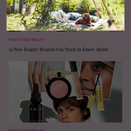
HEALTH AND BEAUTY
11 New Beauty Brands You Need to Know About
HEALTH AND BEAUTY