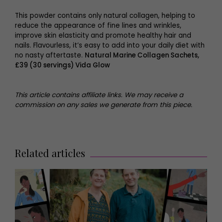
This powder contains only natural collagen, helping to
reduce the appearance of fine lines and wrinkles,
improve skin elasticity and promote healthy hair and
nails. Flavourless, it’s easy to add into your daily diet with
no nasty aftertaste.
Natural Marine Collagen Sachets,
£39 (30 servings) Vida Glow
This article contains affiliate links. We may receive a
commission on any sales we generate from this piece.
Related articles