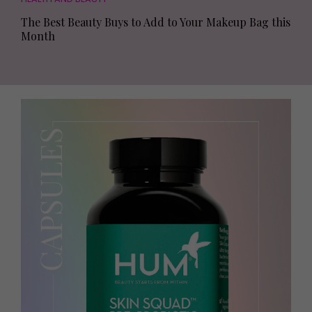
The Best Beauty Buys to Add to Your Makeup Bag this
Month