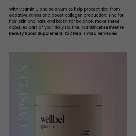
With vitamin C and selenium to help protect skin from
oxidative stress and boost collagen production, zinc for
hair, skin and nails and biotin for balance, make these
capsules part of your daily routine.
Frankincense Intense
Beauty Boost Supplement, £22 Neal’s Yard Remedies