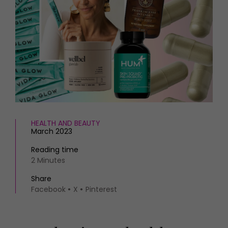
HOMES AND GARDENS
Places to go
Property
MORE +
Interiors
Gardens
Magazine subscription
Newsletter
FOOD AND DRINK
Previous issues
Recipes
Work with us
Reviews
Advertise with us
Eat and Drink
Contact
HEALTH AND BEAUTY
March 2023
Reading time
2 Minutes
Share
Facebook
X
Pinterest