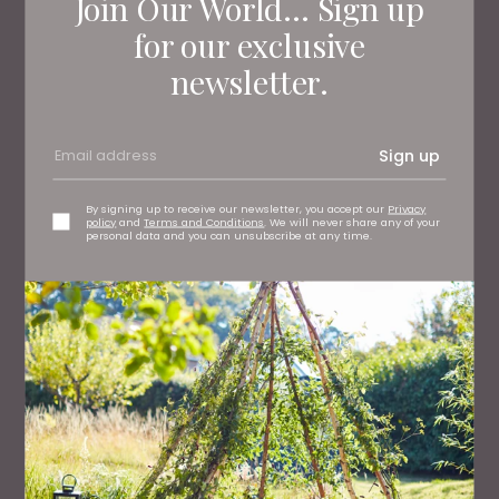
Join Our World... Sign up
Living North
Loves
for our exclusive
newsletter.
Sign up
By signing up to receive our newsletter, you accept our
Privacy
policy
and
Terms and Conditions
. We will never share any of your
personal data and you can unsubscribe at any time.
HEALTH AND BEAUTY
Nuddy is Making Soap Cool Again