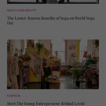
HEALTH AND BEAUTY
The Lesser-Known Benefits of Yoga on World Yoga
Day
FASHION
Meet The Young Entrepreneur Behind Leeds'