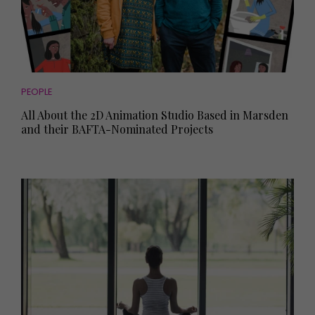
PEOPLE
All About the 2D Animation Studio Based in Marsden
and their BAFTA-Nominated Projects