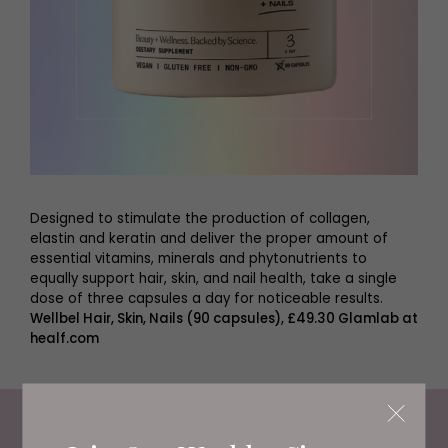
Designed to stimulate the production of collagen,
elastin and keratin and deliver the proper amount of
essential vitamins, minerals and phytonutrients to
equally support hair, skin, and nail health, take a single
dose of three capsules a day for noticeable results.
Wellbel Hair, Skin, Nails (90 capsules), £49.30 Glamlab at
healf.com