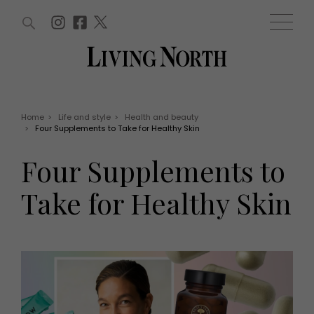
ARTICLES (0)
WIN AND OFFERS (0)
EVENTS (0)
AWARDS (0)
ACCOUNT
MAGAZINE SUBSCRIPTION
BASKET
Home
>
Life and style
>
Health and beauty
>
Four Supplements to Take for Healthy Skin
WIN AND OFFERS
LIFE AND STYLE
Four Supplements to
Win
Fashion
Offers
Health and beauty
Take for Healthy Skin
Weddings
EVENTS
Family
Tickets
People
Christmas
Travel
Live
THINGS TO DO
Exhibit with us
Awards
What's on
Staying in