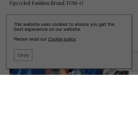
Upcycled Fashion Brand TOM-O
This website uses cookies to ensure you get the
best experience on our website.
Please read our
Cookie policy
.
Okay
PEOPLE
Meet Former Newcastle Falcons Captain and
Current Coach, Mark Wilson