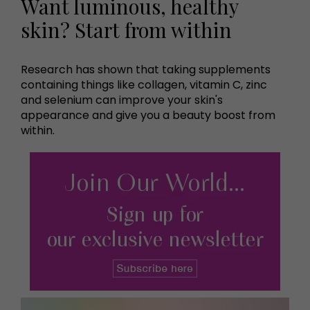
Want luminous, healthy
skin? Start from within
Research has shown that taking supplements
containing things like collagen, vitamin C, zinc
and selenium can improve your skin's
appearance and give you a beauty boost from
within.