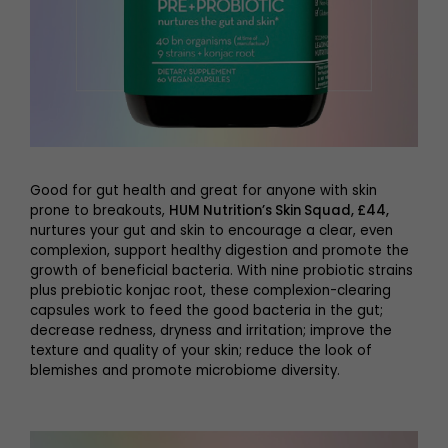
Good for gut health and great for anyone with skin
prone to breakouts,
HUM Nutrition’s Skin Squad, £44
,
nurtures your gut and skin to encourage a clear, even
complexion, support healthy digestion and promote the
growth of beneficial bacteria. With nine probiotic strains
plus prebiotic konjac root, these complexion-clearing
capsules work to feed the good bacteria in the gut;
decrease redness, dryness and irritation; improve the
texture and quality of your skin; reduce the look of
blemishes and promote microbiome diversity.