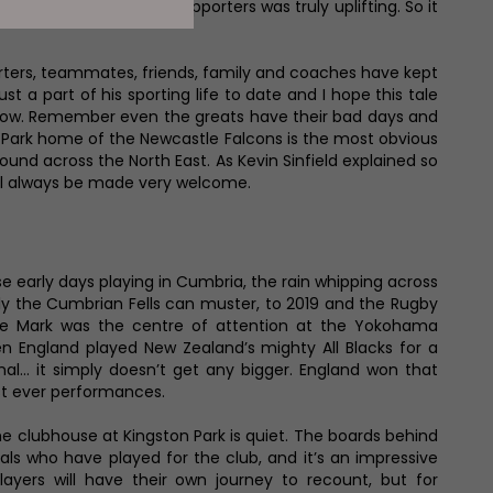
and their numerous supporters was truly uplifting. So it
porters, teammates, friends, family and coaches have kept
t a part of his sporting life to date and I hope this tale
ou know. Remember even the greats have their bad days and
on Park home of the Newcastle Falcons is the most obvious
und across the North East. As Kevin Sinfield explained so
’ll always be made very welcome.
se early days playing in Cumbria, the rain whipping across
nly the Cumbrian Fells can muster, to 2019 and the Rugby
e Mark was the centre of attention at the Yokohama
n England played New Zealand’s mighty All Blacks for a
nal… it simply doesn’t get any bigger. England won that
est ever performances.
e clubhouse at Kingston Park is quiet. The boards behind
onals who have played for the club, and it’s an impressive
layers will have their own journey to recount, but for