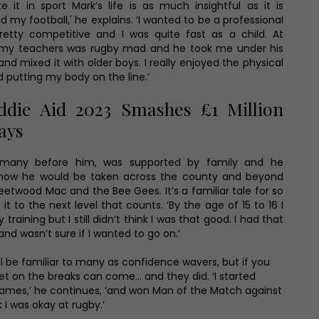
 it in sport Mark’s life is as much insightful as it is
oved my football,' he explains. ‘I wanted to be a professional
etty competitive and I was quite fast as a child. At
 my teachers was rugby mad and he took me under his
 and mixed it with older boys. I really enjoyed the physical
nd putting my body on the line.’
die Aid 2023 Smashes £1 Million
Days
so many before him, was supported by family and he
how he would be taken across the county and beyond
leetwood Mac and the Bee Gees. It’s a familiar tale for so
it to the next level that counts. ‘By the age of 15 to 16 I
raining but I still didn’t think I was that good. I had that
d wasn’t sure if I wanted to go on.’
l be familiar to many as confidence wavers, but if you
t on the breaks can come… and they did. ‘I started
games,’ he continues, ‘and won Man of the Match against
k I was okay at rugby.’