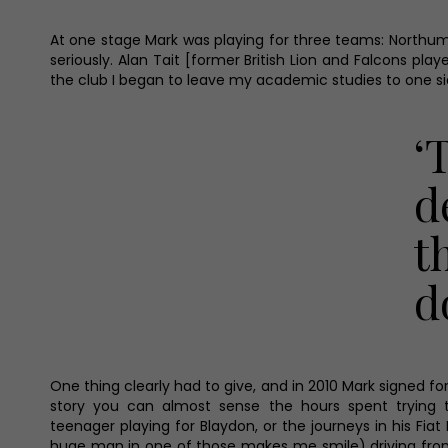
At one stage Mark was playing for three teams: Northumbr
seriously. Alan Tait [former British Lion and Falcons pl
the club I began to leave my academic studies to one sid
‘
d
t
d
One thing clearly had to give, and in 2010 Mark signed for 
story you can almost sense the hours spent trying 
teenager playing for Blaydon, or the journeys in his Fiat
huge man in one of those makes me smile) driving fro