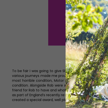
To be fair I was going to give SPOTY a miss this year but
various journeys made me proud to be a sports fan, an
most horrible condition, Motor Neurone Disease. On th
condition. Alongside Rob were some of Doddie’s family a
friend for Rob to have and what a champion of both code
as part of England’s recently re-jigged rugby union team
created a special award, well played them.