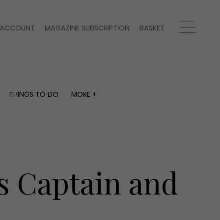
ACCOUNT
MAGAZINE SUBSCRIPTION
BASKET
THINGS TO DO
MORE +
THINGS TO DO
MORE +
What's on
Magazine subscription
y
Staying in
Newsletter
Places to go
Previous issues
Work with us
s Captain and
Advertise with us
Contact