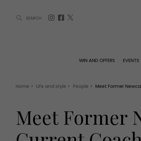
SEARCH
ARTICLES (0)
WIN AND OFFERS (0)
EVENTS (0)
AWARDS (
WIN AND OFFERS
EVENTS
WIN AND OFFERS
EVENTS
HOMES
Win
Tickets
Proper
Offers
Christmas
Interio
Home
>
Life and style
>
People
>
Meet Former Newcas
Live
Garde
Exhibit with us
Meet Former N
Awards
Current Coach