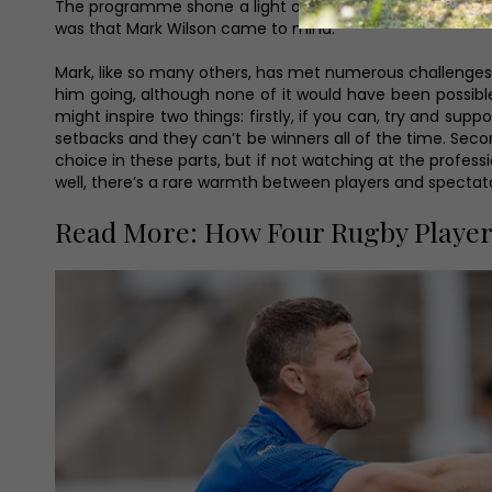
The programme shone a light on many sports, but in all 
was that Mark Wilson came to mind.
Mark, like so many others, has met numerous challenges t
him going, although none of it would have been possible w
might inspire two things: firstly, if you can, try and s
setbacks and they can’t be winners all of the time. Seco
choice in these parts, but if not watching at the profes
well, there’s a rare warmth between players and specta
Read More: How Four Rugby Playe