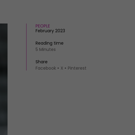
PEOPLE
February 2023
Reading time
5 Minutes
Share
Facebook
X
Pinterest