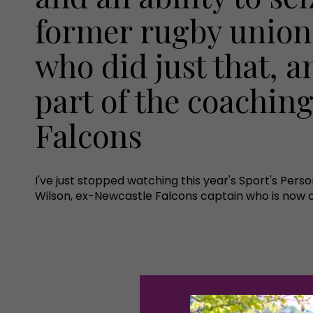
former rugby union
who did just that, an
part of the coachin
Falcons
I've just stopped watching this year's Sport's Pers
Wilson, ex-Newcastle Falcons captain who is now c