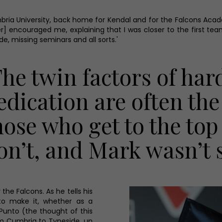
ia University, back home for Kendal and for the Falcons Academy
ayer] encouraged me, explaining that I was closer to the first te
e, missing seminars and all sorts.'
The twin factors of ha
edication are often th
hose who get to the to
on’t, and Mark wasn’t s
the Falcons. As he tells his
to make it, whether as a
 Punto (the thought of this
m Cumbria to Tyneside, up