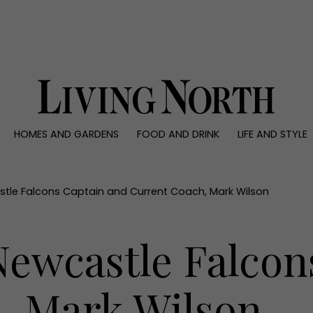
0)
HOMES AND GARDENS
FOOD AND DRINK
LIFE AND STYLE
 AND GARDENS
FOOD AND DRINK
LIFE AND STYLE
ty
Recipes
Fashion
rs
Reviews
Health and beaut
tle Falcons Captain and Current Coach, Mark Wilson
ns
Eat and Drink
Weddings
Family
ewcastle Falcon
People
Travel
, Mark Wilson