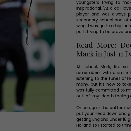
youngsters trying to make
inspirational. 'As a kid I l
player and was always pr
secondary school one of
wing. I was quite a big lad
part, trying to be brave a
Read More: Dod
Mark in Just 11 
At school, Mark, like 
remembers with a smile 
listening to the tunes of F
many, but it’s how to take 
was fully committed to my t
out-of-my-depth feeling an
Once again the pattern wil
put your head down and ge
getting England under 18 
Holland so I started to thin