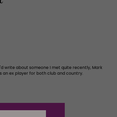
 I'd write about someone I met quite recently, Mark
 an ex player for both club and country.