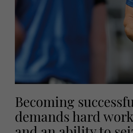
Becoming successful
demands hard work, 
and an ability to s