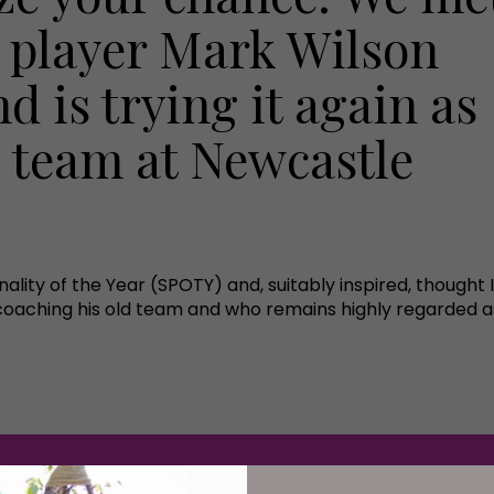
 player Mark Wilson
d is trying it again as
g team at Newcastle
onality of the Year (SPOTY) and, suitably inspired, thought
oaching his old team and who remains highly regarded as