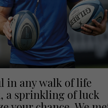
 in any walk of life
a sprinkling of luck
eize your chance. We me