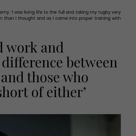
. ‘I was living life to the full and taking my rugby very
am than I thought and as I came into proper training with
rd work and
e difference between
p and those who
hort of either’