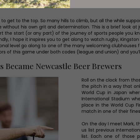
cases the journey of each and every one of the players, coaches 
o get to the top. So many hills to climb, but all the while sup
ithout his own grit and determination. This is a brief look at jus
upport the start (or any part) of the journey of sports people y
ndly, I hope it inspires you to get along to watch rugby, Kingst
sional level go along to one of the many welcoming clubhouses fo
tors of this game under both codes (league and union) and you
rs Became Newcastle Beer Brewers
Roll on the clock from tho
the pitch in a way that o
World Cup in Japan wher
International Stadium whe
place in the World Cup Fi
match in one of their fin
On the day I meet Mark, th
us list previous internati
list. Each one of those p