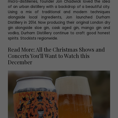
micro-distilleries, founder Jon Chadwick loved the idea
of an urban distillery with a backdrop of a beautiful city.
Using a mix of traditional and modern techniques
alongside local ingredients, Jon launched Durham
Distillery in 2014. Now producing their original London dry
gin alongside sloe gin, cask aged gin, mango gin and
vodka, Durham Distillery continue to craft good honest
spirits. Stockists regionwide.
Read More: All the Christmas Shows and
Concerts You'll Want to Watch this
December