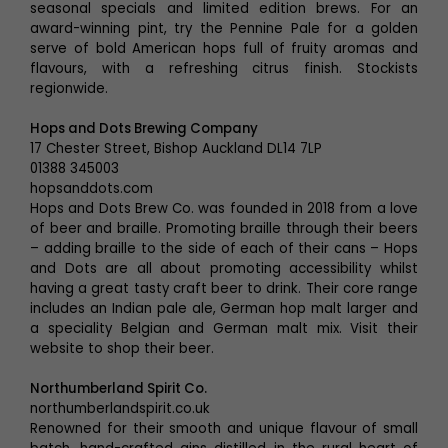
seasonal specials and limited edition brews. For an
award-winning pint, try the Pennine Pale for a golden
serve of bold American hops full of fruity aromas and
flavours, with a refreshing citrus finish. Stockists
regionwide.
Hops and Dots Brewing Company
17 Chester Street, Bishop Auckland DL14 7LP
01388 345003
hopsanddots.com
Hops and Dots Brew Co. was founded in 2018 from a love
of beer and braille. Promoting braille through their beers
– adding braille to the side of each of their cans – Hops
and Dots are all about promoting accessibility whilst
having a great tasty craft beer to drink. Their core range
includes an Indian pale ale, German hop malt larger and
a speciality Belgian and German malt mix. Visit their
website to shop their beer.
Northumberland Spirit Co.
northumberlandspirit.co.uk
Renowned for their smooth and unique flavour of small