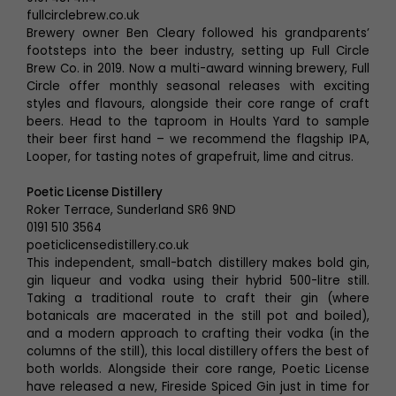
fullcirclebrew.co.uk
Brewery owner Ben Cleary followed his grandparents’
footsteps into the beer industry, setting up Full Circle
Brew Co. in 2019. Now a multi-award winning brewery, Full
Circle offer monthly seasonal releases with exciting
styles and flavours, alongside their core range of craft
beers. Head to the taproom in Hoults Yard to sample
their beer first hand – we recommend the flagship IPA,
Looper, for tasting notes of grapefruit, lime and citrus.
Poetic License Distillery
Roker Terrace, Sunderland SR6 9ND
0191 510 3564
poeticlicensedistillery.co.uk
This independent, small-batch distillery makes bold gin,
gin liqueur and vodka using their hybrid 500-litre still.
Taking a traditional route to craft their gin (where
botanicals are macerated in the still pot and boiled),
and a modern approach to crafting their vodka (in the
columns of the still), this local distillery offers the best of
both worlds. Alongside their core range, Poetic License
have released a new, Fireside Spiced Gin just in time for