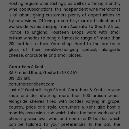
Hosting regular wine tastings, as well as offering monthly
wine box subscriptions, this independent wine merchants
is all about giving customers plenty of opportunities to
try new wines. Offering a carefully-curated selection of
worldwide wines ranging from Australia to South Africa,
France to England, Fourteen Drops work with small
artisan wineries to bring a fantastic range of more than
200 bottles to their Yarm shop. Head to the bar for a
glass of their weekly-changing special, alongside
cheese, charcuterie and small plates.
Carruthers & Kent
3A Elmfield Road, Gosforth NE3 4AY
0191 213 1818
carruthersandkent.com
Just off Gosforth High Street, Carruthers & Kent is a wine
shop and deli stocking more than 500 artisan wines.
Alongside shelves filled with bottles varying in grape,
country, price and style, Carruthers & Kent also host a
monthly case wine club which takes the hard work out of
choosing your own wine and contains 12 bottles which
can be tailored to your preferences. In the bar, the