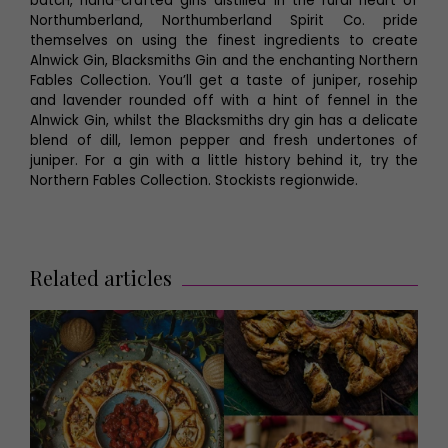
batch, hand-crafted gins distilled in the rural heart of
Northumberland, Northumberland Spirit Co. pride
themselves on using the finest ingredients to create
Alnwick Gin, Blacksmiths Gin and the enchanting Northern
Fables Collection. You’ll get a taste of juniper, rosehip
and lavender rounded off with a hint of fennel in the
Alnwick Gin, whilst the Blacksmiths dry gin has a delicate
blend of dill, lemon pepper and fresh undertones of
juniper. For a gin with a little history behind it, try the
Northern Fables Collection. Stockists regionwide.
Related articles