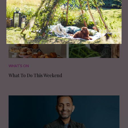
WHAT'S ON
What To Do This Weekend