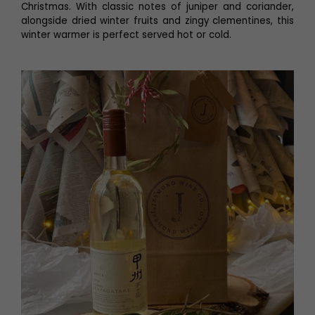
Christmas. With classic notes of juniper and coriander,
alongside dried winter fruits and zingy clementines, this
winter warmer is perfect served hot or cold.