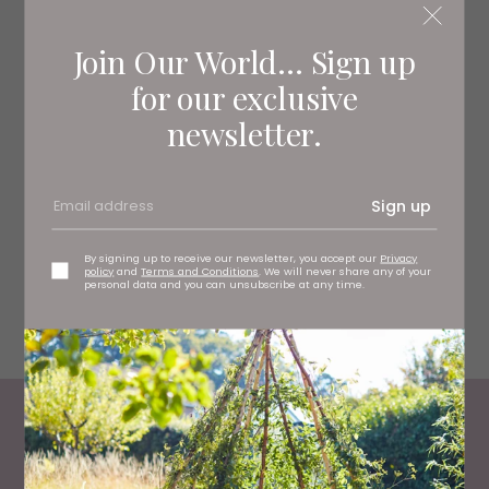
Join Our World... Sign up
for our exclusive
newsletter.
Sign up
By signing up to receive our newsletter, you accept our
Privacy
policy
and
Terms and Conditions
. We will never share any of your
personal data and you can unsubscribe at any time.
Fourteen Drops
Most Read