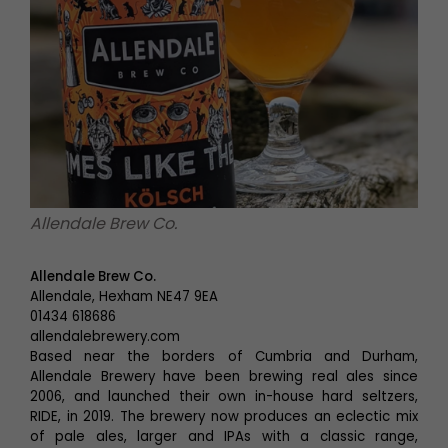
Allendale Brew Co.
Allendale Brew Co.
Allendale, Hexham NE47 9EA
01434 618686
allendalebrewery.com
Based near the borders of Cumbria and Durham,
Allendale Brewery have been brewing real ales since
2006, and launched their own in-house hard seltzers,
RIDE, in 2019. The brewery now produces an eclectic mix
of pale ales, larger and IPAs with a classic range,