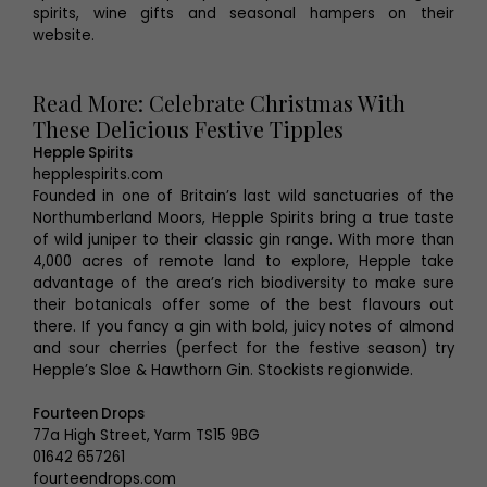
spirits, wine gifts and seasonal hampers on their
website.
Read More: Celebrate Christmas With
These Delicious Festive Tipples
Hepple Spirits
hepplespirits.com
Founded in one of Britain’s last wild sanctuaries of the
Northumberland Moors, Hepple Spirits bring a true taste
of wild juniper to their classic gin range. With more than
4,000 acres of remote land to explore, Hepple take
advantage of the area’s rich biodiversity to make sure
their botanicals offer some of the best flavours out
there. If you fancy a gin with bold, juicy notes of almond
and sour cherries (perfect for the festive season) try
Hepple’s Sloe & Hawthorn Gin. Stockists regionwide.
Fourteen Drops
77a High Street, Yarm TS15 9BG
01642 657261
fourteendrops.com