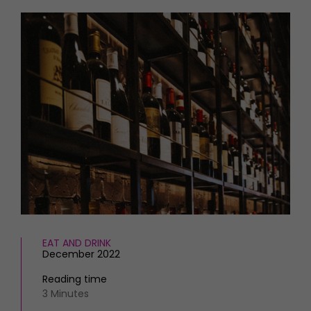
HOMES AND GARDENS
Places to go
Property
MORE +
Interiors
Gardens
Magazine subscription
Newsletter
FOOD AND DRINK
Previous issues
Recipes
Work with us
Reviews
Advertise with us
Eat and Drink
Contact
EAT AND DRINK
December 2022
Reading time
3 Minutes