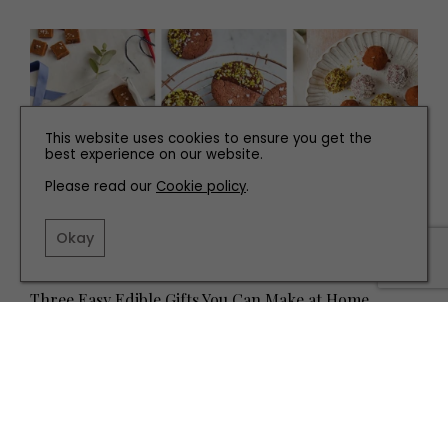
This website uses cookies to ensure you get the
best experience on our website.
Please read our
Cookie policy
.
Okay
RECIPES
Three Easy Edible Gifts You Can Make at Home
TERMS AND CONDITIONS