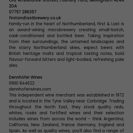
Old Ambulance Station, Foundry Yard, Bellingham NE48
2DA
07757 286357
firstandlastbrewery.co.uk
Family-run in the heart of Northumberland, First & Last is
an award-wining microbrewery creating small-batch,
cask-conditioned and bottled beer. Taking inspiration
from their surroundings, the untamed landscapes and
the starry Northumberland skies, expect beers with
British heritage malts and tropical tasting notes, bold
flavour-forward bitters and light-bodied, refreshing pale
ales.
Dennhöfer Wines
01661 844622
dennhoferwines.com
This independent wine merchant was established in 1972
and is located in the Tyne Valley near Corbridge. Trading
throughout the North East, they stock quality reds,
whites, rosés and fortified wines and their selection
includes wines from across the world – think Argentina,
California, New Zealand, France Germany, England and
Spain. As well as quality wines, you’ll also find a range of