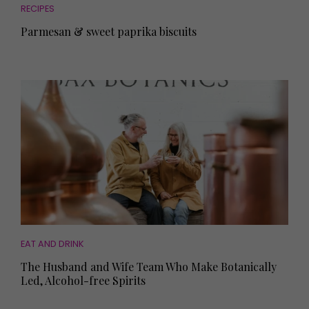
RECIPES
Parmesan & sweet paprika biscuits
EAT AND DRINK
The Husband and Wife Team Who Make Botanically
Led, Alcohol-free Spirits