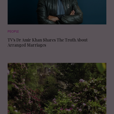
PEOPLE
TV's Dr Amir Khan Shares The Truth About
Arranged Marriages