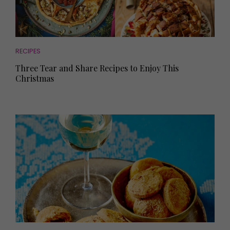
RECIPES
Three Tear and Share Recipes to Enjoy This
Christmas