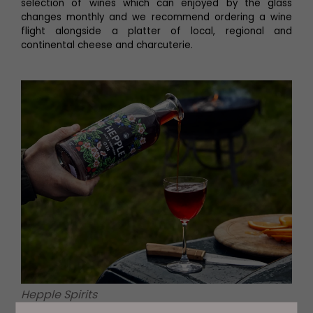
selection of wines which can enjoyed by the glass
changes monthly and we recommend ordering a wine
flight alongside a platter of local, regional and
continental cheese and charcuterie.
Hepple Spirits