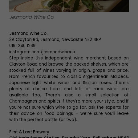
Jesmond Wine Co.
Jesmond Wine Co.
3A Clayton Rd, Jesmond, Newcastle NE2 4RP
0191 240 1269
instagram.com/jesmondwineco
Step inside this independent wine merchant based on
Clayton Road and browse the packed shelves, which are
stocked full of wines varying in origin, grape and price.
From French favourites to classic Argentinean Malbecs,
Japanese light white wines and Sicilian rosés, there’s
plenty of choice here, and lots of rarer wines are
available too. There’s also a small selection of
Champagnes and spirits if they’re more your style, and if
you’re not sure which wine to go for, ask the experts for
their advice on food pairings – we’re sure you’ll leave
with the perfect bottle (or two).
First & Last Brewery