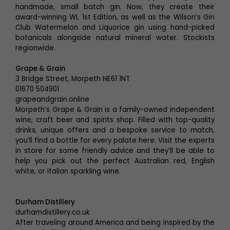
handmade, small batch gin. Now, they create their
award-winning WL 1st Edition, as well as the Wilson’s Gin
Club Watermelon and Liquorice gin using hand-picked
botanicals alongside natural mineral water. Stockists
regionwide.
Grape & Grain
3 Bridge Street, Morpeth NE61 1NT
01670 504901
grapeandgrain.online
Morpeth’s Grape & Grain is a family-owned independent
wine, craft beer and spirits shop. Filled with top-quality
drinks, unique offers and a bespoke service to match,
you’ll find a bottle for every palate here. Visit the experts
in store for some friendly advice and they’ll be able to
help you pick out the perfect Australian red, English
white, or Italian sparkling wine.
Durham Distillery
durhamdistillery.co.uk
After traveling around America and being inspired by the