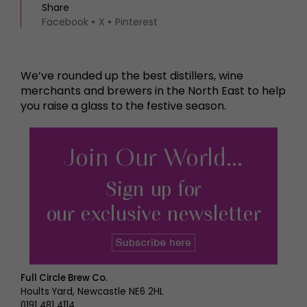
Share
Facebook
X
Pinterest
We’ve rounded up the best distillers, wine
merchants and brewers in the North East to help
you raise a glass to the festive season.
Full Circle Brew Co.
Hoults Yard, Newcastle NE6 2HL
0191 481 4114