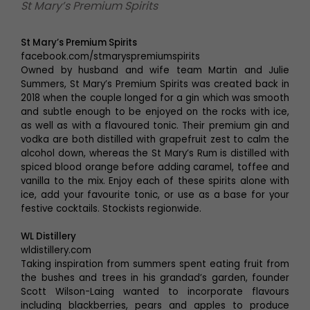
St Mary’s Premium Spirits
St Mary’s Premium Spirits
facebook.com/stmaryspremiumspirits
Owned by husband and wife team Martin and Julie
Summers, St Mary’s Premium Spirits was created back in
2018 when the couple longed for a gin which was smooth
and subtle enough to be enjoyed on the rocks with ice,
as well as with a flavoured tonic. Their premium gin and
vodka are both distilled with grapefruit zest to calm the
alcohol down, whereas the St Mary’s Rum is distilled with
spiced blood orange before adding caramel, toffee and
vanilla to the mix. Enjoy each of these spirits alone with
ice, add your favourite tonic, or use as a base for your
festive cocktails. Stockists regionwide.
WL Distillery
wldistillery.com
Taking inspiration from summers spent eating fruit from
the bushes and trees in his grandad’s garden, founder
Scott Wilson-Laing wanted to incorporate flavours
including blackberries, pears and apples to produce