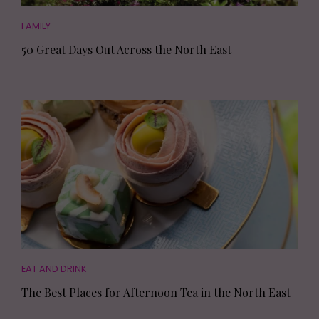
FAMILY
50 Great Days Out Across the North East
EAT AND DRINK
The Best Places for Afternoon Tea in the North East