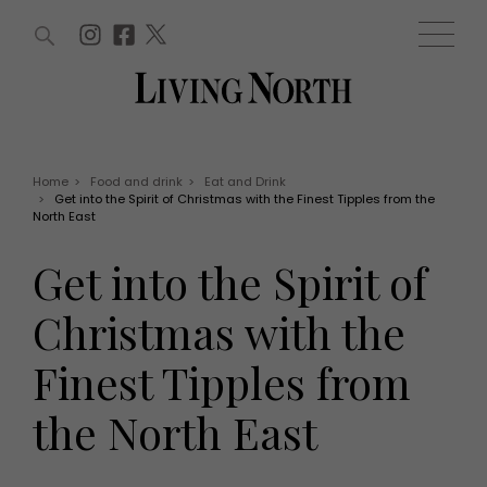
ARTICLES (0)
WIN AND OFFERS (0)
EVENTS (0)
AWARDS (0)
ACCOUNT
MAGAZINE SUBSCRIPTION
BASKET
Home
>
Food and drink
>
Eat and Drink
>
Get into the Spirit of Christmas with the Finest Tipples from the
WIN AND OFFERS
North East
LIFE AND STYLE
Win
Fashion
Get into the Spirit of
Offers
Health and beauty
Weddings
Christmas with the
EVENTS
Family
Tickets
People
Finest Tipples from
Christmas
Travel
Live
the North East
THINGS TO DO
Exhibit with us
Awards
What's on
Staying in