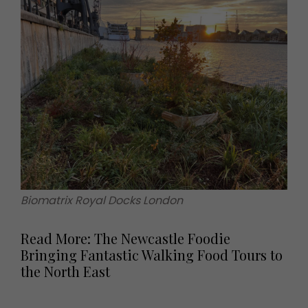
Biomatrix Royal Docks London
Read More: The Newcastle Foodie
Bringing Fantastic Walking Food Tours to
the North East