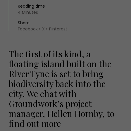
Reading time
4 Minutes
Share
Facebook
X
Pinterest
The first of its kind, a
floating island built on the
River Tyne is set to bring
biodiversity back into the
city. We chat with
Groundwork’s project
manager, Hellen Hornby, to
find out more