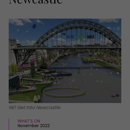
HOMES AND GARDENS
Places to go
Property
MORE +
Interiors
Gardens
Magazine subscription
Newsletter
FOOD AND DRINK
Previous issues
Recipes
Work with us
Reviews
Advertise with us
Eat and Drink
Contact
NE1 Get Into Newcastle
WHAT'S ON
November 2022