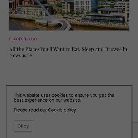
PLACES TO GO
All the Places You'll Want to Eat, Sleep and Browse in
Newcastle
TERMS AND CONDITIONS
This website uses cookies to ensure you get the
best experience on our website.
PRIVACY POLICY
Please read our
Cookie policy
.
COOKIE POLICY
EDITORIAL POLICY
Okay
CONTACT US