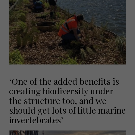
‘One of the added benefits is
creating biodiversity under
the structure too, and we
should get lots of little marine
invertebrates’