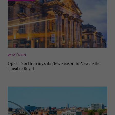
WHAT'S ON
Opera North Brings its New Season to Newcastle
Theatre Royal