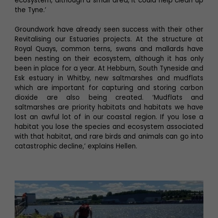
ecosystem, although a small area, it could help clean up
the Tyne.’
Groundwork have already seen success with their other
Revitalising our Estuaries projects. At the structure at
Royal Quays, common terns, swans and mallards have
been nesting on their ecosystem, although it has only
been in place for a year. At Hebburn, South Tyneside and
Esk estuary in Whitby, new saltmarshes and mudflats
which are important for capturing and storing carbon
dioxide are also being created. ‘Mudflats and
saltmarshes are priority habitats and habitats we have
lost an awful lot of in our coastal region. If you lose a
habitat you lose the species and ecosystem associated
with that habitat, and rare birds and animals can go into
catastrophic decline,’ explains Hellen.