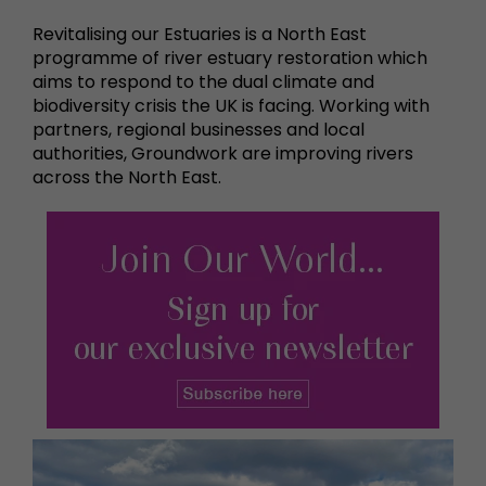
Revitalising our Estuaries is a North East
programme of river estuary restoration which
aims to respond to the dual climate and
biodiversity crisis the UK is facing. Working with
partners, regional businesses and local
authorities, Groundwork are improving rivers
across the North East.