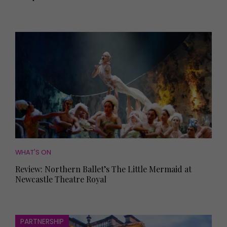
WHAT'S ON
Review: Northern Ballet’s The Little Mermaid at
Newcastle Theatre Royal
PARTNERSHIP