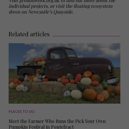
Visit groundwork.org.uk to find out more about the
individual projects, or visit the floating ecosystem
down on Newcastle’s Quayside.
Related articles
PLACES TO GO
Meet the Farmer Who Runs the Pick Your Own
Pumpkin Festival in Pontefract