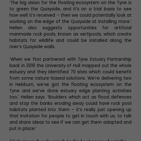
‘The big vision for the floating ecosystem on the Tyne is
to green the Quayside, and it’s on a trial basis to see
how well it’s received – then we could potentially look at
working on the edge of the Quayside at installing more.’
Hellen also suggests opportunities for artificial
manmade rock pools, known as vertipools, which create
habitats for wildlife and could be installed along the
river’s Quayside walls.
‘When we first partnered with Tyne Estuary Partnership
back in 2019 the University of Hull mapped out the whole
estuary and they identified 70 sites which could benefit
from some nature-based solutions. We’re delivering two
in Hebburn, we’ve got the floating ecosystem on the
Tyne and we’ve done estuary edge planting activities
too,’ Hellen says. ‘Boulders which act as flood defences
and stop the banks eroding away could have rock pool
habitats planted into them – it’s really just opening up
that invitation for people to get in touch with us, to talk
and share ideas to see if we can get them adopted and
put in place.’