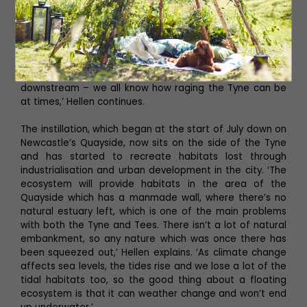
‘There are similar ones, but they’re all relatively static
environments and we had different engineering
requirements for getting the Tyne ecosystem in place so
it would cope with the challenges of the tidal range. It
obviously needed to be robust enough to stand that, as
well as withstand any debris which could come
downstream – we all know how raging the Tyne can be
at times,’ Hellen continues.
The instillation, which began at the start of July down on
Newcastle’s Quayside, now sits on the side of the Tyne
and has started to recreate habitats lost through
industrialisation and urban development in the city. ‘The
ecosystem will provide habitats in the area of the
Quayside which has a manmade wall, where there’s no
natural estuary left, which is one of the main problems
with both the Tyne and Tees. There isn’t a lot of natural
embankment, so any nature which was once there has
been squeezed out,’ Hellen explains. ‘As climate change
affects sea levels, the tides rise and we lose a lot of the
tidal habitats too, so the good thing about a floating
ecosystem is that it can weather change and won’t end