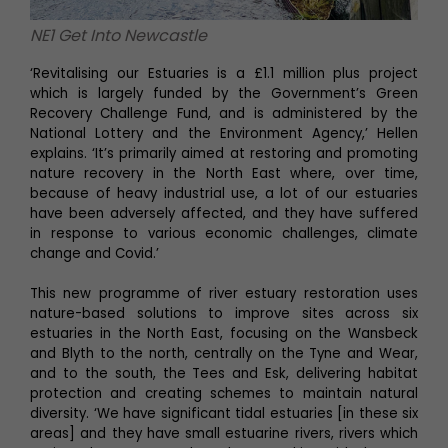
NE1 Get Into Newcastle
‘Revitalising our Estuaries is a £1.1 million plus project
which is largely funded by the Government’s Green
Recovery Challenge Fund, and is administered by the
National Lottery and the Environment Agency,’ Hellen
explains. ‘It’s primarily aimed at restoring and promoting
nature recovery in the North East where, over time,
because of heavy industrial use, a lot of our estuaries
have been adversely affected, and they have suffered
in response to various economic challenges, climate
change and Covid.’
This new programme of river estuary restoration uses
nature-based solutions to improve sites across six
estuaries in the North East, focusing on the Wansbeck
and Blyth to the north, centrally on the Tyne and Wear,
and to the south, the Tees and Esk, delivering habitat
protection and creating schemes to maintain natural
diversity. ‘We have significant tidal estuaries [in these six
areas] and they have small estuarine rivers, rivers which