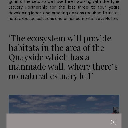
go into the sea, so we have been working with the Tyne
Estuary Partnership for the last three to four years
developing ideas and creating designs required to install
nature-based solutions and enhancements,’ says Hellen.
‘The ecosystem will provide
habitats in the area of the
Quayside which has a
manmade wall, where there’s
no natural estuary left’