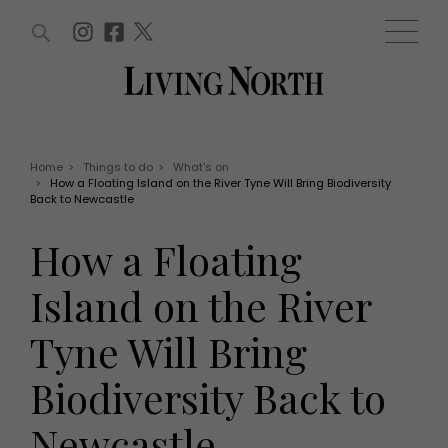
ARTICLES (0)
WIN AND OFFERS (0)
EVENTS (0)
AWARDS (0)
ACCOUNT
MAGAZINE SUBSCRIPTION
BASKET
Home
>
Things to do
>
What's on
>
How a Floating Island on the River Tyne Will Bring Biodiversity
WIN AND OFFERS
Back to Newcastle
LIFE AND STYLE
Win
Fashion
How a Floating
Offers
Health and beauty
Weddings
Island on the River
EVENTS
Family
Tickets
People
Tyne Will Bring
Christmas
Travel
Live
Biodiversity Back to
THINGS TO DO
Exhibit with us
Awards
What's on
Newcastle
Staying in