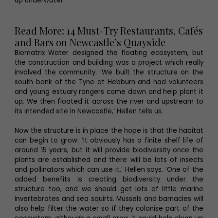
up underwater.’
Read More: 14 Must-Try Restaurants, Cafés
and Bars on Newcastle’s Quayside
Biomatrix Water designed the floating ecosystem, but
the construction and building was a project which really
involved the community. ‘We built the structure on the
south bank of the Tyne at Hebburn and had volunteers
and young estuary rangers come down and help plant it
up. We then floated it across the river and upstream to
its intended site in Newcastle,’ Hellen tells us.
Now the structure is in place the hope is that the habitat
can begin to grow. ‘It obviously has a finite shelf life of
around 15 years, but it will provide biodiversity once the
plants are established and there will be lots of insects
and pollinators which can use it,’ Hellen says. ‘One of the
added benefits is creating biodiversity under the
structure too, and we should get lots of little marine
invertebrates and sea squirts. Mussels and barnacles will
also help filter the water so if they colonise part of the