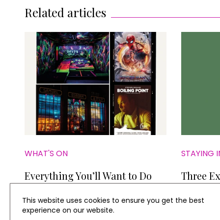
Related articles
WHAT'S ON
STAYING I
Everything You’ll Want to Do
Three Ex
this Weekend
This website uses cookies to ensure you get the best
experience on our website.