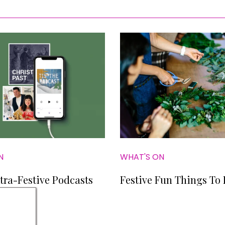
N
WHAT'S ON
tra-Festive Podcasts
Festive Fun Things To