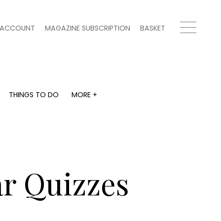
ACCOUNT
MAGAZINE SUBSCRIPTION
BASKET
THINGS TO DO
MORE +
THINGS TO DO
MORE +
What's on
Magazine subscription
y
Staying in
Newsletter
Places to go
Previous issues
Work with us
ar Quizzes
Advertise with us
Contact