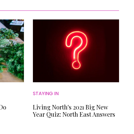
STAYING IN
 Do
Living North's 2021 Big New
Year Quiz: North East Answers