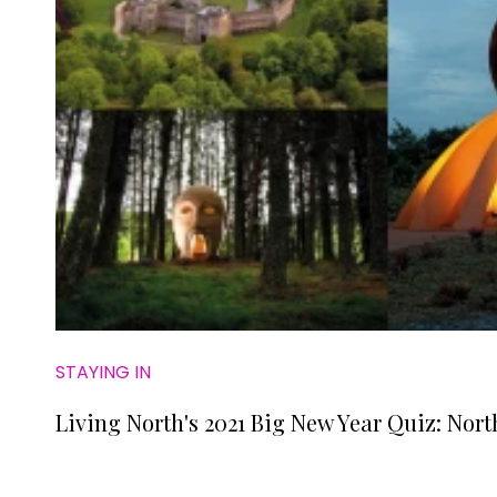
STAYING IN
Living North's 2021 Big New Year Quiz: Nort