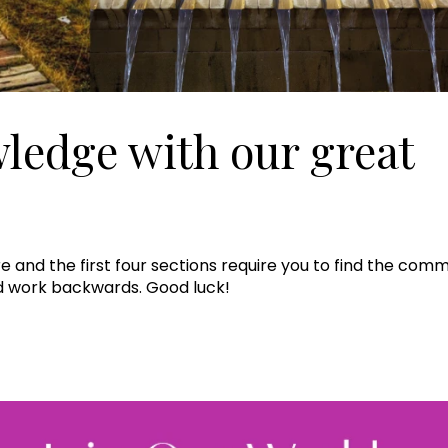
wledge with our great
Join Our 
Sign up 
e and the first four sections require you to find the comm
nd work backwards. Good luck!
exclu
newsle