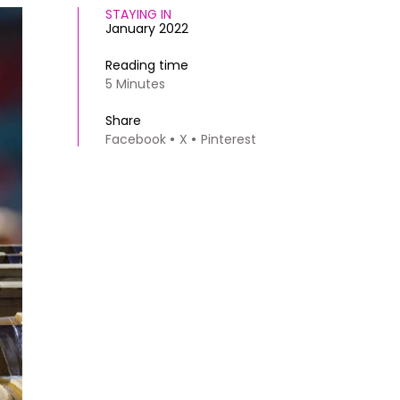
STAYING IN
January 2022
Reading time
5 Minutes
Share
Facebook
X
Pinterest