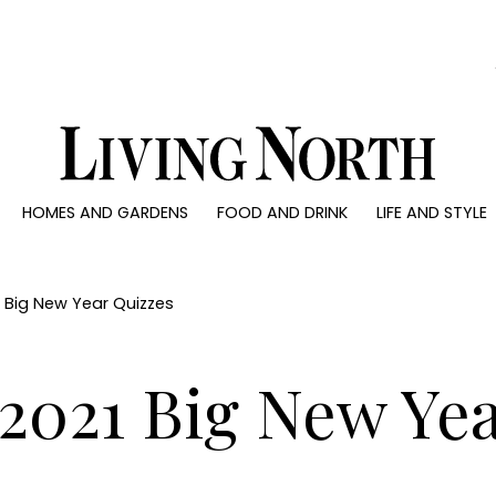
0)
HOMES AND GARDENS
FOOD AND DRINK
LIFE AND STYLE
 AND GARDENS
FOOD AND DRINK
LIFE AND STYLE
ty
Recipes
Fashion
rs
Reviews
Health and beaut
21 Big New Year Quizzes
ns
Eat and Drink
Weddings
Family
 2021 Big New Ye
People
Travel