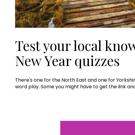
Test your local kno
New Year quizzes
There's one for the North East and one for Yorkshir
word play. Some you might have to get the link a