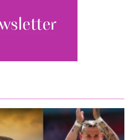
ewsletter, you accept our
Conditions
. We will never
ata and you can