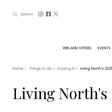
SEARCH
ARTICLES (0)
WIN AND OFFERS (0)
EVENTS (0)
AWARDS (
WIN AND OFFERS
EVENTS
WIN AND OFFERS
EVENTS
HOMES
Win
Tickets
Proper
Offers
Christmas
Interio
Home
>
Things to do
>
Staying in
>
Living North's 20
Live
Garde
Exhibit with us
Living North's
Awards