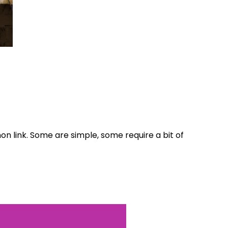
World...
for our
on link. Some are simple, some require a bit of
sive
tter.
Sign up