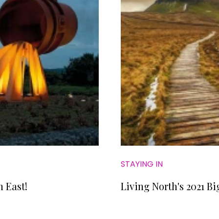
STAYING IN
h East!
Living North's 2021 Bi