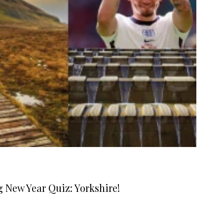
g New Year Quiz: Yorkshire!