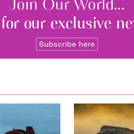
By signing up to receive our n
Privacy policy
and
Terms and 
share any of your personal d
unsubscribe at any time.