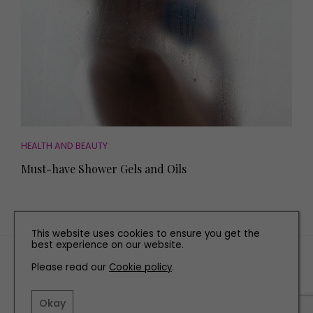
HEALTH AND BEAUTY
Must-have Shower Gels and Oils
This website uses cookies to ensure you get the
best experience on our website.
TERMS AND CONDITIONS
Please read our
Cookie policy
.
PRIVACY POLICY
COOKIE POLICY
Okay
EDITORIAL POLICY