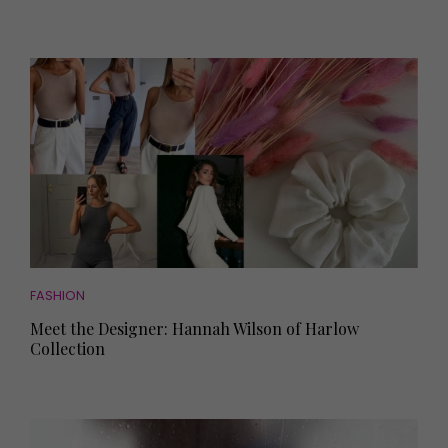
FASHION
Meet the Designer: Hannah Wilson of Harlow
Collection