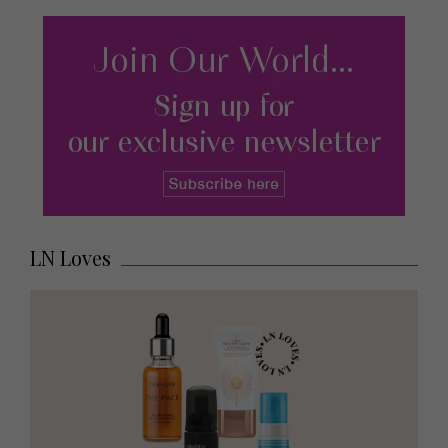
LN Loves