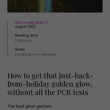
HEALTH AND BEAUTY
August 2021
Reading time
5 Minutes
Share
Facebook
X
Pinterest
How to get that just-back-
from-holiday golden glow,
without all the PCR tests
The best glow-getters