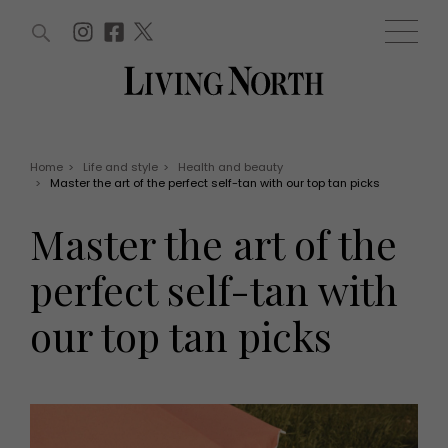
ARTICLES (0)
WIN AND OFFERS (0)
EVENTS (0)
AWARDS (0)
ACCOUNT
MAGAZINE SUBSCRIPTION
BASKET
Home
>
Life and style
>
Health and beauty
>
Master the art of the perfect self-tan with our top tan picks
WIN AND OFFERS
LIFE AND STYLE
Master the art of the
Win
Fashion
Offers
Health and beauty
perfect self-tan with
Weddings
EVENTS
Family
our top tan picks
Tickets
People
Christmas
Travel
Live
THINGS TO DO
Exhibit with us
Awards
What's on
Staying in