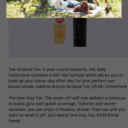
The Gradual Tan: A year-round favourite, this daily
moisturiser contains a self-tan formula which allows you to
build up your colour day after day for your perfect sun-
kissed shade. Sublime Bronze Gradual Tan, £6.99 L’Oreal Paris
The One-Day Tan: This wash-off self-tan delivers a luminous
bronzed glow with great coverage. Transfer and water-
resistant, you can enjoy a flawless, streak- free tan until you
want to wash it off. GLO Matte One Day Tan, £9.99 Bondi
Sands