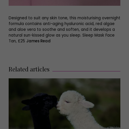
Designed to suit any skin tone, this moisturising overnight
formula contains anti-aging hyaluronic acid, red algae
and aloe vera to soothe and soften, and it develops a
natural sun-kissed glow as you sleep. Sleep Mask Face
Tan, £25
James Read
Related articles