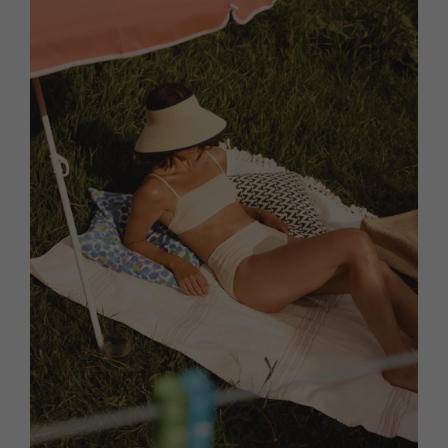
HOMES AND GARDENS
Places to go
Property
MORE +
Interiors
Gardens
Magazine subscription
Newsletter
FOOD AND DRINK
Previous issues
Recipes
Work with us
Reviews
Advertise with us
Eat and Drink
Contact