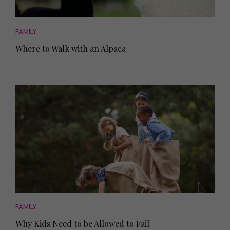
FAMILY
Where to Walk with an Alpaca
FAMILY
Why Kids Need to be Allowed to Fail