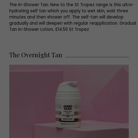
The In-Shower Tan: New to the St Tropez range is this ultra-
hydrating self tan which you apply to wet skin, wait three
minutes and then shower off. The self-tan will develop
gradually and will deepen with regular reapplication. Gradual
Tan In-Shower Lotion, £14.50 St Tropez
The Overnight Tan