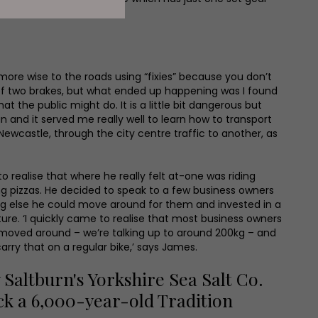
t more wise to the roads using “fixies” because you don’t
f two brakes, but what ended up happening was I found
at the public might do. It is a little bit dangerous but
fun and it served me really well to learn how to transport
ewcastle, through the city centre traffic to another, as
 realise that where he really felt at-one was riding
g pizzas. He decided to speak to a few business owners
ing else he could move around for them and invested in a
ture. ‘I quickly came to realise that most business owners
 moved around – we’re talking up to around 200kg – and
carry that on a regular bike,’ says James.
altburn's Yorkshire Sea Salt Co.
ck a 6,000-year-old Tradition