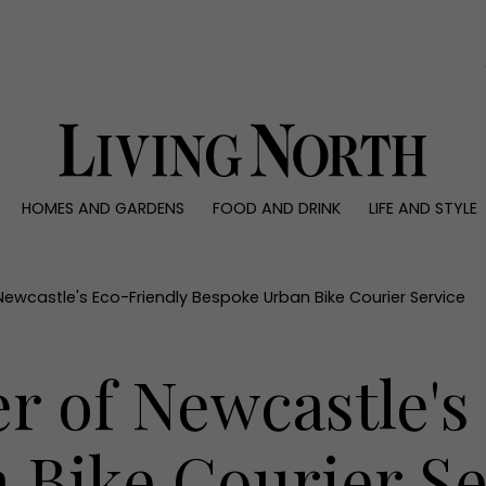
0)
HOMES AND GARDENS
FOOD AND DRINK
LIFE AND STYLE
 AND GARDENS
FOOD AND DRINK
LIFE AND STYLE
ty
Recipes
Fashion
rs
Reviews
Health and beaut
ewcastle's Eco-Friendly Bespoke Urban Bike Courier Service
ns
Eat and Drink
Weddings
Family
r of Newcastle's
People
Travel
 Bike Courier Se