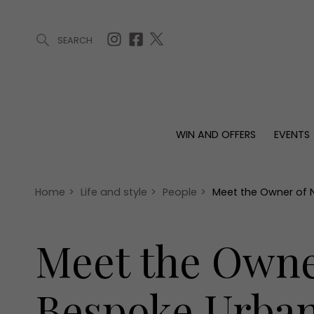
SEARCH
ARTICLES (0)
WIN AND OFFERS (0)
EVENTS (0)
AWARDS (
WIN AND OFFERS
EVENTS
WIN AND OFFERS
EVENTS
HOMES
Win
Tickets
Proper
Offers
Christmas
Interio
Home
>
Life and style
>
People
>
Meet the Owner of N
Live
Garde
Exhibit with us
Meet the Owne
Awards
Bespoke Urban