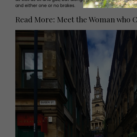
and either one or no brakes.
Read More: Meet the Woman who C