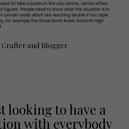
eed for bike couriers in the city centre, James offers
d figures. ‘People need to know what the situation is in
’s certain roads which are reaching double if not triple
icity, for example the Great North Road, Gosforth High
.
Crafter and Blogger
st looking to have a
tion with everybody