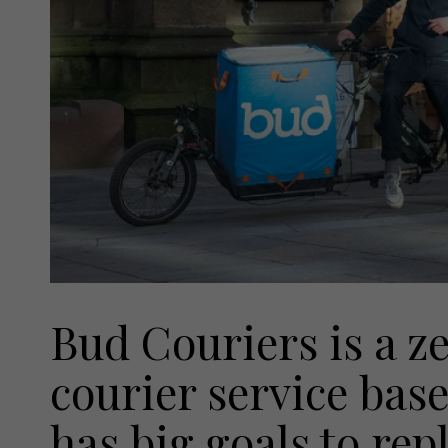
Bud Couriers is a z
courier service bas
has big goals to rep