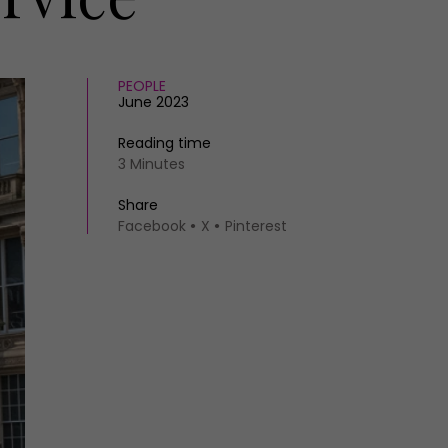
PEOPLE
June 2023
Reading time
3 Minutes
Share
Facebook
X
Pinterest