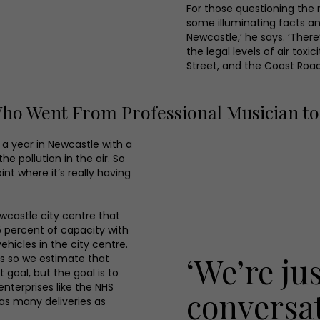
For those questioning the n
some illuminating facts an
Newcastle,’ he says. ‘There
the legal levels of air tox
Street, and the Coast Road
 Went From Professional Musician to 
e a year in Newcastle with a
e pollution in the air. So
oint where it’s really having
ewcastle city centre that
25 percent of capacity with
ehicles in the city centre.
‘We’re ju
rs so we estimate that
goal, but the goal is to
enterprises like the NHS
conversa
 as many deliveries as