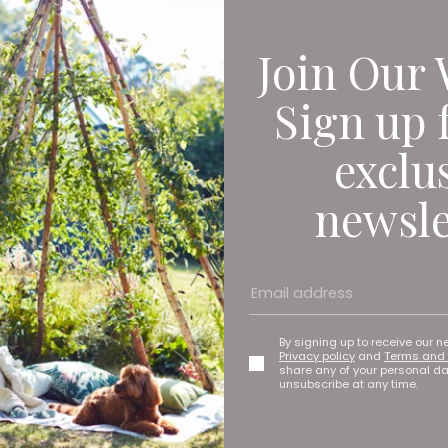
Join Our 
Sign up 
exclu
newsle
mplicated and crazy expensive, for example with all of the clean
than a van can in the city centre so that makes things cheaper, 
to move things around efficiently. We want to empower business 
By signing up to receive our n
Privacy policy
and
Terms and 
 are up to 95 percent less emitting than a diesel-powered van. 
share any of your personal d
unsubscribe at any time.
 doing things. We just think it’s a much better way of moving thi
 the urban jungle that is the city. ‘I was a salesperson originall
a bit of Deliveroo riding too,’ he says. ‘The type of bike I would u