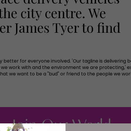
the city centre. We
r James Tyer to find
ry better for everyone involved. 'Our tagline is deliverin
s we work with and the environment we are protecting,' e
that we want to be a "bud" or friend to the people we wor