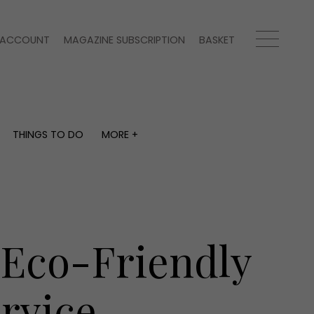
ACCOUNT
MAGAZINE SUBSCRIPTION
BASKET
THINGS TO DO
MORE +
THINGS TO DO
MORE +
What's on
Magazine subscription
y
Staying in
Newsletter
Places to go
Previous issues
Work with us
 Eco-Friendly
Advertise with us
Contact
rvice