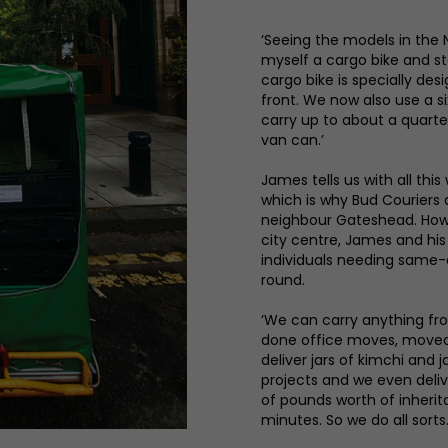
‘Seeing the models in the 
myself a cargo bike and st
cargo bike is specially de
front. We now also use a si
carry up to about a quart
van can.’
James tells us with all this
which is why Bud Couriers d
neighbour Gateshead. Howev
city centre, James and hi
individuals needing same-d
round.
‘We can carry anything fro
done office moves, moved 
deliver jars of kimchi and
projects and we even delive
of pounds worth of inheri
minutes. So we do all sorts. 