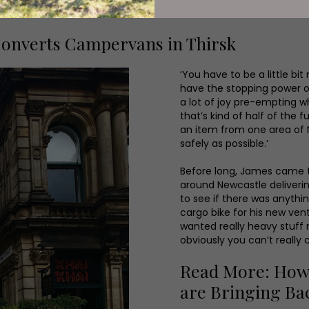
onverts Campervans in Thirsk
‘You have to be a little bi
have the stopping power o
a lot of joy pre-empting wh
that’s kind of half of the 
an item from one area of N
safely as possible.’
Before long, James came to
around Newcastle deliverin
to see if there was anyth
cargo bike for his new ven
wanted really heavy stuff
obviously you can’t really 
Read More: How S
are Bringing Ba