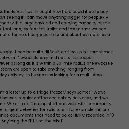
Netherlands, I just thought how hard could it be to buy
art seeing if I can move anything bigger for people? A
signed with a large payload and carrying capacity at the
x foot long, six foot tall trailer and this means we can
er of a tonne of cargo per bike and about as much as a
 weight it can be quite difficult getting up hill sometimes,
eliver in Newcastle only and not to its steeper
er as long as it is within a 30-mile radius of Newcastle
s team are open to take anything, ranging from
ay delivery, to businesses looking for a multi-drop
m a letter up to a fridge freezer,’ says James. ‘We’ve
houses, regular coffee and bakery deliveries, and we
 jam. We also do farming stuff and work with community
r urgent deliveries for solicitors – for example millions
tance documents that need to be at HMRC recorded in 10
Anything that’ll fit on the bike!’