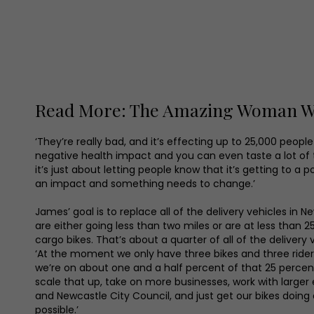
Read More: The Amazing Woman Who
‘They’re really bad, and it’s effecting up to 25,000 peopl
negative health impact and you can even taste a lot of th
it’s just about letting people know that it’s getting to a p
an impact and something needs to change.’
James’ goal is to replace all of the delivery vehicles in N
are either going less than two miles or are at less than 
cargo bikes. That’s about a quarter of all of the delivery v
‘At the moment we only have three bikes and three ride
we’re on about one and a half percent of that 25 percent 
scale that up, take on more businesses, work with larger 
and Newcastle City Council, and just get our bikes doing
possible.’