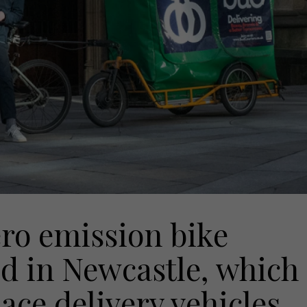
ero emission bike
ed in Newcastle, which
lace delivery vehicles