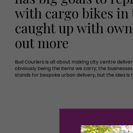
with cargo bikes in 
caught up with owne
out more
Bud Couriers is all about making city centre delive
obviously being the items we carry, the businesse
stands for bespoke urban delivery, but the idea is 