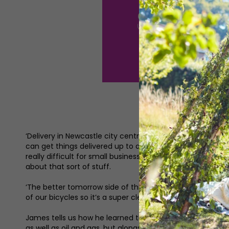
‘Delivery in Newcastle city centre is becoming really co
can get things delivered up to about 50 percent quicker 
really difficult for small businesses to understand how 
about that sort of stuff.
‘The better tomorrow side of things is because our bikes
of our bicycles so it’s a super clean, sustainable way of
James tells us how he learned the skills to be a courier in
as well as oil and gas, but alongside my first career I did 