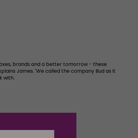
g boxes, brands and a better tomorrow - these
xplains James. 'We called the company Bud as it
k with.