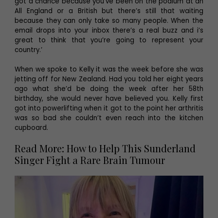
got a chance because you’ve been on the podium at an
All England or a British but there’s still that waiting
because they can only take so many people. When the
email drops into your inbox there’s a real buzz and i’s
great to think that you’re going to represent your
country.’
When we spoke to Kelly it was the week before she was
jetting off for New Zealand. Had you told her eight years
ago what she’d be doing the week after her 58th
birthday, she would never have believed you. Kelly first
got into powerlifting when it got to the point her arthritis
was so bad she couldn’t even reach into the kitchen
cupboard.
Read More: How to Help This Sunderland
Singer Fight a Rare Brain Tumour