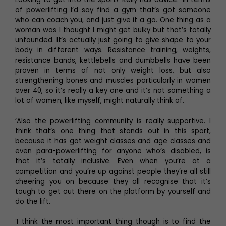
of powerlifting I’d say find a gym that’s got someone
who can coach you, and just give it a go. One thing as a
woman was I thought I might get bulky but that’s totally
unfounded. It’s actually just going to give shape to your
body in different ways. Resistance training, weights,
resistance bands, kettlebells and dumbbells have been
proven in terms of not only weight loss, but also
strengthening bones and muscles particularly in women
over 40, so it’s really a key one and it’s not something a
lot of women, like myself, might naturally think of.
‘Also the powerlifting community is really supportive. I
think that’s one thing that stands out in this sport,
because it has got weight classes and age classes and
even para-powerlifting for anyone who’s disabled, is
that it’s totally inclusive. Even when you’re at a
competition and you’re up against people they’re all still
cheering you on because they all recognise that it’s
tough to get out there on the platform by yourself and
do the lift.
‘I think the most important thing though is to find the