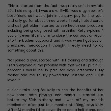
‘This all started from the fact I was really unfit in my late
40s. I did no sport, I was a size 16–18, I was a gym owner’s
best friend as I would join in January, pay for the year,
and only go for about three weeks. I really hated cardio
and as I got older I started to see health complications
including being diagnosed with arthritis,’ Kelly explains. ‘I
couldn’t even lift my arm to close the car boot or reach
into the kitchen cupboard, and it was when I got put on
prescribed medication I thought I really need to do
something about this.
‘So I joined a gym, started with HIIT training and although
I really enjoyed it, the problem with that was if I put in 100
percent I would be in pain for days afterwards. My
trainer told me to try powerlifting instead and I just
loved it.’
It didn’t take long for Kelly to see the benefits of her
new sport, both physical and mental. ‘I started just
before my 50th birthday and I was off my arthritis
medication after just four months of lifting,’ says Kelly.
‘After 14 months I’d lost over three and a half stone, and