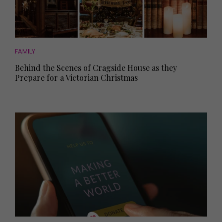
FAMILY
Behind the Scenes of Cragside House as they
Prepare for a Victorian Christmas