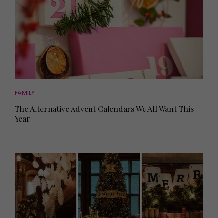
FAMILY
The Alternative Advent Calendars We All Want This
Year