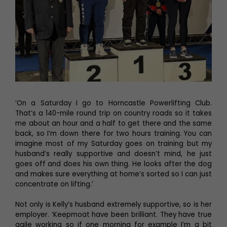
‘On a Saturday I go to Horncastle Powerlifting Club.
That’s a 140-mile round trip on country roads so it takes
me about an hour and a half to get there and the same
back, so I’m down there for two hours training. You can
imagine most of my Saturday goes on training but my
husband’s really supportive and doesn’t mind, he just
goes off and does his own thing. He looks after the dog
and makes sure everything at home’s sorted so I can just
concentrate on lifting.’
Not only is Kelly’s husband extremely supportive, so is her
employer. ‘Keepmoat have been brilliant. They have true
agile working so if one morning for example I’m a bit