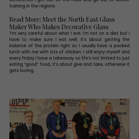
training in the regions.
Read More: Meet the North East Glass
Maker Who Makes Decorative Glass
‘I’m very careful about what I eat. I’m not on a diet but I
have to make sure I eat well. It’s about getting the
balance of the protein right so I usually have a packed
lunch with me with lots of chicken. I still enjoy myself and
every Friday I have a takeaway so life’s not limited to just
eating “good” food, it’s about give and take, otherwise it
gets boring.