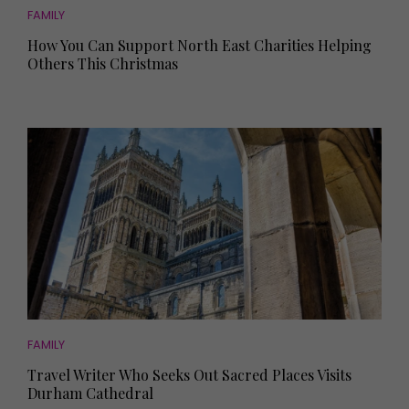
FAMILY
How You Can Support North East Charities Helping
Others This Christmas
FAMILY
Travel Writer Who Seeks Out Sacred Places Visits
Durham Cathedral