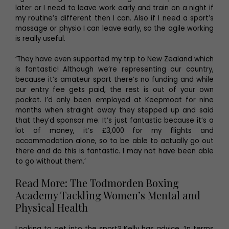
later or I need to leave work early and train on a night if
my routine’s different then I can. Also if I need a sport’s
massage or physio I can leave early, so the agile working
is really useful.
‘They have even supported my trip to New Zealand which
is fantastic! Although we’re representing our country,
because it’s amateur sport there’s no funding and while
our entry fee gets paid, the rest is out of your own
pocket. I’d only been employed at Keepmoat for nine
months when straight away they stepped up and said
that they’d sponsor me. It’s just fantastic because it’s a
lot of money, it’s £3,000 for my flights and
accommodation alone, so to be able to actually go out
there and do this is fantastic. I may not have been able
to go without them.’
Read More: The Todmorden Boxing
Academy Tackling Women’s Mental and
Physical Health
Looking to get into the sport? Kelly has advice. ‘In terms