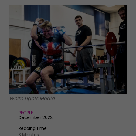
HOMES AND GARDENS
Places to go
Property
MORE +
Interiors
Gardens
Magazine subscription
Newsletter
FOOD AND DRINK
Previous issues
Recipes
Work with us
Reviews
Advertise with us
Eat and Drink
Contact
White Lights Media
PEOPLE
December 2022
Reading time
3 Minutes