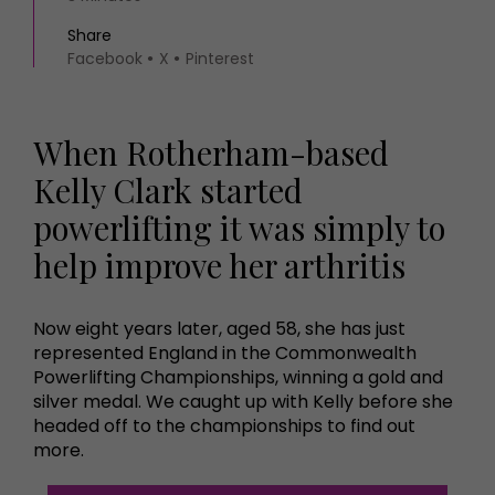
Share
Facebook
X
Pinterest
When Rotherham-based
Kelly Clark started
powerlifting it was simply to
help improve her arthritis
Now eight years later, aged 58, she has just
represented England in the Commonwealth
Powerlifting Championships, winning a gold and
silver medal. We caught up with Kelly before she
headed off to the championships to find out
more.