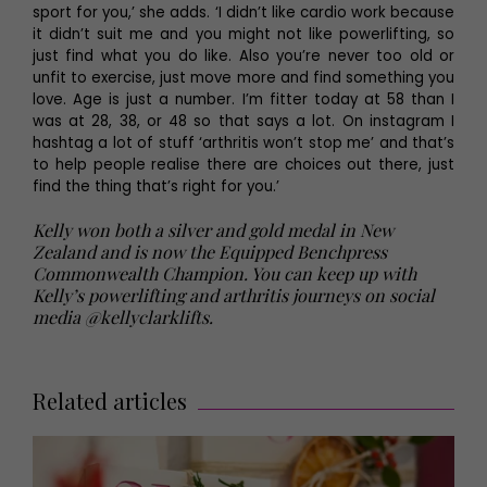
sport for you,’ she adds. ‘I didn’t like cardio work because
it didn’t suit me and you might not like powerlifting, so
just find what you do like. Also you’re never too old or
unfit to exercise, just move more and find something you
love. Age is just a number. I’m fitter today at 58 than I
was at 28, 38, or 48 so that says a lot. On instagram I
hashtag a lot of stuff ‘arthritis won’t stop me’ and that’s
to help people realise there are choices out there, just
find the thing that’s right for you.’
Kelly won both a silver and gold medal in New
Zealand and is now the Equipped Benchpress
Commonwealth Champion. You can keep up with
Kelly’s powerlifting and arthritis journeys on social
media @kellyclarklifts.
Related articles