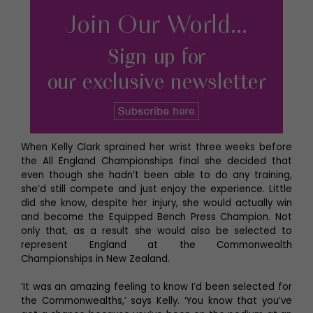
When Kelly Clark sprained her wrist three weeks before
the All England Championships final she decided that
even though she hadn’t been able to do any training,
she’d still compete and just enjoy the experience. Little
did she know, despite her injury, she would actually win
and become the Equipped Bench Press Champion. Not
only that, as a result she would also be selected to
represent England at the Commonwealth
Championships in New Zealand.
‘It was an amazing feeling to know I’d been selected for
the Commonwealths,’ says Kelly. ‘You know that you’ve