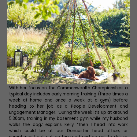
do it again as you’ve qualified for the British
Championships, the bad news is they’re in three months
so you better get training.’
After that Kelly did more and more competitions,
including being selected for the British team to compete
in the World Powerlifting Championships in 2019, where
she came fourth, and earned both bronze and silver
medals with Team GB at the World Bench Press
Championships in 2021. She has also won the title of
British Equipped Bench Press Champion in 2020 and All
England Equipped Bench Press Champion in 2022.
With her focus on the Commonwealth Championships a
typical day includes early morning training (three times a
week at home and once a week at a gym) before
heading to her job as a People Development and
Engagement Manager. ‘During the week it’s up at around
5.30am, training in my basement gym while my husband
walks the dog,’ explains Kelly. ‘Then I head into work
which could be at our Doncaster head office, or
sometimes I get out on the road and go out to deliver