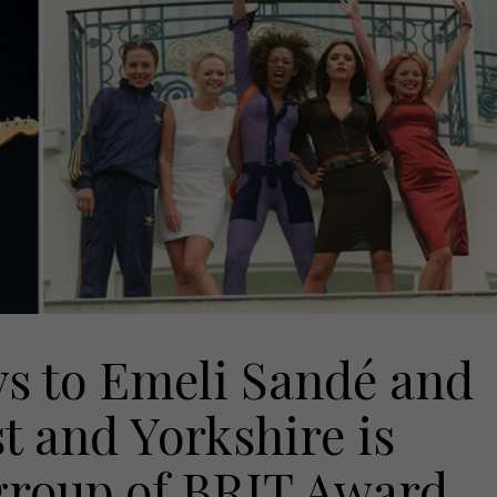
s to Emeli Sandé and
t and Yorkshire is
 group of BRIT Award