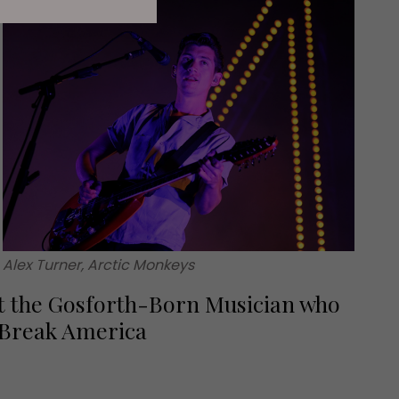
Alex Turner, Arctic Monkeys
 the Gosforth-Born Musician who
 Break America