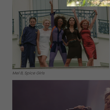
Mel B, Spice Girls