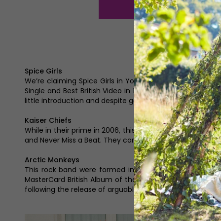
Spice Girls
We’re claiming Spice Girls in Yorkshire because Mel B is
Single and Best British Video in 1997, Best Selling Briti
little introduction and despite going their separate ways, th
Kaiser Chiefs
While in their prime in 2006, this indie rock band from L
and Never Miss a Beat. They can thank I Predict a Riot an
Arctic Monkeys
This rock band were formed in Sheffield in 2002 with Al
MasterCard British Album of the Year in 2008 followin
following the release of arguably their most popular alb