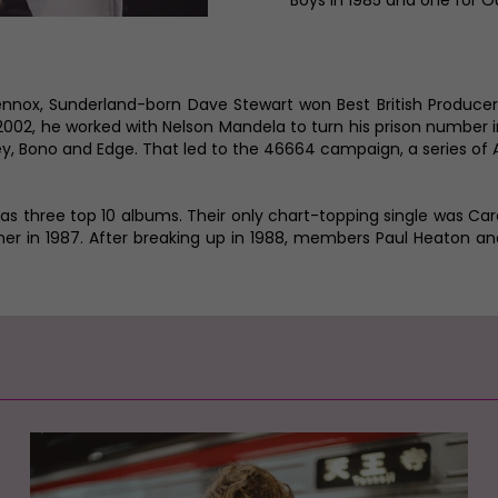
Boys in 1985 and one for O
Lennox, Sunderland-born Dave Stewart won Best British Produce
 2002, he worked with Nelson Mandela to turn his prison number
, Bono and Edge. That led to the 46664 campaign, a series of A
has three top 10 albums. Their only chart-topping single was Ca
omer in 1987. After breaking up in 1988, members Paul Heaton