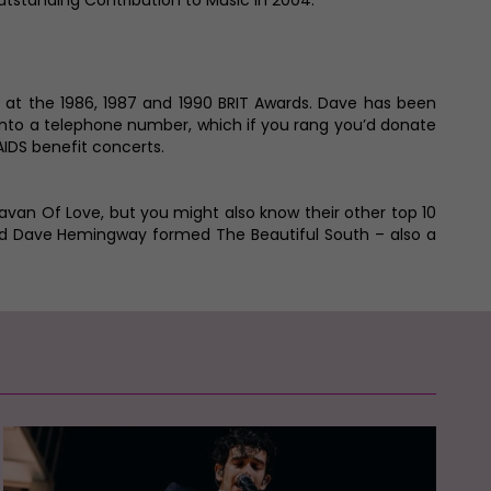
utstanding Contribution to Music in 2004.
r at the 1986, 1987 and 1990 BRIT Awards. Dave has been
 into a telephone number, which if you rang you’d donate
IDS benefit concerts.
ravan Of Love, but you might also know their other top 10
 and Dave Hemingway formed The Beautiful South – also a