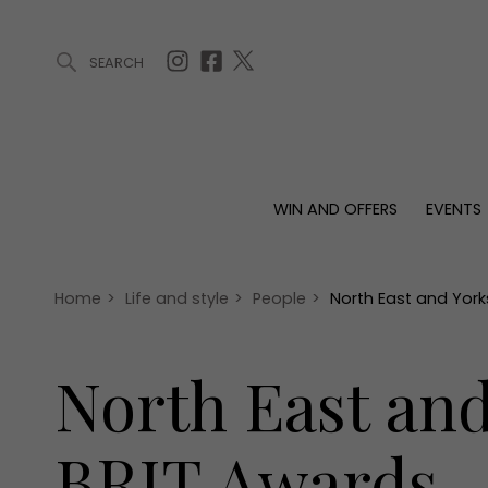
SEARCH
ARTICLES (0)
WIN AND OFFERS (0)
EVENTS (0)
AWARDS (
WIN AND OFFERS
EVENTS
WIN AND OFFERS
EVENTS
HOMES
Win
Tickets
Proper
Offers
Christmas
Interio
Home
>
Life and style
>
People
>
North East and York
Live
Garde
Exhibit with us
North East and
Awards
BRIT Awards