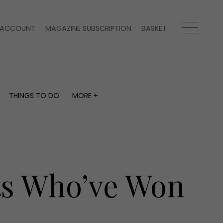
ACCOUNT
MAGAZINE SUBSCRIPTION
BASKET
THINGS TO DO
MORE +
THINGS TO DO
MORE +
What's on
Magazine subscription
y
Staying in
Newsletter
Places to go
Previous issues
Work with us
sts Who’ve Won
Advertise with us
Contact