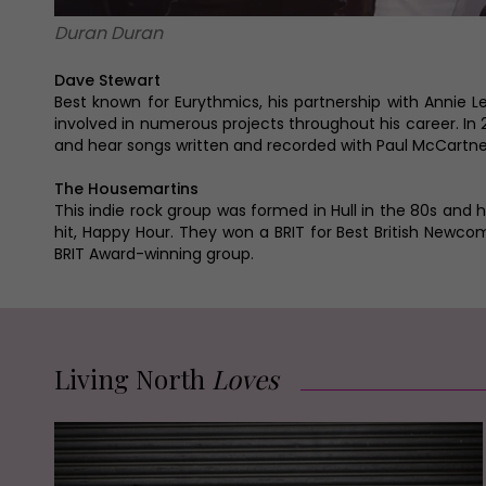
Duran Duran
Dave Stewart
Best known for Eurythmics, his partnership with Annie 
involved in numerous projects throughout his career. In
and hear songs written and recorded with Paul McCartney
The Housemartins
This indie rock group was formed in Hull in the 80s and 
hit, Happy Hour. They won a BRIT for Best British Newc
BRIT Award-winning group.
Living North
Loves