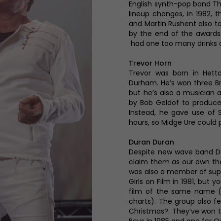
English synth-pop band Th
lineup changes, in 1982, 
and Martin Rushent also to
by the end of the awards 
had one too many drinks a
Trevor Horn
Trevor was born in Hett
Durham. He’s won three Bri
but he’s also a musician 
by Bob Geldof to produce
Instead, he gave use of 
hours, so Midge Ure could
Duran Duran
Despite new wave band Du
claim them as our own tha
was also a member of supe
Girls on Film in 1981, but 
film of the same name (
charts). The group also f
Christmas?. They’ve won tw