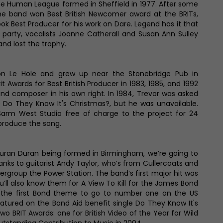
e Human League formed in Sheffield in 1977. After some
the band won Best British Newcomer award at the BRITs,
ok Best Producer for his work on Dare. Legend has it that
party, vocalists Joanne Catherall and Susan Ann Sulley
nd lost the trophy.
on Le Hole and grew up near the Stonebridge Pub in
t Awards for Best British Producer in 1983, 1985, and 1992
and composer in his own right. In 1984, Trevor was asked
 Do They Know It's Christmas?, but he was unavailable.
Sarm West Studio free of charge to the project for 24
 produce the song.
ran Duran being formed in Birmingham, we’re going to
nks to guitarist Andy Taylor, who’s from Cullercoats and
rgroup the Power Station. The band’s first major hit was
you’ll also know them for A View To Kill for the James Bond
the first Bond theme to go to number one on the US
eatured on the Band Aid benefit single Do They Know It's
o BRIT Awards: one for British Video of the Year for Wild