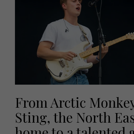
From Arctic Monkey
Sting, the North Eas
home to a talented