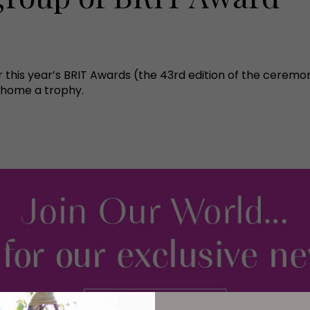
 this year’s BRIT Awards (the 43rd edition of the ceremo
 home a trophy.