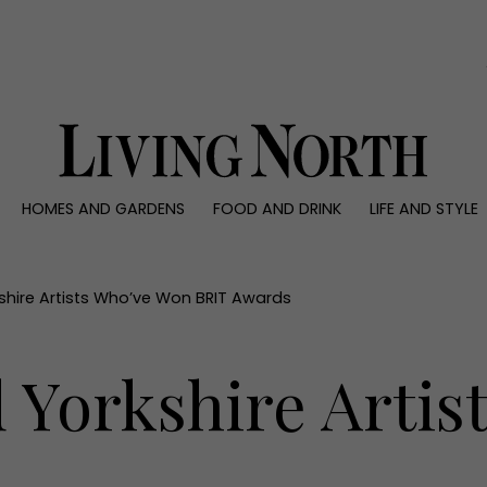
0)
HOMES AND GARDENS
FOOD AND DRINK
LIFE AND STYLE
 AND GARDENS
FOOD AND DRINK
LIFE AND STYLE
ty
Recipes
Fashion
rs
Reviews
Health and beaut
shire Artists Who’ve Won BRIT Awards
ns
Eat and Drink
Weddings
Family
 Yorkshire Arti
People
Travel