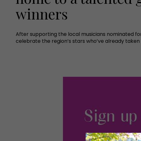
winners
After supporting the local musicians nominated for
celebrate the region’s stars who’ve already taken