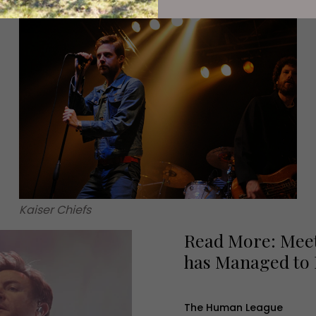
Kaiser Chiefs
Read More: Meet
has Managed to
The Human League