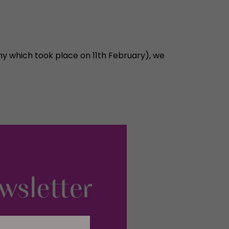
ny which took place on 11th February), we