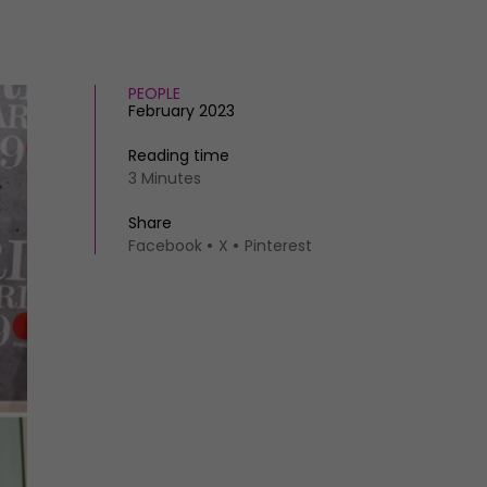
PEOPLE
February 2023
Reading time
3 Minutes
Share
Facebook
X
Pinterest