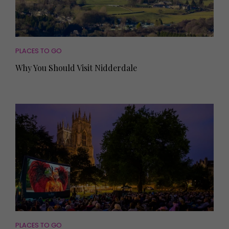
PLACES TO GO
Why You Should Visit Nidderdale
PLACES TO GO