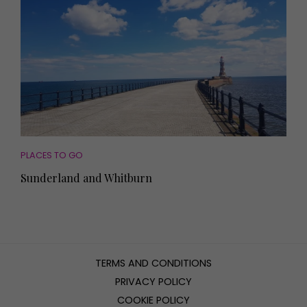
PLACES TO GO
Sunderland and Whitburn
TERMS AND CONDITIONS
PRIVACY POLICY
COOKIE POLICY