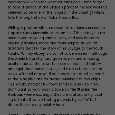
memorabilia when the weather turns cold. Don’t forget
to take a glance at the village’s parapet mosaic wall (it’s
believed to be one of the longest in the country) which
tells the long history of Robin Hood’s Bay.
Whitby
is packed with must-see attractions such as the
Captain Cook Memorial Museum
– a 17th century house
once home to young James Cook, and now home to
original paintings, maps and manuscripts, as well as
artefacts that tell the story of his voyage to the South
Pacific.
Whitby Abbey
is also not to be missed – although
this would be pretty hard given its size and imposing
position above the town. Uncover centuries of history
amongst the monastic ruins, and take in fantastic sea
views. After all that you’ll be needing to refuel, so head
to the
Magpie Café
for award-winning fish and chips.
This Whitby hotspot is known for its queues, so if you
don’t want to wait, book a table at
The Star Inn The
Harbour
, where exciting dishes are crafted using local
ingredients. If you’re feeling peckish, try surf ’n’ turf
dishes that are a speciality here.