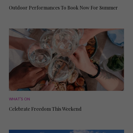
Outdoor Performances To Book Now For Summer
WHAT'S ON
Celebrate Freedom This Weekend