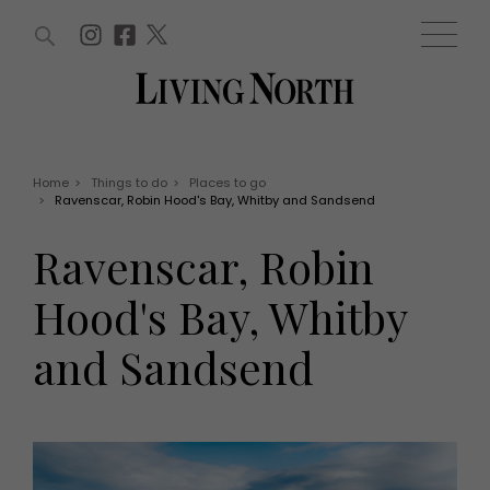
ARTICLES (0)
WIN AND OFFERS (0)
EVENTS (0)
AWARDS (0)
ACCOUNT
MAGAZINE SUBSCRIPTION
BASKET
Home
>
Things to do
>
Places to go
>
Ravenscar, Robin Hood's Bay, Whitby and Sandsend
WIN AND OFFERS
LIFE AND STYLE
Ravenscar, Robin
Win
Fashion
Offers
Health and beauty
Hood's Bay, Whitby
Weddings
EVENTS
Family
and Sandsend
Tickets
People
Christmas
Travel
Live
THINGS TO DO
Exhibit with us
Awards
What's on
Staying in