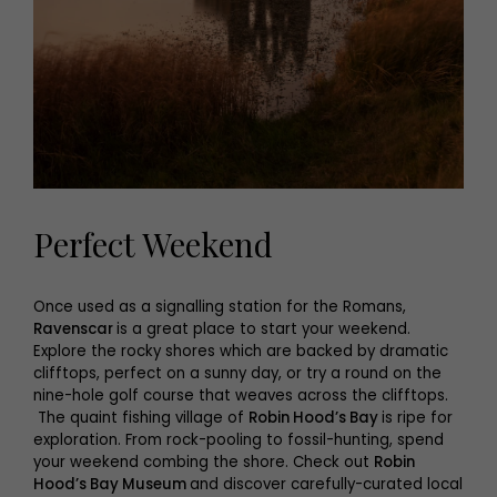
Perfect Weekend
Once used as a signalling station for the Romans,
Ravenscar
is a great place to start your weekend.
Explore the rocky shores which are backed by dramatic
clifftops, perfect on a sunny day, or try a round on the
nine-hole golf course that weaves across the clifftops.
The quaint fishing village of
Robin Hood’s Bay
is ripe for
exploration. From rock-pooling to fossil-hunting, spend
your weekend combing the shore. Check out
Robin
Hood’s Bay Museum
and discover carefully-curated local