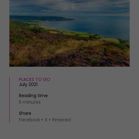
HOMES AND GARDENS
Places to go
Property
MORE +
Interiors
Gardens
Magazine subscription
Newsletter
FOOD AND DRINK
Previous issues
Recipes
Work with us
Reviews
Advertise with us
Eat and Drink
Contact
PLACES TO GO
July 2021
Reading time
5 minutes
Share
Facebook
X
Pinterest