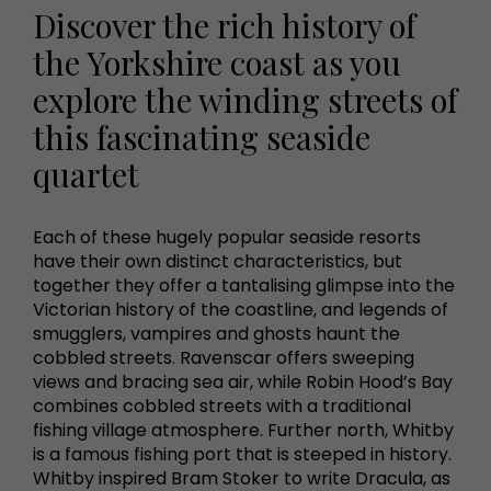
Discover the rich history of
the Yorkshire coast as you
explore the winding streets of
this fascinating seaside
quartet
Each of these hugely popular seaside resorts
have their own distinct characteristics, but
together they offer a tantalising glimpse into the
Victorian history of the coastline, and legends of
smugglers, vampires and ghosts haunt the
cobbled streets. Ravenscar offers sweeping
views and bracing sea air, while Robin Hood’s Bay
combines cobbled streets with a traditional
fishing village atmosphere. Further north, Whitby
is a famous fishing port that is steeped in history.
Whitby inspired Bram Stoker to write Dracula, as