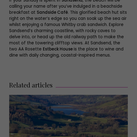
If your Sunday is spent in
Sandsend
, the beach will be
calling your name after you’ve indulged in a beachside
breakfast at
Sandside Café
. This glorified beach hut sits
right on the water’s edge so you can soak up the sea air
whilst enjoying a famous Whitby crab sandwich. Explore
Sandsend’s charming coastline, with rocky caves to
delve into, or head up the old railway path to make the
most of the towering clifftop views. At Sandsend, the
two AA Rosette
Estbeck House
is the place to wine and
dine with daily changing, coastal-inspired menus.
Related articles