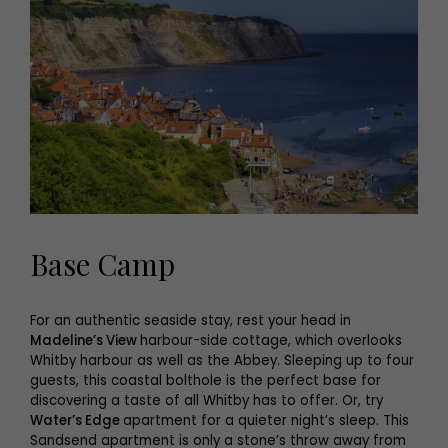
Base Camp
For an authentic seaside stay, rest your head in
Madeline’s View
harbour-side cottage, which overlooks
Whitby harbour as well as the Abbey. Sleeping up to four
guests, this coastal bolthole is the perfect base for
discovering a taste of all Whitby has to offer. Or, try
Water’s Edge
apartment for a quieter night’s sleep. This
Sandsend apartment is only a stone’s throw away from