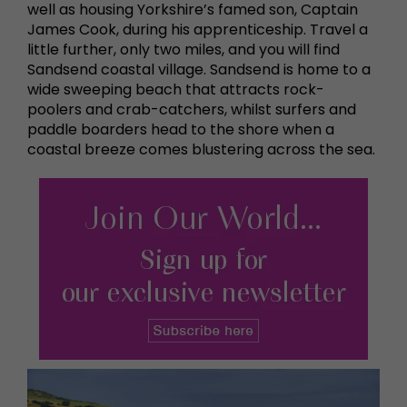
well as housing Yorkshire’s famed son, Captain
James Cook, during his apprenticeship. Travel a
little further, only two miles, and you will find
Sandsend coastal village. Sandsend is home to a
wide sweeping beach that attracts rock-
poolers and crab-catchers, whilst surfers and
paddle boarders head to the shore when a
coastal breeze comes blustering across the sea.