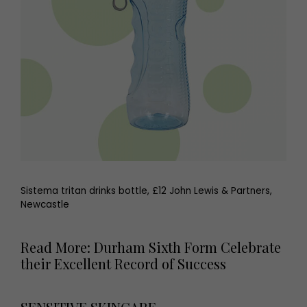
Sistema tritan drinks bottle, £12 John Lewis & Partners,
Newcastle
Read More: Durham Sixth Form Celebrate
their Excellent Record of Success