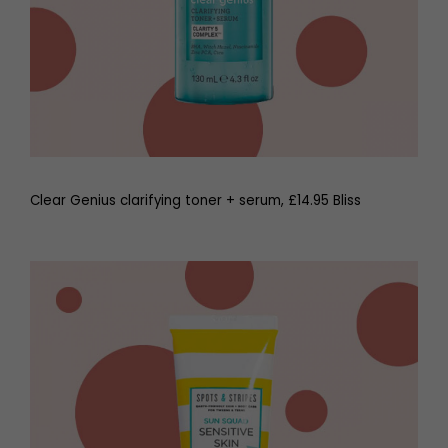
Clear Genius clarifying toner + serum, £14.95 Bliss