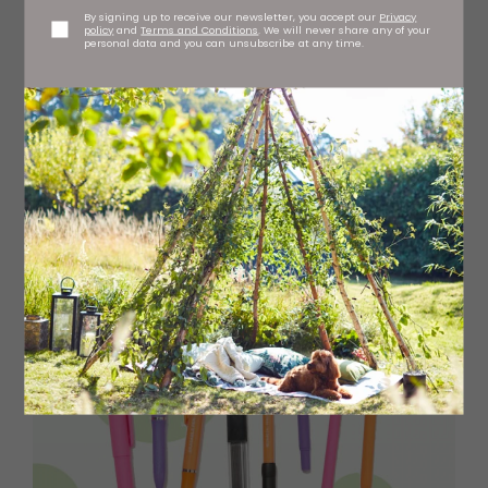
By signing up to receive our newsletter, you accept our
Privacy
policy
and
Terms and Conditions
. We will never share any of your
personal data and you can unsubscribe at any time.
Citizen leather strap watch, £129 David Summerfield,
Metrocentre and Chester-le-Street
davidsummerfield.co.uk