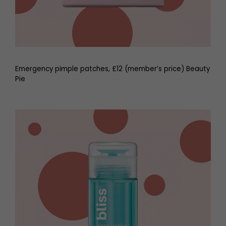
Emergency pimple patches, £12 (member’s price) Beauty
Pie