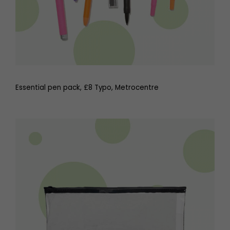
Essential pen pack, £8 Typo, Metrocentre