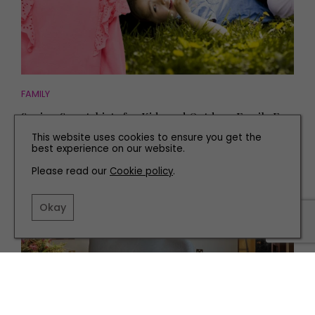
FAMILY
Spring Sweatshirts for Kids and Outdoor Family Fun
This website uses cookies to ensure you get the
best experience on our website.
Please read our
Cookie policy
.
Okay