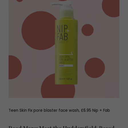
Teen Skin Fix pore blaster face wash, £6.95 Nip + Fab