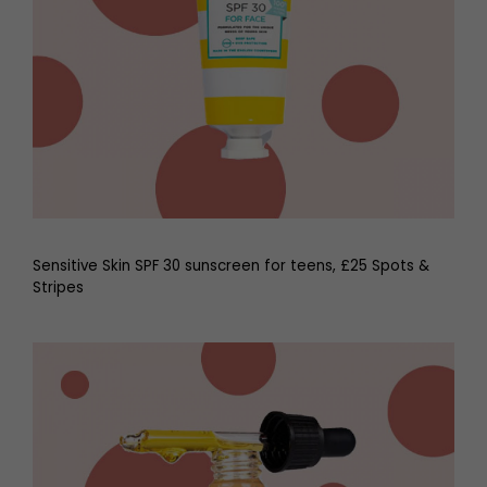
Sensitive Skin SPF 30 sunscreen for teens, £25 Spots &
Stripes