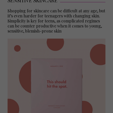
SENSITIVE SKINCARE
Shopping for skincare can be difficult at any age, but
it’s even harder for teenagers with changing skin.
Simplicity is key for teens, as complicated regimes
can be counter productive when it comes to young,
sensitive, blemish-prone skin