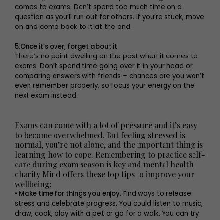
comes to exams. Don’t spend too much time on a
question as you’ll run out for others. If you’re stuck, move
on and come back to it at the end.
5.Once it’s over, forget about it
There’s no point dwelling on the past when it comes to
exams. Don’t spend time going over it in your head or
comparing answers with friends – chances are you won’t
even remember properly, so focus your energy on the
next exam instead.
Exams can come with a lot of pressure and it’s easy
to become overwhelmed. But feeling stressed is
normal, you’re not alone, and the important thing is
learning how to cope. Remembering to practice self-
care during exam season is key and mental health
charity Mind offers these top tips to improve your
wellbeing:
• Make time for things you enjoy.
Find ways to release
stress and celebrate progress. You could listen to music,
draw, cook, play with a pet or go for a walk. You can try