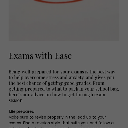
Exams with Ease
Being well prepared for your exams is the best way
to help overcome stress and anxiety, and gives you
the best chance of getting good grades. From
getting prepared to what to pack in your school bag,
here’s our advice on how to get through exam
season
1.Be prepared
Make sure to revise properly in the lead up to your
exams. Find a revision style that suits you, and follow a