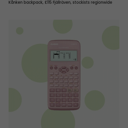
Kånken backpack, £115 Fjällräven, stockists regionwide