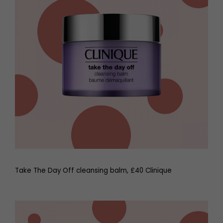
Take The Day Off cleansing balm, £40 Clinique