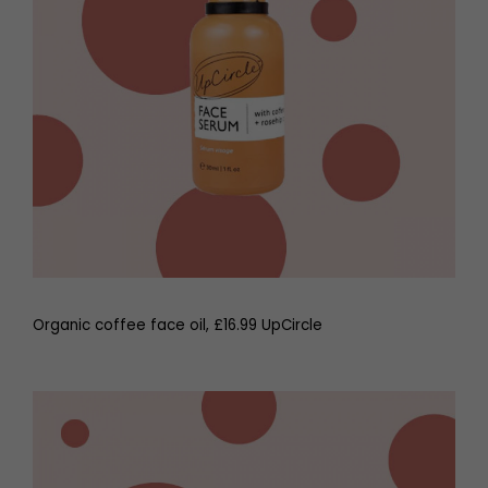
Organic coffee face oil, £16.99 UpCircle