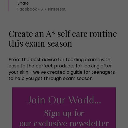
Share
Facebook
X
Pinterest
Create an A* self care routine
this exam season
From the best advice for tackling exams with
ease to the perfect products for looking after
your skin - we've created a guide for teenagers
to help you get through exam season.