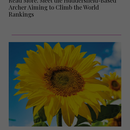
Read More: Meet the Huddersfield-Based
Archer Aiming to Climb the World
Rankings