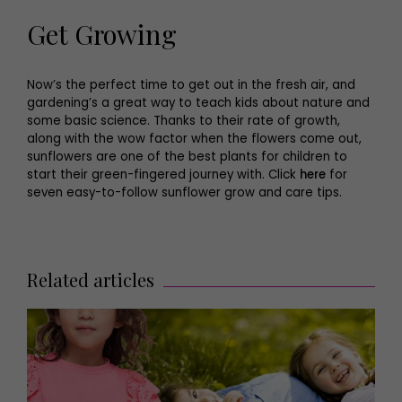
Get Growing
Now’s the perfect time to get out in the fresh air, and
gardening’s a great way to teach kids about nature and
some basic science. Thanks to their rate of growth,
along with the wow factor when the flowers come out,
sunflowers are one of the best plants for children to
start their green-fingered journey with. Click
here
for
seven easy-to-follow sunflower grow and care tips.
Related articles