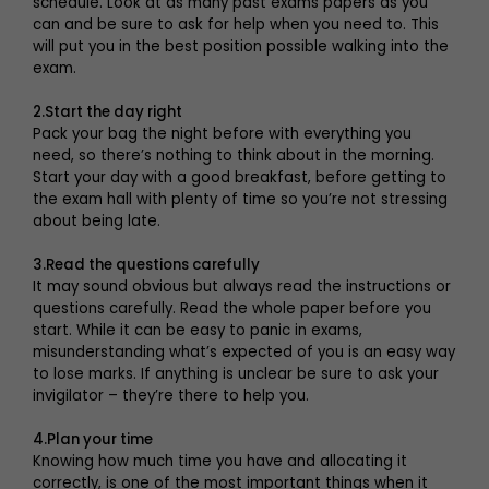
schedule. Look at as many past exams papers as you
can and be sure to ask for help when you need to. This
will put you in the best position possible walking into the
exam.
2.Start the day right
Pack your bag the night before with everything you
need, so there’s nothing to think about in the morning.
Start your day with a good breakfast, before getting to
the exam hall with plenty of time so you’re not stressing
about being late.
3.Read the questions carefully
It may sound obvious but always read the instructions or
questions carefully. Read the whole paper before you
start. While it can be easy to panic in exams,
misunderstanding what’s expected of you is an easy way
to lose marks. If anything is unclear be sure to ask your
invigilator – they’re there to help you.
4.Plan your time
Knowing how much time you have and allocating it
correctly, is one of the most important things when it