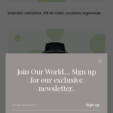
Scientific calculator, £16.49 Casio, stockists regionwide
Join Our World... Sign up
for our exclusive
newsletter.
Sign up