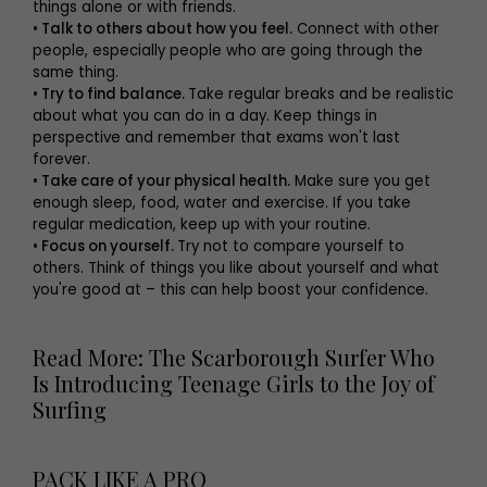
things alone or with friends.
• Talk to others about how you feel.
Connect with other
people, especially people who are going through the
same thing.
• Try to find balance.
Take regular breaks and be realistic
about what you can do in a day. Keep things in
perspective and remember that exams won't last
forever.
• Take care of your physical health.
Make sure you get
enough sleep, food, water and exercise. If you take
regular medication, keep up with your routine.
• Focus on yourself.
Try not to compare yourself to
others. Think of things you like about yourself and what
you're good at – this can help boost your confidence.
Read More: The Scarborough Surfer Who
Is Introducing Teenage Girls to the Joy of
Surfing
PACK LIKE A PRO