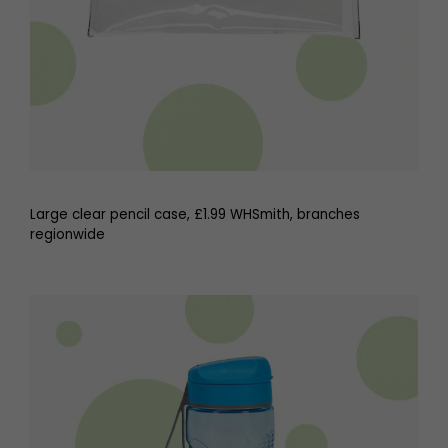
Large clear pencil case, £1.99 WHSmith, branches
regionwide