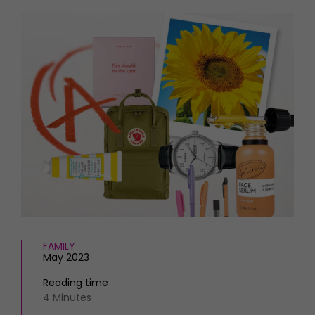
HOMES AND GARDENS
Places to go
Property
MORE +
Interiors
Gardens
Magazine subscription
Newsletter
FOOD AND DRINK
Previous issues
Recipes
Work with us
Reviews
Advertise with us
Eat and Drink
Contact
FAMILY
May 2023
Reading time
4 Minutes