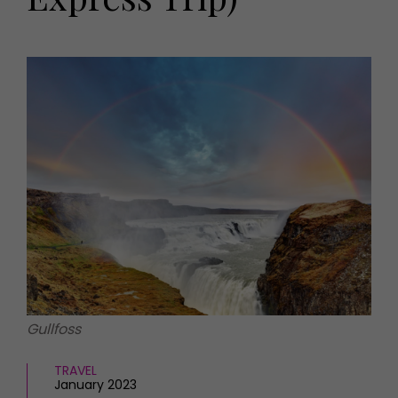
HOMES AND GARDENS
Places to go
Property
MORE +
Interiors
Gardens
Magazine subscription
Newsletter
FOOD AND DRINK
Previous issues
Recipes
Work with us
Reviews
Advertise with us
Eat and Drink
Contact
Gullfoss
TRAVEL
January 2023