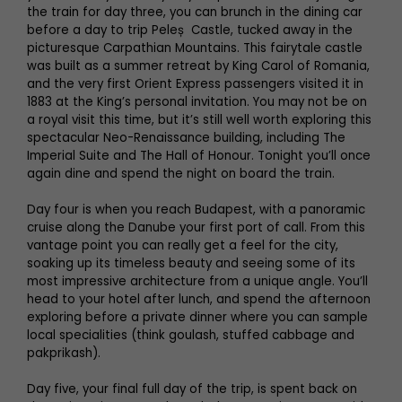
the train for day three, you can brunch in the dining car
before a day to trip Peleș Castle, tucked away in the
picturesque Carpathian Mountains. This fairytale castle
was built as a summer retreat by King Carol of Romania,
and the very first Orient Express passengers visited it in
1883 at the King’s personal invitation. You may not be on
a royal visit this time, but it’s still well worth exploring this
spectacular Neo-Renaissance building, including The
Imperial Suite and The Hall of Honour. Tonight you’ll once
again dine and spend the night on board the train.
Day four is when you reach Budapest, with a panoramic
cruise along the Danube your first port of call. From this
vantage point you can really get a feel for the city,
soaking up its timeless beauty and seeing some of its
most impressive architecture from a unique angle. You’ll
head to your hotel after lunch, and spend the afternoon
exploring before a private dinner where you can sample
local specialities (think goulash, stuffed cabbage and
pakprikash).
Day five, your final full day of the trip, is spent back on