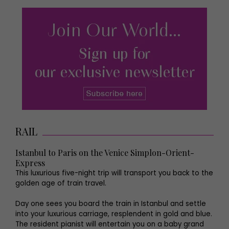
RAIL
Istanbul to Paris on the Venice Simplon-Orient-
Express
This luxurious five-night trip will transport you back to the
golden age of train travel.
Day one sees you board the train in Istanbul and settle
into your luxurious carriage, resplendent in gold and blue.
The resident pianist will entertain you on a baby grand