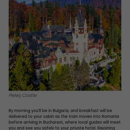
Peleș Castle
By morning you’ll be in Bulgaria, and breakfast will be
delivered to your cabin as the train moves into Romania
before arriving in Bucharest, where local guides will meet
you and see you safely to your private hotel. Rejoining