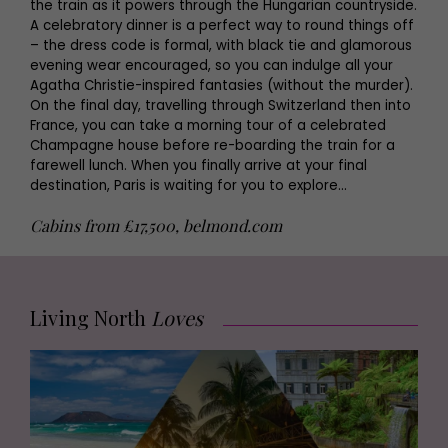
the train as it powers through the Hungarian countryside.
A celebratory dinner is a perfect way to round things off
– the dress code is formal, with black tie and glamorous
evening wear encouraged, so you can indulge all your
Agatha Christie-inspired fantasies (without the murder).
On the final day, travelling through Switzerland then into
France, you can take a morning tour of a celebrated
Champagne house before re-boarding the train for a
farewell lunch. When you finally arrive at your final
destination, Paris is waiting for you to explore…
Cabins from £17,500, belmond.com
Living North
Loves