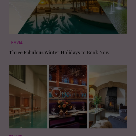
TRAVEL
Three Fabulous Winter Holidays to Book Now