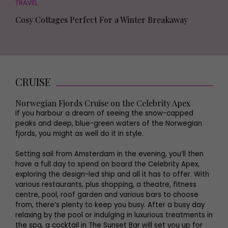
TRAVEL
Cosy Cottages Perfect For a Winter Breakaway
CRUISE
Norwegian Fjords Cruise on the Celebrity Apex
If you harbour a dream of seeing the snow-capped
peaks and deep, blue-green waters of the Norwegian
fjords, you might as well do it in style.
Setting sail from Amsterdam in the evening, you’ll then
have a full day to spend on board the Celebrity Apex,
exploring the design-led ship and all it has to offer. With
various restaurants, plus shopping, a theatre, fitness
centre, pool, roof garden and various bars to choose
from, there’s plenty to keep you busy. After a busy day
relaxing by the pool or indulging in luxurious treatments in
the spa, a cocktail in The Sunset Bar will set you up for