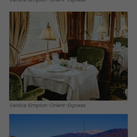
Venice Simplon-Orient-Express