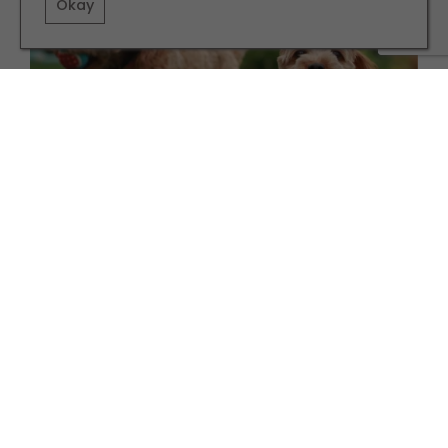
Okay
FAMILY
Six Animal Charities to Support This January
TERMS AND CONDITIONS
PRIVACY POLICY
COOKIE POLICY