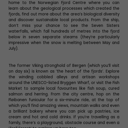
home to the Norwegian Fjord Centre where you can
learn about the geological processes which created the
fjords, find out more about the area’s biological diversity
and discover sustainable local products. From the ship,
don’t miss your chance to see the Seven Sisters
waterfalls, which fall hundreds of metres into the fjord
below in seven separate steams (they’re particularly
impressive when the snow is melting between May and
July).
The former Viking stronghold of Bergen (which you’ll visit
on day six) is known as ‘the heart of the fjords’. Explore
the winding cobbled alleys and artisan workshops
around the UNESCO-listed Bryggen Wharf, or visit the Fish
Market to sample local favourites like fish soup, cured
salmon and herring. From the city centre, hop on the
Fløibanen funicular for a six-minute ride, at the top of
which you’ll find amazing views, mountain walks and even
a brilliant bakery where you can pick up pastries, ice
cream and hot and cold drinks. If you’re travelling as a
family, there’s a playground, obstacle course and even a