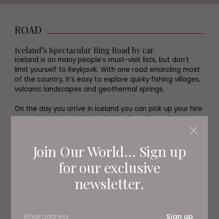
ROAD
Iceland’s Spectacular Ring Road by car
Iceland is on many people’s must-visit lists, but don’t
limit yourself to Reykjavik. With one road encircling most
of the country, it’s easy to explore quirky fishing villages,
volcanic landscapes and geothermal springs.
On the day you arrive in Iceland you can pick up your hire
car and head straight into Reykjavik, a vibrant little city
with a great food scene, chic hotels and a packed
cultural calendar.
Join Our World... Sign up
for our exclusive
newsletter.
Sign up