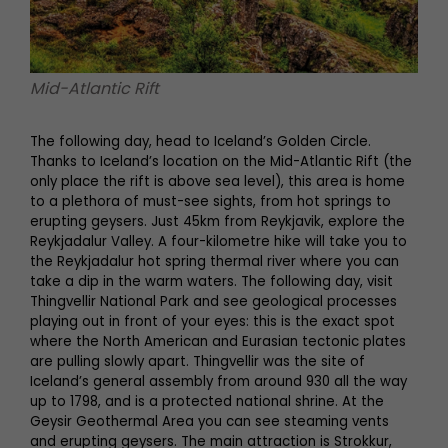
Mid-Atlantic Rift
The following day, head to Iceland’s Golden Circle.
Thanks to Iceland’s location on the Mid-Atlantic Rift (the
only place the rift is above sea level), this area is home
to a plethora of must-see sights, from hot springs to
erupting geysers. Just 45km from Reykjavik, explore the
Reykjadalur Valley. A four-kilometre hike will take you to
the Reykjadalur hot spring thermal river where you can
take a dip in the warm waters. The following day, visit
Thingvellir National Park and see geological processes
playing out in front of your eyes: this is the exact spot
where the North American and Eurasian tectonic plates
are pulling slowly apart. Thingvellir was the site of
Iceland’s general assembly from around 930 all the way
up to 1798, and is a protected national shrine. At the
Geysir Geothermal Area you can see steaming vents
and erupting geysers. The main attraction is Strokkur,