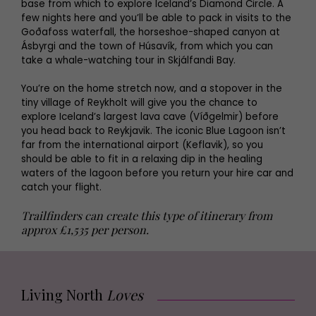
base from which to explore Iceland’s Diamond Circle. A
few nights here and you’ll be able to pack in visits to the
Goðafoss waterfall, the horseshoe-shaped canyon at
Ásbyrgi and the town of Húsavík, from which you can
take a whale-watching tour in Skjálfandi Bay.
You’re on the home stretch now, and a stopover in the
tiny village of Reykholt will give you the chance to
explore Iceland’s largest lava cave (Víðgelmir) before
you head back to Reykjavik. The iconic Blue Lagoon isn’t
far from the international airport (Keflavik), so you
should be able to fit in a relaxing dip in the healing
waters of the lagoon before you return your hire car and
catch your flight.
Trailfinders can create this type of itinerary from
approx £1,535 per person.
Living North
Loves