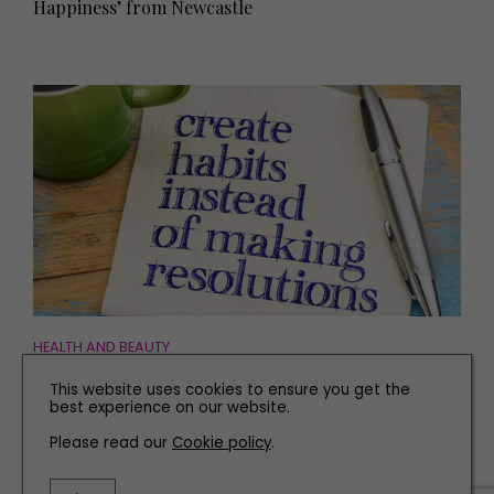
Happiness’ from Newcastle
HEALTH AND BEAUTY
Dr Maurice Duffy: How to Turn Your New Year's
This website uses cookies to ensure you get the
Resolutions into Habits
best experience on our website.
Please read our
Cookie policy
.