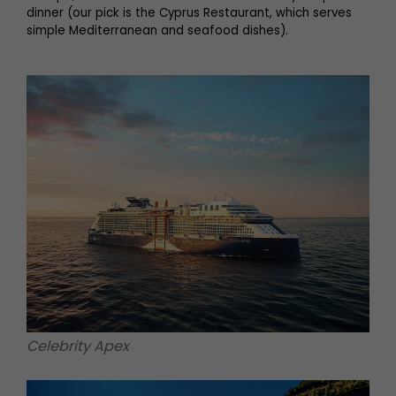
dinner (our pick is the Cyprus Restaurant, which serves
simple Mediterranean and seafood dishes).
Celebrity Apex