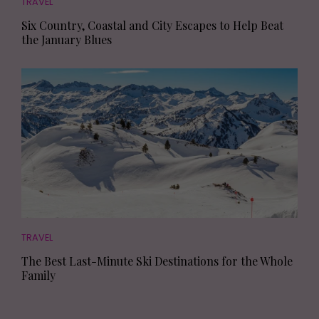
TRAVEL
Six Country, Coastal and City Escapes to Help Beat
the January Blues
TRAVEL
The Best Last-Minute Ski Destinations for the Whole
Family