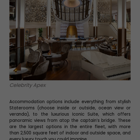
Celebrity Apex
Accommodation options include everything from stylish
Staterooms (choose inside or outside, ocean view or
veranda), to the luxurious Iconic Suite, which offers
panoramic views from atop the captain’s bridge. These
are the largest options in the entire fleet, with more
than 2,500 square feet of indoor and outside space, and
every luxury touch you could imagine.