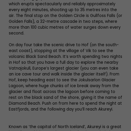
which erupts spectacularly and reliably approximately
every eight minutes, shooting up to 35 metres into the
air. The final stop on the Golden Circle is Gullfoss Falls (or
Golden Falls), a 32-metre cascade in two steps, where
more than 100 cubic metres of water surges down every
second.
On day four take the scenic drive to Hof (on the south-
east coast), stopping at the village of Vik to see the
volcanic Black Sand Beach. It’s worth spending two nights
in Hof so that you have a full day to explore the nearby
Vatnajokull, Europe’s largest glacier (you can even take
an ice cave tour and walk inside the glacier itself). From
Hof, keep heading east to see the Jokulsarlon Glacier
Lagoon, where huge chunks of ice break away from the
glacier and float across the lagoon before coming to
rest on the black sand of the shore, giving it the name of
Diamond Beach. Push on from here to spend the night at
Eastfjords, and the following day you’ll reach Akureyi.
Known as ‘the capital of North Iceland’, Akureyi is a great