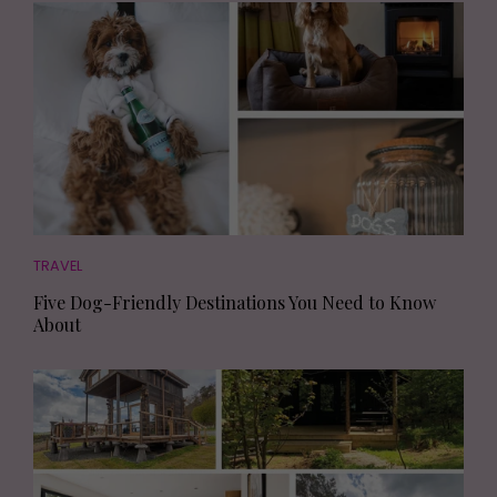
TRAVEL
Five Dog-Friendly Destinations You Need to Know
About