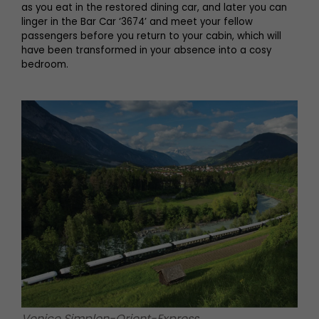
as you eat in the restored dining car, and later you can
linger in the Bar Car ‘3674’ and meet your fellow
passengers before you return to your cabin, which will
have been transformed in your absence into a cosy
bedroom.
Venice Simplon-Orient-Express