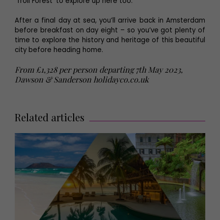
‘Troll Forest’ to explore up here too.
After a final day at sea, you’ll arrive back in Amsterdam
before breakfast on day eight – so you’ve got plenty of
time to explore the history and heritage of this beautiful
city before heading home.
From £1,328 per person departing 7th May 2023,
Dawson & Sanderson
holidayco.co.uk
Related articles