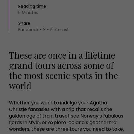
Reading time
5 Minutes
Share
Facebook
X
Pinterest
These are once in a lifetime
grand tours across some of
the most scenic spots in the
world
Whether you want to indulge your Agatha
Christie fantasies with a trip that recalls the
golden age of train travel, see Norway’s fabulous
fjords in style, or explore Iceland’s geothermal
wonders, these are three tours you need to take.