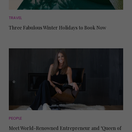
TRAVEL
Three Fabulous Winter Holidays to Book Now
PEOPLE
Meet World-Renowned Entrepreneur and ‘Queen of