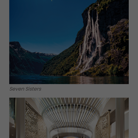
Seven Sisters