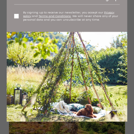
By signing up to receive our newsletter, you accept our
Privacy
policy
and
Terms and Conditions
. We will never share any of your
personal data and you can unsubscribe at any time.
The Blue Lagoon