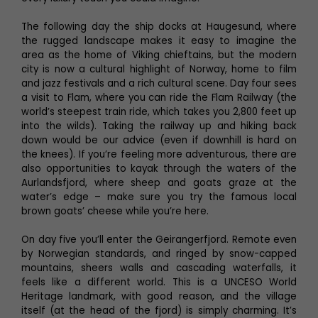
The following day the ship docks at Haugesund, where
the rugged landscape makes it easy to imagine the
area as the home of Viking chieftains, but the modern
city is now a cultural highlight of Norway, home to film
and jazz festivals and a rich cultural scene. Day four sees
a visit to Flam, where you can ride the Flam Railway (the
world’s steepest train ride, which takes you 2,800 feet up
into the wilds). Taking the railway up and hiking back
down would be our advice (even if downhill is hard on
the knees). If you’re feeling more adventurous, there are
also opportunities to kayak through the waters of the
Aurlandsfjord, where sheep and goats graze at the
water’s edge – make sure you try the famous local
brown goats’ cheese while you’re here.
On day five you’ll enter the Geirangerfjord. Remote even
by Norwegian standards, and ringed by snow-capped
mountains, sheers walls and cascading waterfalls, it
feels like a different world. This is a UNCESO World
Heritage landmark, with good reason, and the village
itself (at the head of the fjord) is simply charming. It’s