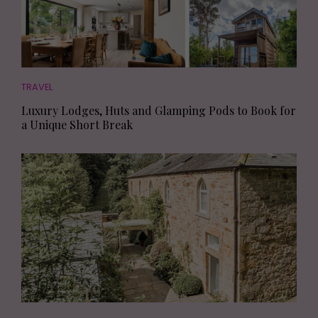
TRAVEL
Luxury Lodges, Huts and Glamping Pods to Book for
a Unique Short Break