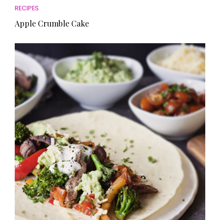
RECIPES
Apple Crumble Cake