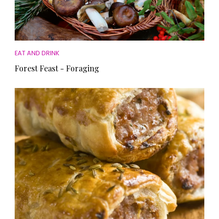
EAT AND DRINK
Forest Feast - Foraging