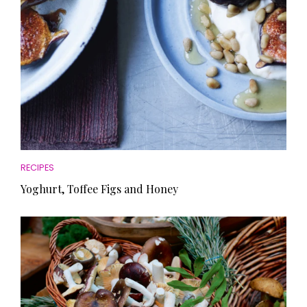
RECIPES
Yoghurt, Toffee Figs and Honey