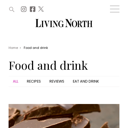
ARTICLES (0)
WIN AND OFFERS (0)
EVENTS (0)
AWARDS (0)
ACCOUNT
MAGAZINE SUBSCRIPTION
BASKET
Home
>
Food and drink
WIN AND OFFERS
LIFE AND STYLE
Food and drink
Win
Fashion
Offers
Health and beauty
Weddings
ALL
RECIPES
REVIEWS
EAT AND DRINK
EVENTS
Family
Tickets
People
Christmas
Travel
Live
THINGS TO DO
Exhibit with us
Awards
What's on
Staying in