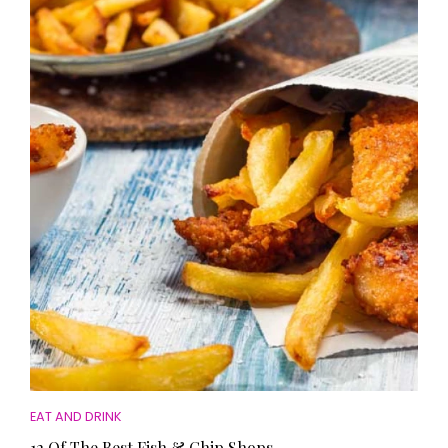
EAT AND DRINK
12 Of The Best Fish & Chip Shops