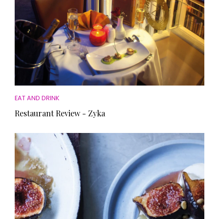
EAT AND DRINK
Restaurant Review - Zyka