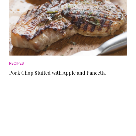
RECIPES
Pork Chop Stuffed with Apple and Pancetta