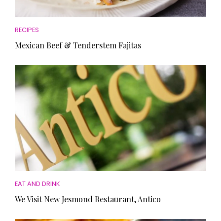
RECIPES
Mexican Beef & Tenderstem Fajitas
EAT AND DRINK
We Visit New Jesmond Restaurant, Antico