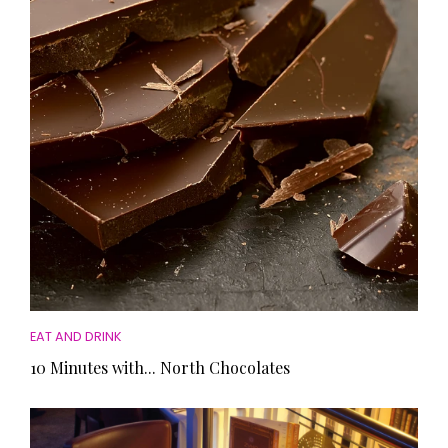
HOMES AND GARDENS
Places to go
Property
MORE +
Interiors
Gardens
Magazine subscription
Newsletter
FOOD AND DRINK
Previous issues
Recipes
Work with us
Reviews
Advertise with us
Eat and Drink
Contact
EAT AND DRINK
10 Minutes with... North Chocolates