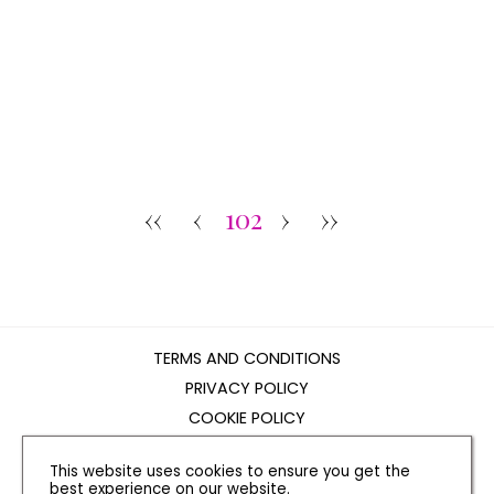
‹‹
‹
102
›
››
TERMS AND CONDITIONS
PRIVACY POLICY
COOKIE POLICY
EDITORIAL POLICY
This website uses cookies to ensure you get the
CONTACT US
best experience on our website.