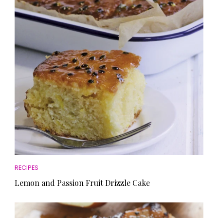
RECIPES
Lemon and Passion Fruit Drizzle Cake