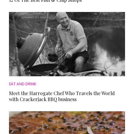
EAT AND DRINK
Meet the Harrogate Chef Who Travels the World
with Crackerjack BBQ business