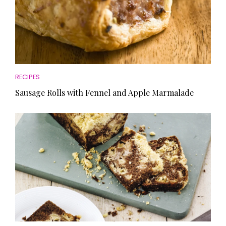
RECIPES
Sausage Rolls with Fennel and Apple Marmalade