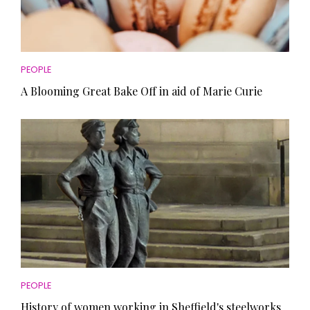
PEOPLE
A Blooming Great Bake Off in aid of Marie Curie
PEOPLE
History of women working in Sheffield's steelworks