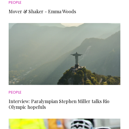
PEOPLE
Mover & Shaker - Emma Woods
PEOPLE
Interview: Paralympian Stephen Miller talks Rio
Olympic hopefuls