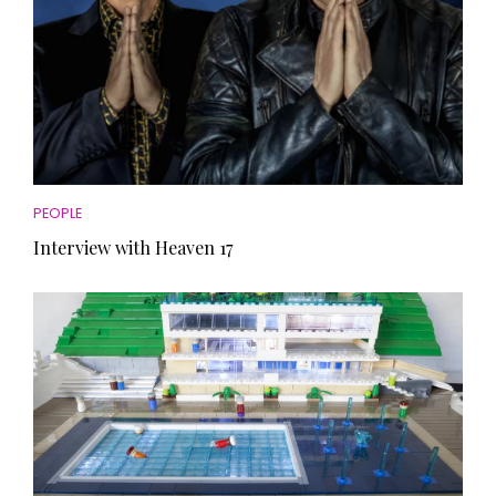
PEOPLE
Interview with Heaven 17