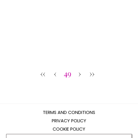
‹‹
‹
49
›
››
TERMS AND CONDITIONS
PRIVACY POLICY
COOKIE POLICY
EDITORIAL POLICY