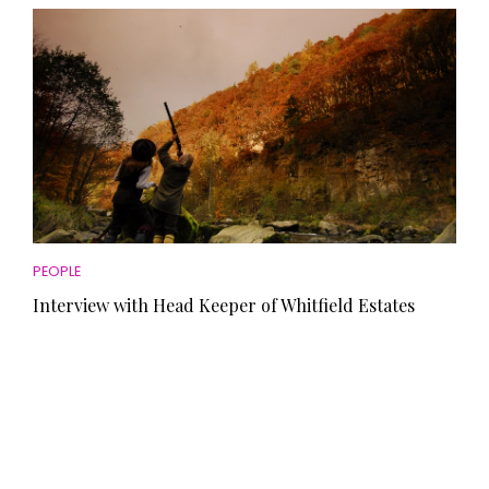
PEOPLE
Interview with Head Keeper of Whitfield Estates