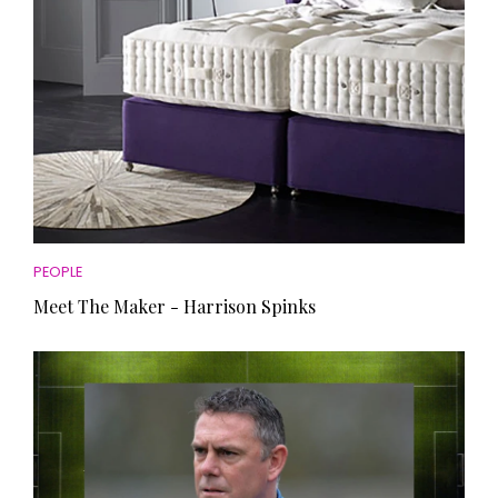
PEOPLE
Meet The Maker - Harrison Spinks