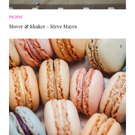
PEOPLE
Mover & Shaker - Steve Mayes