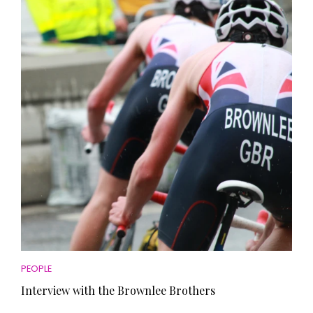
PEOPLE
Interview with the Brownlee Brothers