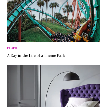
PEOPLE
A Day in the Life of a Theme Park