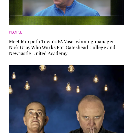
PEOPLE
Meet Morpeth Town’s FA Vase-winning manager
Nick Gray Who Works For Gateshead College and
Newcastle United Academy