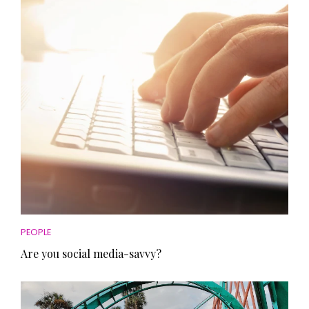
HOMES AND GARDENS
Places to go
Property
MORE +
Interiors
Gardens
Magazine subscription
Newsletter
FOOD AND DRINK
Previous issues
Recipes
Work with us
Reviews
Advertise with us
Eat and Drink
Contact
PEOPLE
Are you social media-savvy?