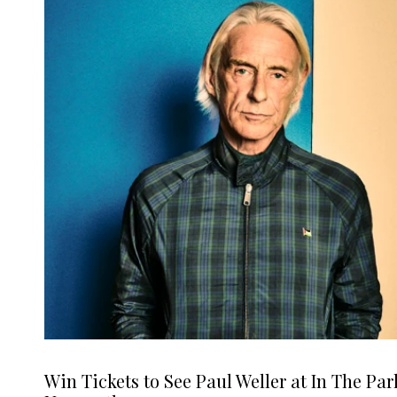
Win Tickets to See Paul Weller at In The Par