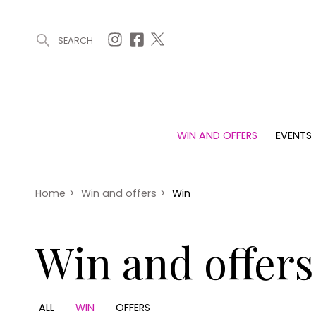
SEARCH
ARTICLES (0)
WIN AND OFFERS (0)
EVENTS (0)
AWARDS (
WIN AND OFFERS
EVENTS
WIN AND OFFERS
EVENTS
HOMES
Win
Tickets
Proper
Offers
Christmas
Interio
Home
>
Win and offers
>
Win
Live
Garde
Exhibit with us
Win and offers
Awards
ALL
WIN
OFFERS