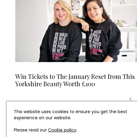
Win Tickets to The January Reset from This 
Yorkshire Beauty Worth £100
‹
This website uses cookies to ensure you get the best
experience on our website.
Please read our
Cookie policy
.