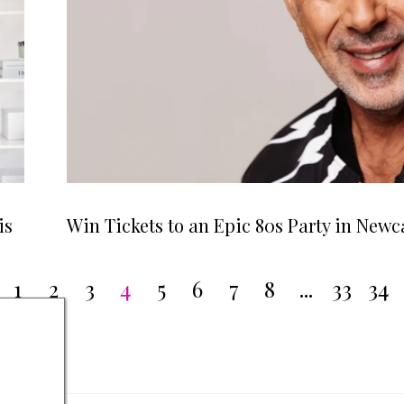
is
Win Tickets to an Epic 80s Party in Newc
1
2
3
4
5
6
7
8
...
33
34