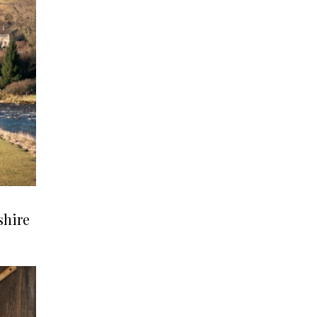
shire