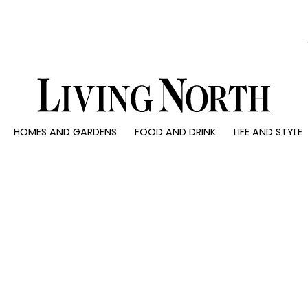
0)
HOMES AND GARDENS
FOOD AND DRINK
LIFE AND STYLE
 AND GARDENS
FOOD AND DRINK
LIFE AND STYLE
ty
Recipes
Fashion
rs
Reviews
Health and beaut
ns
Eat and Drink
Weddings
Family
People
Travel