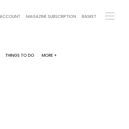
ACCOUNT
MAGAZINE SUBSCRIPTION
BASKET
THINGS TO DO
MORE +
THINGS TO DO
MORE +
What's on
Magazine subscription
y
Staying in
Newsletter
Places to go
Previous issues
Work with us
Advertise with us
Contact