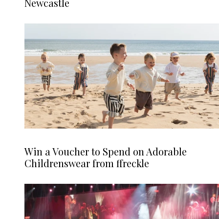
Newcastle
Win a Voucher to Spend on Adorable
Childrenswear from ffreckle