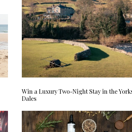
Win a Luxury Two-Night Stay in the York
Dales