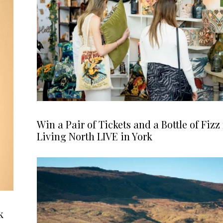
Win a Pair of Tickets and a Bottle of Fizz 
Living North LIVE in York
k