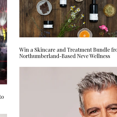
Win a Skincare and Treatment Bundle f
Northumberland-Based Neve Wellness
to