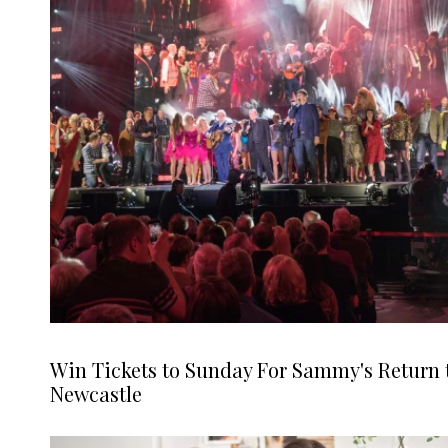
Win Tickets to Sunday For Sammy's Return 
Newcastle