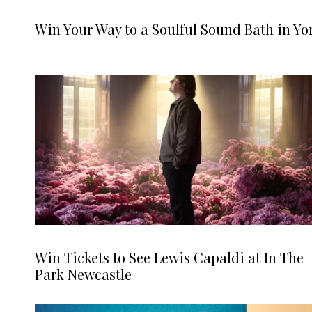
Win Your Way to a Soulful Sound Bath in Yo
Win Tickets to See Lewis Capaldi at In The
Park Newcastle