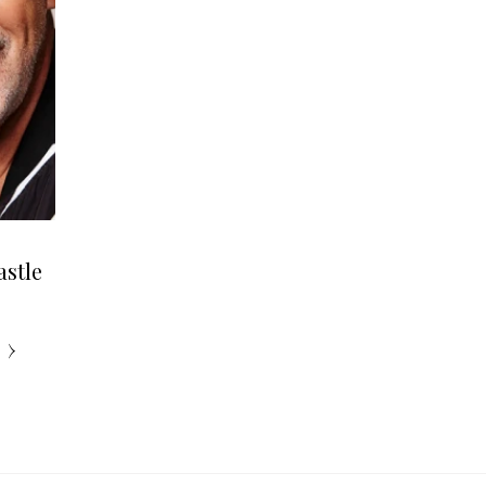
astle
›