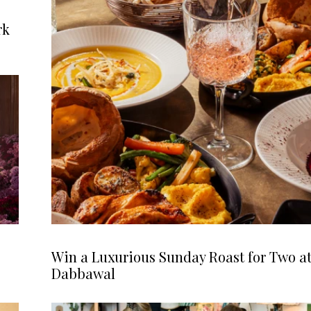
rk
Win a Luxurious Sunday Roast for Two a
Dabbawal