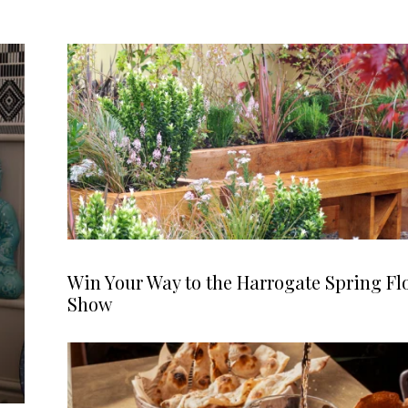
Win Your Way to the Harrogate Spring Fl
Show