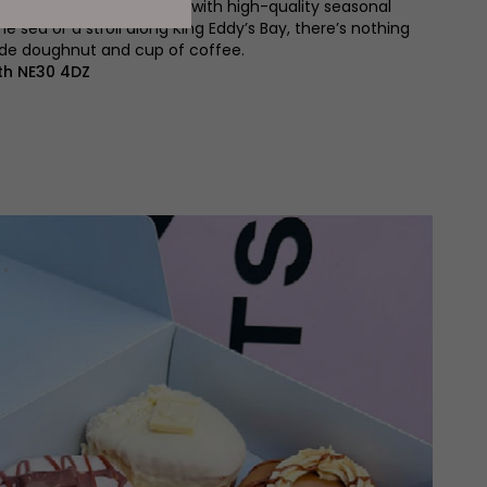
de from scratch each day, with high-quality seasonal
the sea or a stroll along King Eddy’s Bay, there’s nothing
ade doughnut and cup of coffee.
th NE30 4DZ