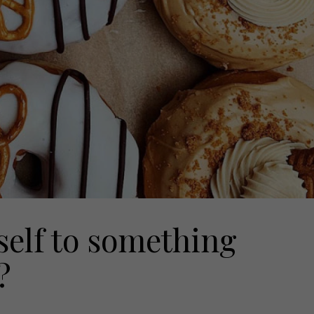
self to something
?