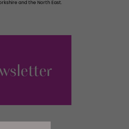
rkshire and the North East.