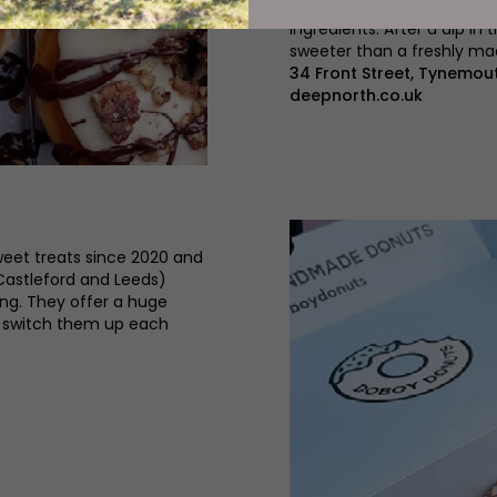
fillings and glazes) is ma
ingredients. After a dip in 
sweeter than a freshly m
34 Front Street, Tynemou
deepnorth.co.uk
eet treats since 2020 and
 Castleford and Leeds)
ing. They offer a huge
y switch them up each