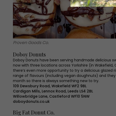
Proven Goods Co.
Doboy Donuts
Doboy Donuts have been serving handmade delicious sw
now with three locations across Yorkshire (in Wakefield,
there’s even more opportunity to try a delicious glazed r
range of flavours (including vegan doughnuts) and the
month so there is always something new to try.
109 Dewsbury Road, Wakefield WF2 9BL
Cardigan Mills, Lennox Road, Leeds LS4 2BL
Willowbridge Lane, Castleford WF10 5NW
doboydonuts.co.uk
Big Fat Donut Co.