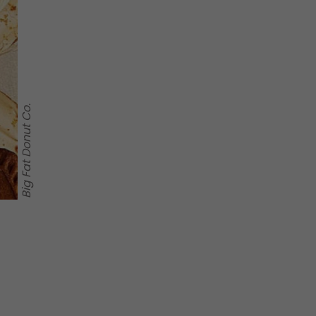
Big Fat Donut Co.