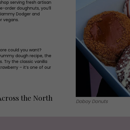
 shop serving fresh artisan
e-order doughnuts, you’ll
ry Jammy Dodger and
or vegans.
ore could you want?
a yummy dough recipe, the
Try the classic vanilla
rawberry – it’s one of our
Across the North
Doboy Donuts