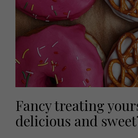
Fancy treating your
delicious and sweet