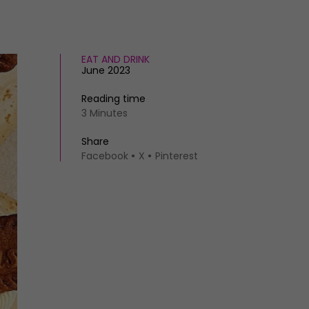
EAT AND DRINK
June 2023
Reading time
3 Minutes
Share
Facebook
X
Pinterest