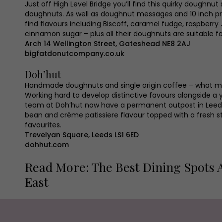
Just off High Level Bridge you’ll find this quirky doughnut
doughnuts. As well as doughnut messages and 10 inch pr
find flavours including Biscoff, caramel fudge, raspber
cinnamon sugar – plus all their doughnuts are suitable f
Arch 14 Wellington Street, Gateshead NE8 2AJ
bigfatdonutcompany.co.uk
Doh’hut
Handmade doughnuts and single origin coffee – what m
Working hard to develop distinctive favours alongside 
team at Doh’hut now have a permanent outpost in Leeds. 
bean and crème patissiere flavour topped with a fresh st
favourites.
Trevelyan Square, Leeds LS1 6ED
dohhut.com
Read More: The Best Dining Spots 
East