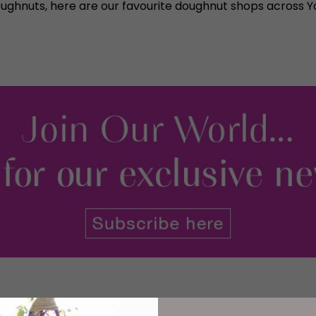
oughnuts, here are our favourite doughnut shops across Yo