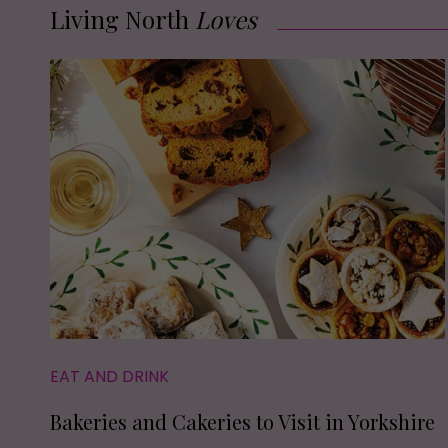
Living North
Loves
EAT AND DRINK
Bakeries and Cakeries to Visit in Yorkshire