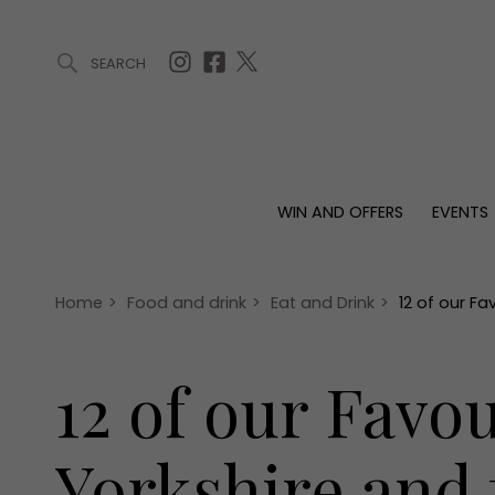
SEARCH
ARTICLES (0)
WIN AND OFFERS (0)
EVENTS (0)
AWARDS (
WIN AND OFFERS
EVENTS
WIN AND OFFERS
EVENTS
HOMES
Win
Tickets
Proper
Offers
Christmas
Interio
Home
>
Food and drink
>
Eat and Drink
>
12 of our F
Live
Garde
Exhibit with us
12 of our Favo
Awards
Yorkshire and 