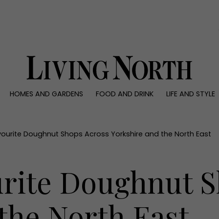
0)
HOMES AND GARDENS
FOOD AND DRINK
LIFE AND STYLE
 AND GARDENS
FOOD AND DRINK
LIFE AND STYLE
ty
Recipes
Fashion
rs
Reviews
Health and beaut
avourite Doughnut Shops Across Yorkshire and the North East
ns
Eat and Drink
Weddings
Family
urite Doughnut 
People
Travel
the North East