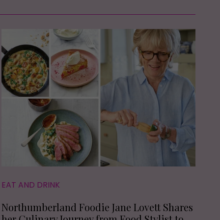
EAT AND DRINK
Northumberland Foodie Jane Lovett Shares
her Culinary Journey from Food Stylist to