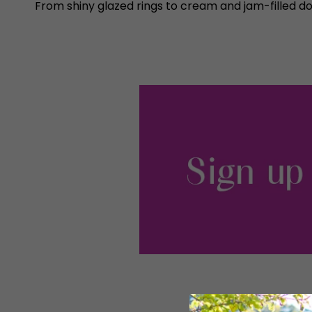
From shiny glazed rings to cream and jam-filled d