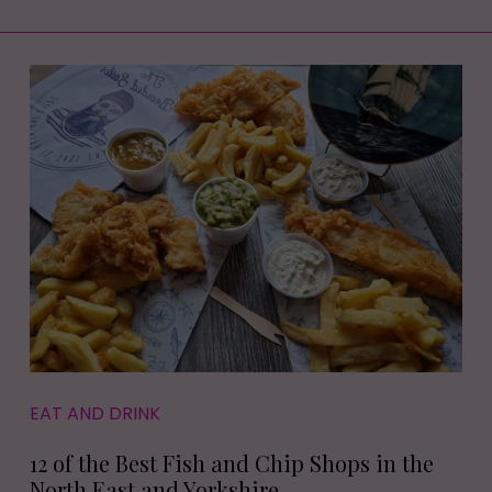
EAT AND DRINK
12 of the Best Fish and Chip Shops in the
North East and Yorkshire