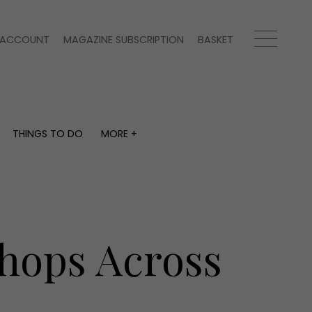
ACCOUNT
MAGAZINE SUBSCRIPTION
BASKET
THINGS TO DO
MORE +
THINGS TO DO
MORE +
What's on
Magazine subscription
y
Staying in
Newsletter
Places to go
Previous issues
Work with us
Shops Across
Advertise with us
Contact