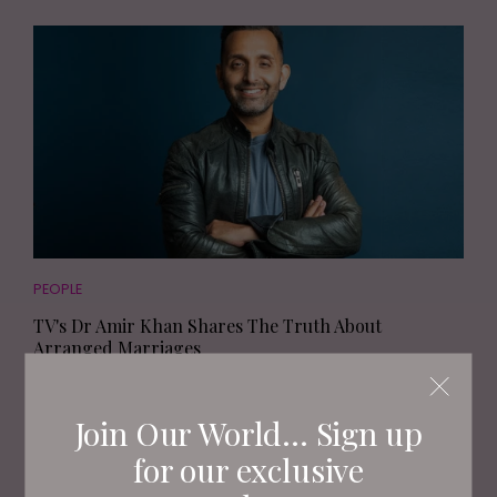
PEOPLE
TV's Dr Amir Khan Shares The Truth About
Arranged Marriages
Join Our World... Sign up
for our exclusive