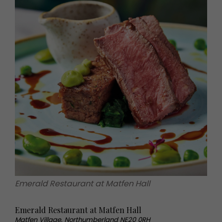
Emerald Restaurant at Matfen Hall
Emerald Restaurant at Matfen Hall
Matfen Village, Northumberland NE20 0RH