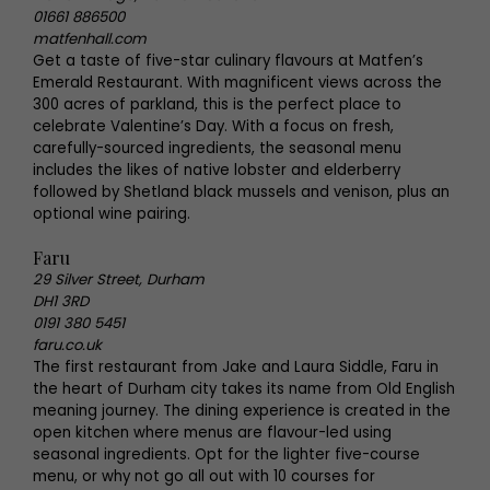
01661 886500
matfenhall.com
Get a taste of five-star culinary flavours at Matfen’s
Emerald Restaurant. With magnificent views across the
300 acres of parkland, this is the perfect place to
celebrate Valentine’s Day. With a focus on fresh,
carefully-sourced ingredients, the seasonal menu
includes the likes of native lobster and elderberry
followed by Shetland black mussels and venison, plus an
optional wine pairing.
Faru
29 Silver Street, Durham
DH1 3RD
0191 380 5451
faru.co.uk
The first restaurant from Jake and Laura Siddle, Faru in
the heart of Durham city takes its name from Old English
meaning journey. The dining experience is created in the
open kitchen where menus are flavour-led using
seasonal ingredients. Opt for the lighter five-course
menu, or why not go all out with 10 courses for