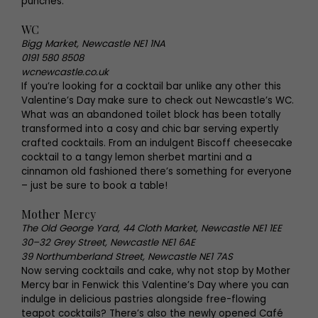
punches.
WC
Bigg Market, Newcastle NE1 1NA
0191 580 8508
wcnewcastle.co.uk
If you’re looking for a cocktail bar unlike any other this
Valentine’s Day make sure to check out Newcastle’s WC.
What was an abandoned toilet block has been totally
transformed into a cosy and chic bar serving expertly
crafted cocktails. From an indulgent Biscoff cheesecake
cocktail to a tangy lemon sherbet martini and a
cinnamon old fashioned there’s something for everyone
– just be sure to book a table!
Mother Mercy
The Old George Yard, 44 Cloth Market, Newcastle NE1 1EE
30–32 Grey Street, Newcastle NE1 6AE
39 Northumberland Street, Newcastle NE1 7AS
Now serving cocktails and cake, why not stop by Mother
Mercy bar in Fenwick this Valentine’s Day where you can
indulge in delicious pastries alongside free-flowing
teapot cocktails? There’s also the newly opened Café