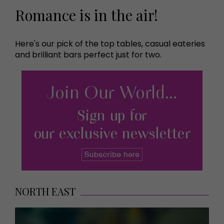
Romance is in the air!
Here's our pick of the top tables, casual eateries
and brilliant bars perfect just for two.
NORTH EAST