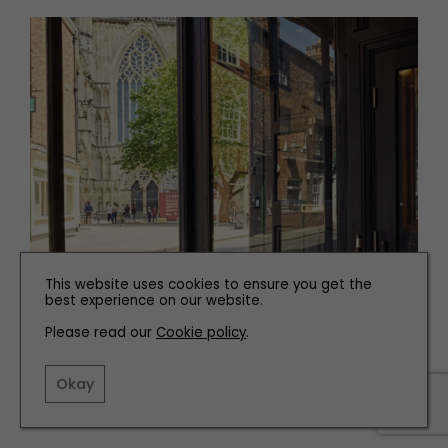
This website uses cookies to ensure you get the
best experience on our website.
Please read our
Cookie policy
.
Okay
22 Yards Wine Bar