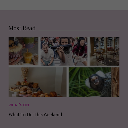
Most Read
WHAT'S ON
What To Do This Weekend