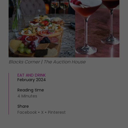
HOMES AND GARDENS
Places to go
Property
MORE +
Interiors
Gardens
Magazine subscription
Newsletter
FOOD AND DRINK
Previous issues
Recipes
Work with us
Reviews
Advertise with us
Blacks Corner | The Auction House
Eat and Drink
Contact
EAT AND DRINK
February 2024
Reading time
4 Minutes
Share
Facebook
X
Pinterest