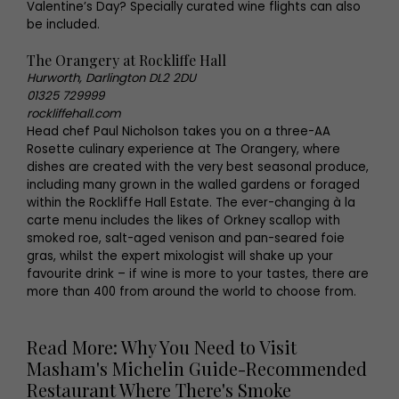
Valentine’s Day? Specially curated wine flights can also
be included.
The Orangery at Rockliffe Hall
Hurworth, Darlington DL2 2DU
01325 729999
rockliffehall.com
Head chef Paul Nicholson takes you on a three-AA
Rosette culinary experience at The Orangery, where
dishes are created with the very best seasonal produce,
including many grown in the walled gardens or foraged
within the Rockliffe Hall Estate. The ever-changing à la
carte menu includes the likes of Orkney scallop with
smoked roe, salt-aged venison and pan-seared foie
gras, whilst the expert mixologist will shake up your
favourite drink – if wine is more to your tastes, there are
more than 400 from around the world to choose from.
Read More: Why You Need to Visit
Masham's Michelin Guide-Recommended
Restaurant Where There's Smoke