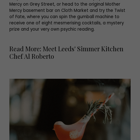
Mercy on Grey Street, or head to the original Mother
Mercy basement bar on Cloth Market and try the Twist
of Fate, where you can spin the gumball machine to
receive one of eight mesmerising cocktails, a mystery
prize and your very own psychic reading.
Read More: Meet Leeds' Simmer Kitchen
Chef Al Roberto