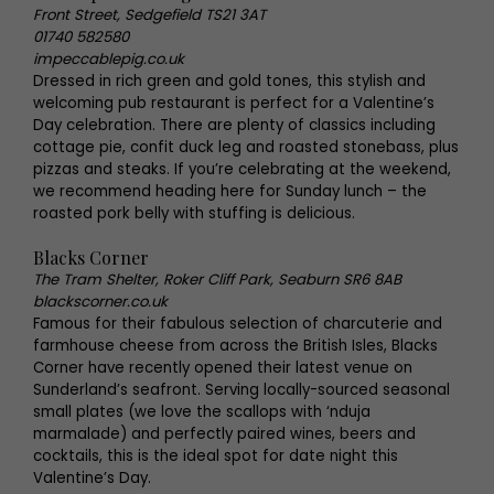
Front Street, Sedgefield TS21 3AT
01740 582580
impeccablepig.co.uk
Dressed in rich green and gold tones, this stylish and
welcoming pub restaurant is perfect for a Valentine’s
Day celebration. There are plenty of classics including
cottage pie, confit duck leg and roasted stonebass, plus
pizzas and steaks. If you’re celebrating at the weekend,
we recommend heading here for Sunday lunch – the
roasted pork belly with stuffing is delicious.
Blacks Corner
The Tram Shelter, Roker Cliff Park, Seaburn SR6 8AB
blackscorner.co.uk
Famous for their fabulous selection of charcuterie and
farmhouse cheese from across the British Isles, Blacks
Corner have recently opened their latest venue on
Sunderland’s seafront. Serving locally-sourced seasonal
small plates (we love the scallops with ‘nduja
marmalade) and perfectly paired wines, beers and
cocktails, this is the ideal spot for date night this
Valentine’s Day.