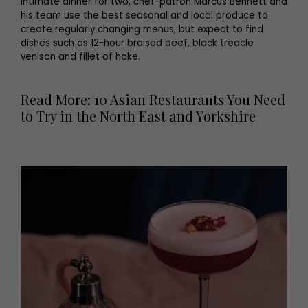
intimate dinner for two, chef-patron Marcus Bennett and
his team use the best seasonal and local produce to
create regularly changing menus, but expect to find
dishes such as 12-hour braised beef, black treacle
venison and fillet of hake.
Read More: 10 Asian Restaurants You Need
to Try in the North East and Yorkshire