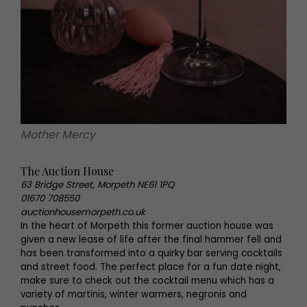
Mother Mercy
The Auction House
63 Bridge Street, Morpeth NE61 1PQ
01670 708550
auctionhousemorpeth.co.uk
In the heart of Morpeth this former auction house was
given a new lease of life after the final hammer fell and
has been transformed into a quirky bar serving cocktails
and street food. The perfect place for a fun date night,
make sure to check out the cocktail menu which has a
variety of martinis, winter warmers, negronis and