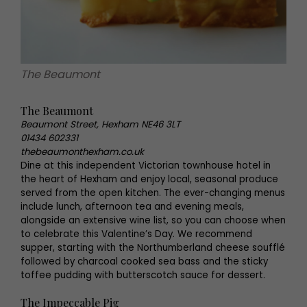
The Beaumont
The Beaumont
Beaumont Street, Hexham NE46 3LT
01434 602331
thebeaumonthexham.co.uk
Dine at this independent Victorian townhouse hotel in
the heart of Hexham and enjoy local, seasonal produce
served from the open kitchen. The ever-changing menus
include lunch, afternoon tea and evening meals,
alongside an extensive wine list, so you can choose when
to celebrate this Valentine’s Day. We recommend
supper, starting with the Northumberland cheese soufflé
followed by charcoal cooked sea bass and the sticky
toffee pudding with butterscotch sauce for dessert.
The Impeccable Pig