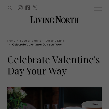
ARTICLES (0)
WIN AND OFFERS (0)
EVENTS (0)
AWARDS (0)
ACCOUNT
MAGAZINE SUBSCRIPTION
BASKET
Home
>
Food and drink
>
Eat and Drink
>
Celebrate Valentine's Day Your Way
WIN AND OFFERS
LIFE AND STYLE
Celebrate Valentine's
Win
Fashion
Offers
Health and beauty
Day Your Way
Weddings
EVENTS
Family
Tickets
People
Christmas
Travel
Live
THINGS TO DO
Exhibit with us
Awards
What's on
Staying in