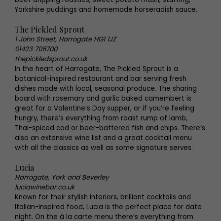
Yorkshire puddings and homemade horseradish sauce.
The Pickled Sprout
1 John Street, Harrogate HG1 1JZ
01423 706700
thepickledsprout.co.uk
In the heart of Harrogate, The Pickled Sprout is a
botanical-inspired restaurant and bar serving fresh
dishes made with local, seasonal produce. The sharing
board with rosemary and garlic baked camembert is
great for a Valentine’s Day supper, or if you’re feeling
hungry, there’s everything from roast rump of lamb,
Thai-spiced cod or beer-battered fish and chips. There’s
also an extensive wine list and a great cocktail menu
with all the classics as well as some signature serves.
Lucia
Harrogate, York and Beverley
luciawinebar.co.uk
Known for their stylish interiors, brilliant cocktails and
Italian-inspired food, Lucia is the perfect place for date
night. On the á la carte menu there’s everything from