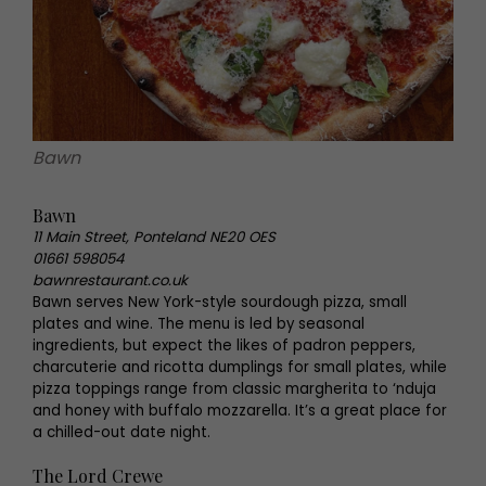
Bawn
Bawn
11 Main Street, Ponteland NE20 OES
01661 598054
bawnrestaurant.co.uk
Bawn serves New York-style sourdough pizza, small
plates and wine. The menu is led by seasonal
ingredients, but expect the likes of padron peppers,
charcuterie and ricotta dumplings for small plates, while
pizza toppings range from classic margherita to ‘nduja
and honey with buffalo mozzarella. It’s a great place for
a chilled-out date night.
The Lord Crewe