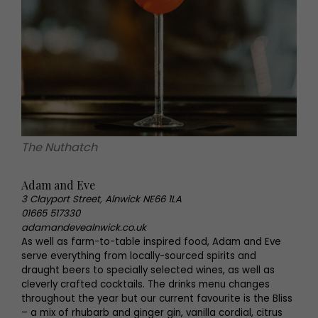
The Nuthatch
Adam and Eve
3 Clayport Street, Alnwick NE66 1LA
01665 517330
adamandevealnwick.co.uk
As well as farm-to-table inspired food, Adam and Eve
serve everything from locally-sourced spirits and
draught beers to specially selected wines, as well as
cleverly crafted cocktails. The drinks menu changes
throughout the year but our current favourite is the Bliss
– a mix of rhubarb and ginger gin, vanilla cordial, citrus