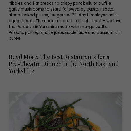
nibbles and flatbreads to crispy pork belly or truffle
garlic mushrooms to start, followed by pasta, risotto,
stone-baked pizzas, burgers or 28-day Himalayan salt-
aged steaks. The cocktails are a highlight here – we love
the Paradise in Yorkshire made with mango vodka,
Passoa, pomegranate juice, apple juice and passionfruit
purée.
Read More: The Best Restaurants for a
Pre-Theatre Dinner in the North East and
Yorkshire