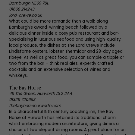
Bamburgh NE69 7BL
01668 214243
lord-crewe.co.uk
What could be more romantic than a walk along
Bamburgh’s award-winning beach followed by a
delicious dinner inside a cosy pub restaurant and bar?
Specialising in luxurious seafood and using high-quality,
local produce, the dishes at The Lord Crewe include
Lindisfarne oysters, lobster Thermidor and 28-day aged
ribeye. As well as great food, you can sample a tipple or
two from the bar – think real ales, expertly crafted
cocktails and an extensive selection of wines and
whiskeys.
The Bay Horse
45 The Green, Hurworth DL2 2AA
01325 720663
thebayhorsehurworth.com
In a characterful 15th century coaching inn, The Bay
Horse at Hurworth has retained its traditional charm
whilst embracing modern architecture, giving diners a
choice of two elegant dining rooms. A great place for an