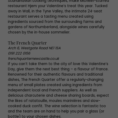
Scandinavian cooking techniques, make Michelin-starred
restaurant Hjem your Valentine’s treat this year. Tucked
away in Wall, in the Tyne Valley, the intimate 24-seat
restaurant serves a tasting menu created using
ingredients sourced from the surrounding farms and
gardens of Northumberland, alongside wines carefully
chosen by the in-house sommelier.
The French Quarter
Arch 6, Westgate Road NE1 1SA
0191 222 0156
frenchquarternewcastle.co.uk
If you can’t take them to the city of love this Valentine’s
Day, give them the next best thing – a flavour of France.
Renowned for their authentic flavours and traditional
dishes, The French Quarter offer a regularly-changing
menu of small plates created using ingredients from
independent local and French suppliers. As well as
delicious charcuterie and cheese sharing boards, expect
the likes of ratatouille, moules mariniéres and slow-
cooked duck confit. The wine selection is fantastic too
and the team are on hand to help you pair a glass (or
bottle) to your chosen dishes.