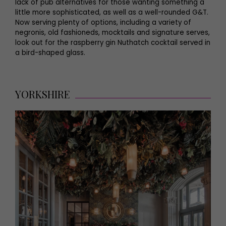
lack of pub alternatives for those wanting something a
little more sophisticated, as well as a well-rounded G&T.
Now serving plenty of options, including a variety of
negronis, old fashioneds, mocktails and signature serves,
look out for the raspberry gin Nuthatch cocktail served in
a bird-shaped glass.
YORKSHIRE