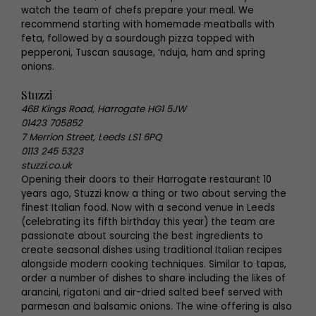
watch the team of chefs prepare your meal. We
recommend starting with homemade meatballs with
feta, followed by a sourdough pizza topped with
pepperoni, Tuscan sausage, ‘nduja, ham and spring
onions.
Stuzzi
46B Kings Road, Harrogate HG1 5JW
01423 705852
7 Merrion Street, Leeds LS1 6PQ
0113 245 5323
stuzzi.co.uk
Opening their doors to their Harrogate restaurant 10
years ago, Stuzzi know a thing or two about serving the
finest Italian food. Now with a second venue in Leeds
(celebrating its fifth birthday this year) the team are
passionate about sourcing the best ingredients to
create seasonal dishes using traditional Italian recipes
alongside modern cooking techniques. Similar to tapas,
order a number of dishes to share including the likes of
arancini, rigatoni and air-dried salted beef served with
parmesan and balsamic onions. The wine offering is also