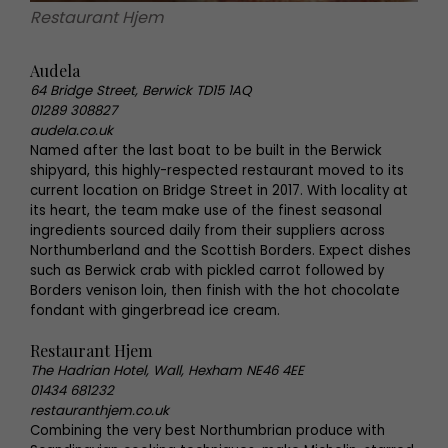
Restaurant Hjem
Audela
64 Bridge Street, Berwick TD15 1AQ
01289 308827
audela.co.uk
Named after the last boat to be built in the Berwick
shipyard, this highly-respected restaurant moved to its
current location on Bridge Street in 2017. With locality at
its heart, the team make use of the finest seasonal
ingredients sourced daily from their suppliers across
Northumberland and the Scottish Borders. Expect dishes
such as Berwick crab with pickled carrot followed by
Borders venison loin, then finish with the hot chocolate
fondant with gingerbread ice cream.
Restaurant Hjem
The Hadrian Hotel, Wall, Hexham NE46 4EE
01434 681232
restauranthjem.co.uk
Combining the very best Northumbrian produce with