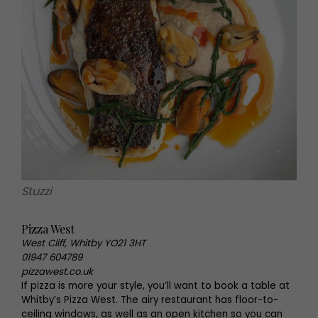
Stuzzi
Pizza West
West Cliff, Whitby YO21 3HT
01947 604789
pizzawest.co.uk
If pizza is more your style, you’ll want to book a table at
Whitby’s Pizza West. The airy restaurant has floor-to-
ceiling windows, as well as an open kitchen so you can