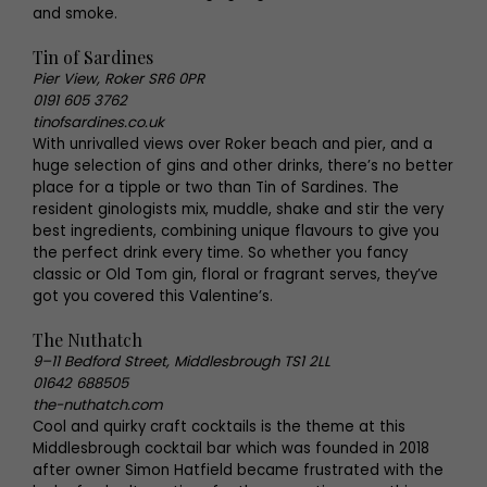
and smoke.
Tin of Sardines
Pier View, Roker SR6 0PR
0191 605 3762
tinofsardines.co.uk
With unrivalled views over Roker beach and pier, and a
huge selection of gins and other drinks, there’s no better
place for a tipple or two than Tin of Sardines. The
resident ginologists mix, muddle, shake and stir the very
best ingredients, combining unique flavours to give you
the perfect drink every time. So whether you fancy
classic or Old Tom gin, floral or fragrant serves, they’ve
got you covered this Valentine’s.
The Nuthatch
9–11 Bedford Street, Middlesbrough TS1 2LL
01642 688505
the-nuthatch.com
Cool and quirky craft cocktails is the theme at this
Middlesbrough cocktail bar which was founded in 2018
after owner Simon Hatfield became frustrated with the