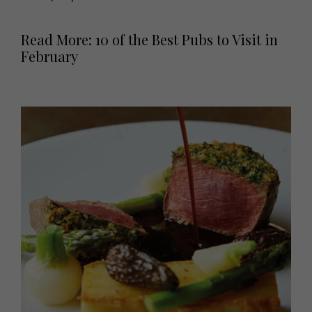
Read More: 10 of the Best Pubs to Visit in
February