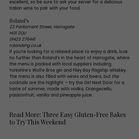
excellent, so be sure to ask your server for a delicious
Italian wine to pair with your food.
Roland’s
23 Parliament Street, Harrogate
HG1 2QU
01423 276441
rolandshg.co.uk
If you’re looking for a relaxed place to enjoy a drink, look
no further than Roland’s in the heart of Harrogate, where
the menu is packed with local suppliers including
Yorkshire’s Wolfe Bros gin and Filey Bay Flagship whiskey.
The menu is also filled with wines and beers, but the
cocktails are the highlight – try the Girl Next Door for a
taste of summer, made with vodka, Orangecello,
passionfruit, vanilla and pineapple juice.
Read More: Three Easy Gluten-Free Bakes
to Try This Weekend