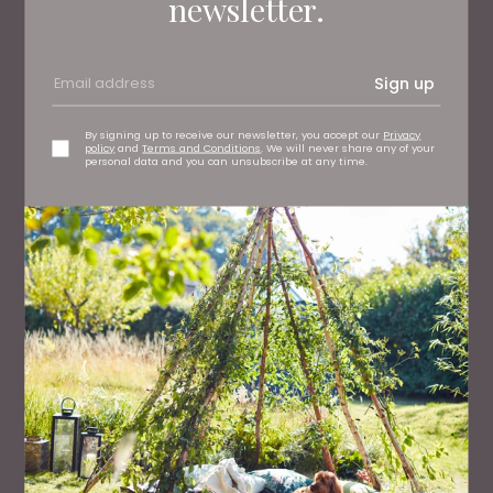
newsletter.
Sign up
By signing up to receive our newsletter, you accept our
Privacy
policy
and
Terms and Conditions
. We will never share any of your
personal data and you can unsubscribe at any time.
FAMILY
50 Great Days Out Across the North East