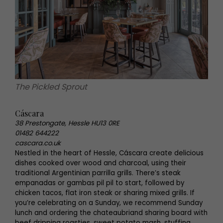
The Pickled Sprout
Cáscara
38 Prestongate, Hessle HU13 0RE
01482 644222
cascara.co.uk
Nestled in the heart of Hessle, Cáscara create delicious
dishes cooked over wood and charcoal, using their
traditional Argentinian parrilla grills. There’s steak
empanadas or gambas pil pil to start, followed by
chicken tacos, flat iron steak or sharing mixed grills. If
you’re celebrating on a Sunday, we recommend Sunday
lunch and ordering the chateaubriand sharing board with
beef dripping roasties, sweet potato mash, stuffing,