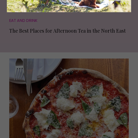
EAT AND DRINK
The Best Places for Afternoon Tea in the North East