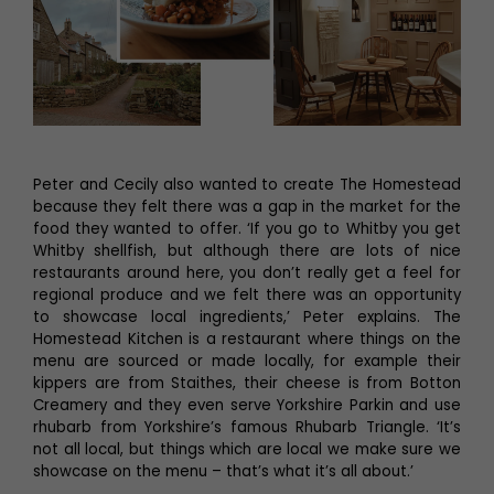
Peter and Cecily also wanted to create The Homestead
because they felt there was a gap in the market for the
food they wanted to offer. ‘If you go to Whitby you get
Whitby shellfish, but although there are lots of nice
restaurants around here, you don’t really get a feel for
regional produce and we felt there was an opportunity
to showcase local ingredients,’ Peter explains. The
Homestead Kitchen is a restaurant where things on the
menu are sourced or made locally, for example their
kippers are from Staithes, their cheese is from Botton
Creamery and they even serve Yorkshire Parkin and use
rhubarb from Yorkshire’s famous Rhubarb Triangle. ‘It’s
not all local, but things which are local we make sure we
showcase on the menu – that’s what it’s all about.’