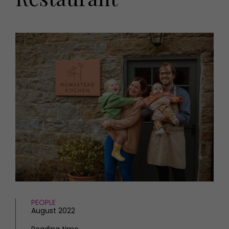
HOMES AND GARDENS
Places to go
Property
MORE +
Interiors
Gardens
Magazine subscription
Newsletter
FOOD AND DRINK
Previous issues
Recipes
Work with us
Reviews
Advertise with us
Eat and Drink
Contact
PEOPLE
August 2022