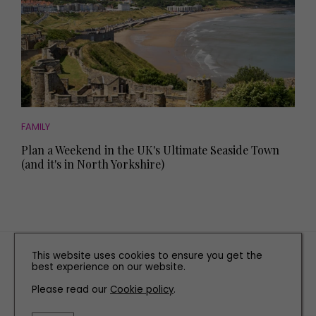
FAMILY
Plan a Weekend in the UK's Ultimate Seaside Town
(and it's in North Yorkshire)
TERMS AND CONDITIONS
This website uses cookies to ensure you get the
best experience on our website.
PRIVACY POLICY
Please read our
Cookie policy
.
COOKIE POLICY
EDITORIAL POLICY