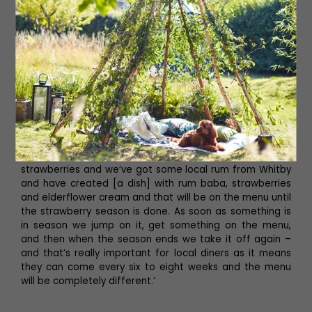
Whilst lots of the produce is regional, the ethos behind
the business is homely and the name itself comes from
Cecily’s original family home. ‘The meaning of The
Homestead is that it’s your home and it’s your livelihood
– that’s why we’re trying to grow our own vegetables
here. We have loads of raised beds and we’ve just put in
an edible hedgerow. We also have a greenhouse and a
fair few fruit trees – we’re just going to expand as we
go,’ says Peter.
Having a seasonal menu also allows him to change and
adapt his dishes regularly. ‘We’ve just started with English
strawberries and we’ve got some local rum from Whitby
and have created [a dish] with rum baba, strawberries
and elderflower cream and that will be on the menu until
the strawberry season is done. As soon as something is
in season we jump on it, get something on the menu,
and then when the season ends we take it off again –
and that’s really important for local diners as it means
they can come every six to eight weeks and the menu
will be completely different.’