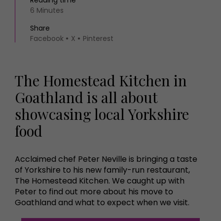
Reading time
6 Minutes
Share
Facebook
X
Pinterest
The Homestead Kitchen in
Goathland is all about
showcasing local Yorkshire
food
Acclaimed chef Peter Neville is bringing a taste
of Yorkshire to his new family-run restaurant,
The Homestead Kitchen. We caught up with
Peter to find out more about his move to
Goathland and what to expect when we visit.