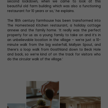
second lockdown, when we came to look at this
beautiful old farm building which was also a functioning
restaurant for 10 years or so,’ he explains.
The 18th century farmhouse has been transformed into
The Homestead Kitchen restaurant, a holiday cottage
annexe and the family home. ‘It really was the perfect
property for us as a young family to take on and it’s in
an unbelievable location in the village – we’re just a 10-
minute walk from the big waterfall, Mallyan Spout, and
there’s a loop walk from Goathland down to Beck Hole
and back, so we’re kind of on the track for visitors who
do the circular walk of the village.’