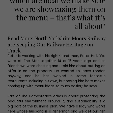
which are local we make sure
we are showcasing them on
the menu – that’s what it’s
all about’
Read More: North Yorkshire Moors Railway
are Keeping Our Railway Heritage on
Track
Peter is working with his right-hand man, Peter Hall. ‘We
were at The Star together 14 or 15 years ago and as
friends we were chatting and I told him about putting an
offer in on the property. He wanted to leave London
anyway, and he has worked in some fantastic
restaurants including his own, but having him here makes
coming up with menu ideas so much easier,’ he says.
Part of The Homestead’s ethos is about protecting the
beautiful environment around it, and sustainability is a
big part of the business plan. ‘We have a lady who works
here whose husband is a fisherman and we get our fish