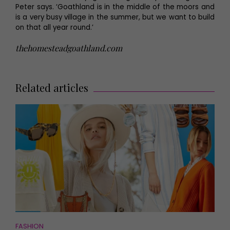
Peter says. ‘Goathland is in the middle of the moors and
is a very busy village in the summer, but we want to build
on that all year round.’
thehomesteadgoathland.com
Related articles
FASHION