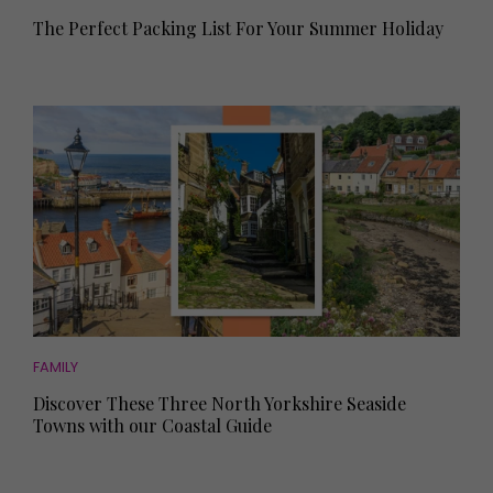
The Perfect Packing List For Your Summer Holiday
FAMILY
Discover These Three North Yorkshire Seaside
Towns with our Coastal Guide