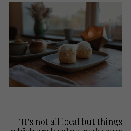
‘It’s not all local but things