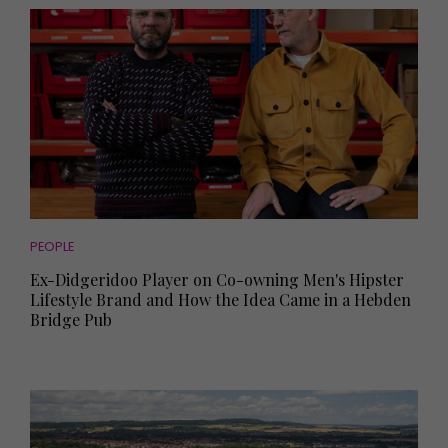
PEOPLE
Ex-Didgeridoo Player on Co-owning Men's Hipster
Lifestyle Brand and How the Idea Came in a Hebden
Bridge Pub