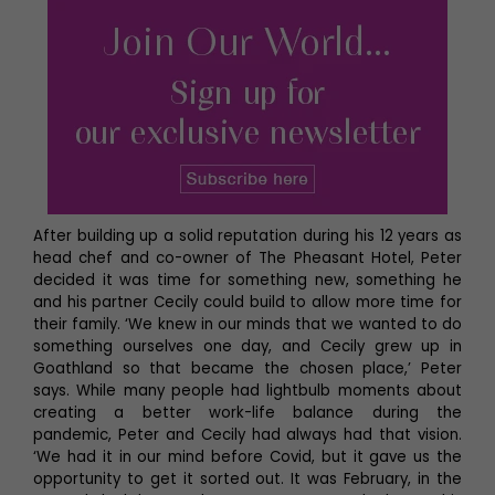
After building up a solid reputation during his 12 years as
head chef and co-owner of The Pheasant Hotel, Peter
decided it was time for something new, something he
and his partner Cecily could build to allow more time for
their family. ‘We knew in our minds that we wanted to do
something ourselves one day, and Cecily grew up in
Goathland so that became the chosen place,’ Peter
says. While many people had lightbulb moments about
creating a better work-life balance during the
pandemic, Peter and Cecily had always had that vision.
‘We had it in our mind before Covid, but it gave us the
opportunity to get it sorted out. It was February, in the