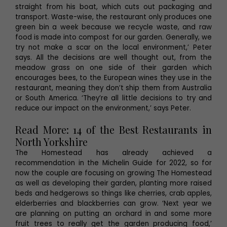
straight from his boat, which cuts out packaging and
transport. Waste-wise, the restaurant only produces one
green bin a week because we recycle waste, and raw
food is made into compost for our garden. Generally, we
try not make a scar on the local environment,’ Peter
says. All the decisions are well thought out, from the
meadow grass on one side of their garden which
encourages bees, to the European wines they use in the
restaurant, meaning they don’t ship them from Australia
or South America. ‘They’re all little decisions to try and
reduce our impact on the environment,’ says Peter.
Read More: 14 of the Best Restaurants in
North Yorkshire
The Homestead has already achieved a
recommendation in the Michelin Guide for 2022, so for
now the couple are focusing on growing The Homestead
as well as developing their garden, planting more raised
beds and hedgerows so things like cherries, crab apples,
elderberries and blackberries can grow. ‘Next year we
are planning on putting an orchard in and some more
fruit trees to really get the garden producing food,’