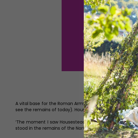
A vital base for the Roman Army, the soldiers based at t
see the remains of today). Housesteads was one of 16 pe
‘The moment I saw Housesteads and started walking arou
stood in the remains of the North Gate and I looked at 