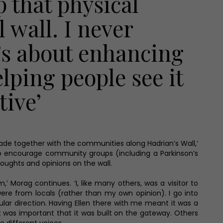
p that physical
 wall. I never
t’s about enhancing
lping people see it
tive’
ade together with the communities along Hadrian’s Wall,’
s to encourage community groups (including a Parkinson’s
oughts and opinions on the wall.
’ Morag continues. ‘I, like many others, was a visitor to
were from locals (rather than my own opinion). I go into
lar direction. Having Ellen there with me meant it was a
t was important that it was built on the gateway. Others