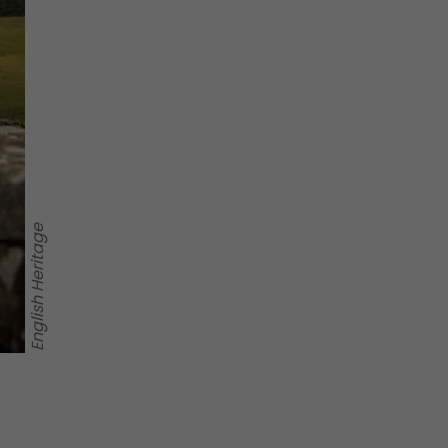
English Heritage