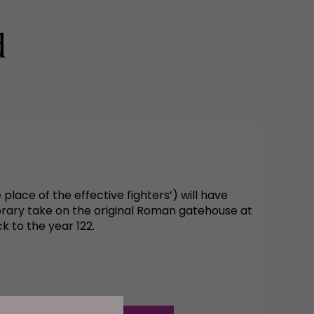
d
place of the effective fighters’) will have
orary take on the original Roman gatehouse at
 to the year 122.