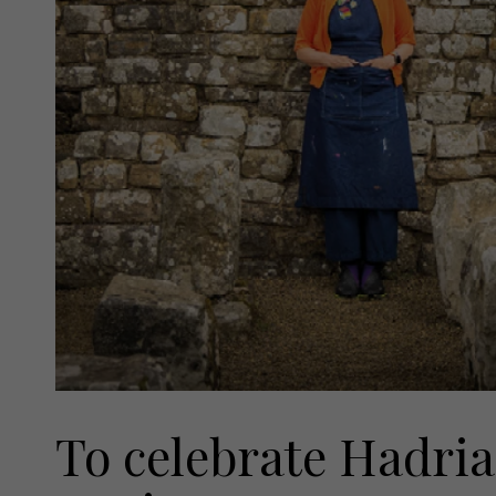
To celebrate Hadria