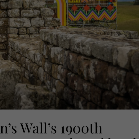
n’s Wall’s 1900th