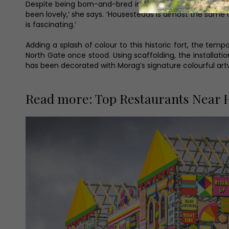
Despite being born-and-bred in the city, and with much 
been lovely,’ she says. ‘Housesteads is almost the same dis
is fascinating.’
Adding a splash of colour to this historic fort, the te
North Gate once stood. Using scaffolding, the installat
has been decorated with Morag’s signature colourful art
Read more: Top Restaurants Near H