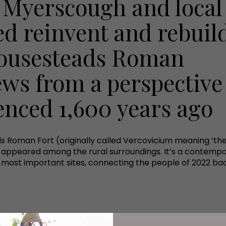
 Myerscough and local
ed reinvent and rebuil
Housesteads Roman
ews from a perspective
ienced 1,600 years ago
ds Roman Fort (originally called Vercovicium meaning ‘the 
as appeared among the rural surroundings. It’s a contemp
 most important sites, connecting the people of 2022 back