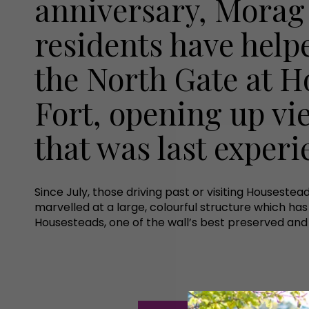
anniversary, Morag
residents have help
the North Gate at 
Fort, opening up vi
that was last exper
Since July, those driving past or visiting Housestea
marvelled at a large, colourful structure which h
Housesteads, one of the wall’s best preserved and