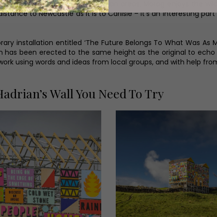
of her artwork displayed in urban areas, Morag enjoys the wild
tance to Newcastle as it is to Carlisle – it’s an interesting part
mporary installation entitled ‘The Future Belongs To What Was As
ion has been erected to the same height as the original to echo
work using words and ideas from local groups, and with help fro
adrian’s Wall You Need To Try