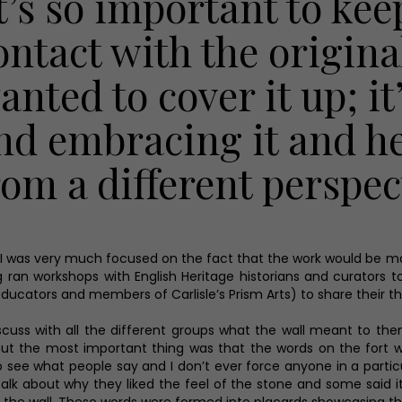
It’s so important to kee
ontact with the original
anted to cover it up; i
nd embracing it and he
rom a different perspec
t I was very much focused on the fact that the work would be m
ag ran workshops with English Heritage historians and curator
ucators and members of Carlisle’s Prism Arts) to share their th
scuss with all the different groups what the wall meant to them,
 but the most important thing was that the words on the fort 
 see what people say and I don’t ever force anyone in a particu
 talk about why they liked the feel of the stone and some said i