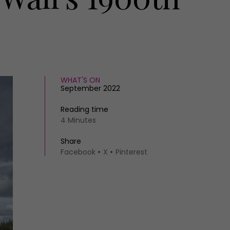
WHAT'S ON
September 2022
Reading time
4 Minutes
Share
Facebook
X
Pinterest