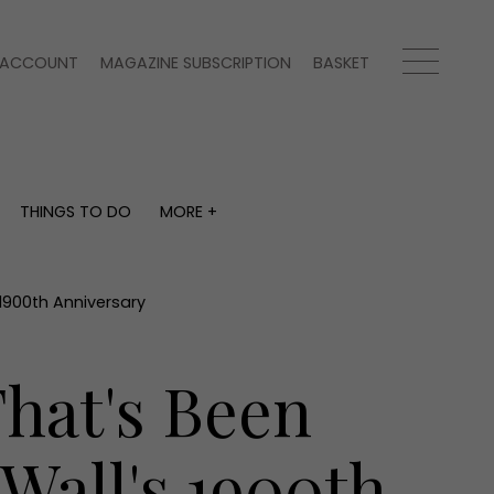
ACCOUNT
MAGAZINE SUBSCRIPTION
BASKET
THINGS TO DO
MORE +
THINGS TO DO
MORE +
What's on
Magazine subscription
y
Staying in
Newsletter
 1900th Anniversary
Places to go
Previous issues
Work with us
That's Been
Advertise with us
Contact
Wall's 1900th