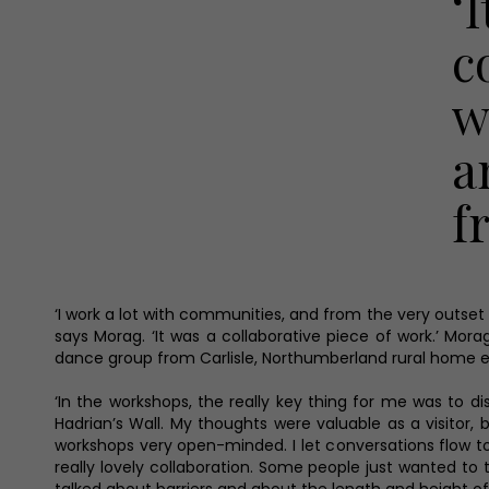
‘
c
w
a
f
‘I work a lot with communities, and from the very outse
says Morag. ‘It was a collaborative piece of work.’ Mor
dance group from Carlisle, Northumberland rural home ed
‘In the workshops, the really key thing for me was to di
Hadrian’s Wall. My thoughts were valuable as a visitor,
workshops very open-minded. I let conversations flow to
really lovely collaboration. Some people just wanted to