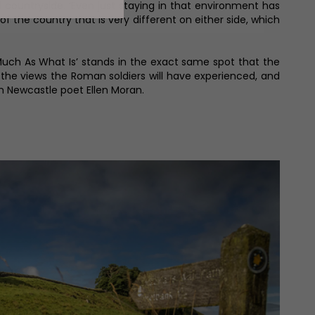
 countryside. ‘Even just staying in that environment has
 of the country that is very different on either side, which
 Much As What Is’ stands in the exact same spot that the
 the views the Roman soldiers will have experienced, and
m Newcastle poet Ellen Moran.