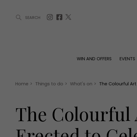
SEARCH
ARTICLES (0)
WIN AND OFFERS (0)
EVENTS (0)
AWARDS (
WIN AND OFFERS
EVENTS
WIN AND OFFERS
EVENTS
HOMES
Win
Tickets
Proper
Offers
Christmas
Interio
Home
>
Things to do
>
What's on
>
The Colourful Art
Live
Garde
Exhibit with us
The Colourful 
Awards
Erected to Cel