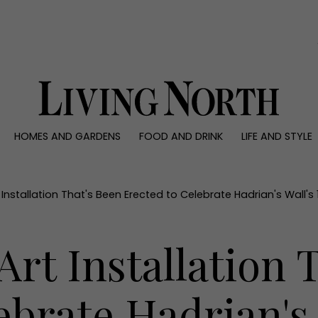
0)
HOMES AND GARDENS
FOOD AND DRINK
LIFE AND STYLE
 AND GARDENS
FOOD AND DRINK
LIFE AND STYLE
ty
Recipes
Fashion
rs
Reviews
Health and beaut
 Installation That's Been Erected to Celebrate Hadrian's Wall's
ns
Eat and Drink
Weddings
Family
Art Installation 
People
Travel
ebrate Hadrian's 