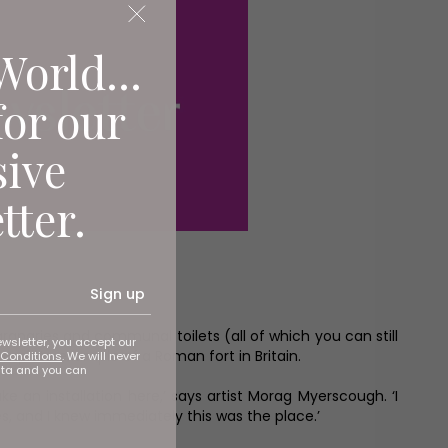
World...
for our
sive
tter.
Sign up
ranaries and communal toilets (all of which you can still
ewsletter, you accept our
mplete example of a Roman fort in Britain.
Conditions
. We will never
ata and you can
an installation here,’ says artist Morag Myerscough. ‘I
, and I knew immediately this was the place.’