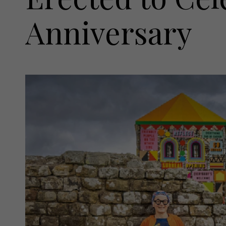
Anniversary