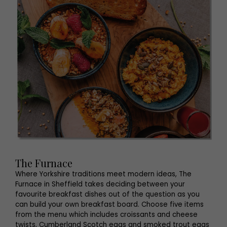
The Furnace
Where Yorkshire traditions meet modern ideas, The
Furnace in Sheffield takes deciding between your
favourite breakfast dishes out of the question as you
can build your own breakfast board. Choose five items
from the menu which includes croissants and cheese
twists, Cumberland Scotch eggs and smoked trout eggs