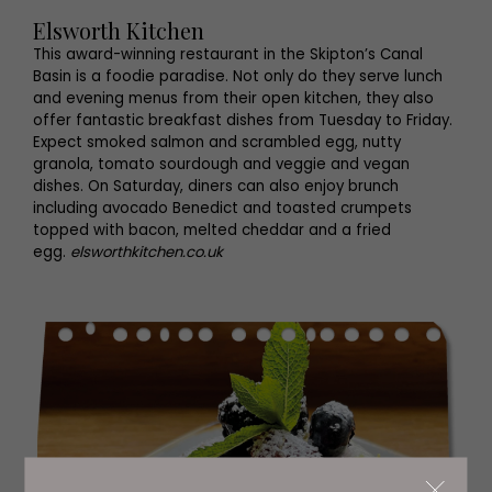
Elsworth Kitchen
This award-winning restaurant in the Skipton’s Canal
Basin is a foodie paradise. Not only do they serve lunch
and evening menus from their open kitchen, they also
offer fantastic breakfast dishes from Tuesday to Friday.
Expect smoked salmon and scrambled egg, nutty
granola, tomato sourdough and veggie and vegan
dishes. On Saturday, diners can also enjoy brunch
including avocado Benedict and toasted crumpets
topped with bacon, melted cheddar and a fried
egg.
elsworthkitchen.co.uk