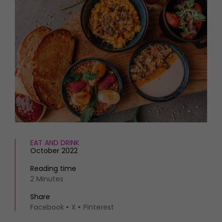
HOMES AND GARDENS
Places to go
Property
MORE +
Interiors
Gardens
Magazine subscription
Newsletter
FOOD AND DRINK
Previous issues
Recipes
Work with us
Reviews
Advertise with us
Eat and Drink
Contact
EAT AND DRINK
October 2022
Reading time
2 Minutes
Share
Facebook
X
Pinterest