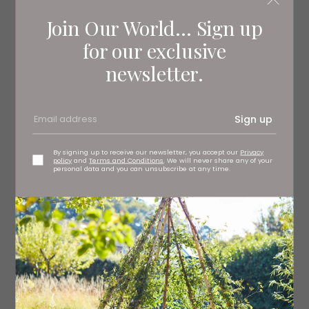
Join Our World... Sign up
for our exclusive
newsletter.
Sign up
By signing up to receive our newsletter, you accept our
Privacy
policy
and
Terms and Conditions
. We will never share any of your
personal data and you can unsubscribe at any time.
Thirty Nine Café Bakehouse
Creating fabulous, flavour-forward dishes using local
and sustainable ingredients where possible, this Ilkley
hotspot is a must-visit. Open Wednesday to Sunday,
you’ll find brunch dishes such as smashed avocado on
sourdough, full Yorkshire breakfasts, poached eggs
Benedict and freshly-baked croissants, alongside fruity
smoothies, milkshakes, coffees and tempting home-
baked treats – plus their front terrace and inside café