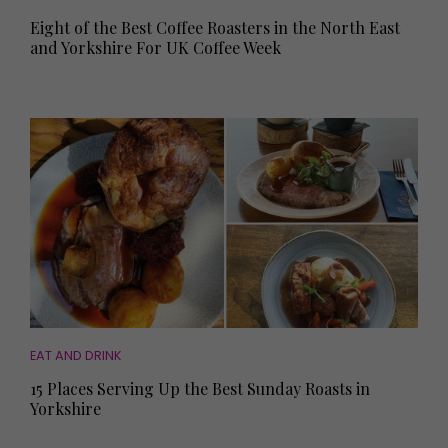
Eight of the Best Coffee Roasters in the North East
and Yorkshire For UK Coffee Week
EAT AND DRINK
15 Places Serving Up the Best Sunday Roasts in
Yorkshire