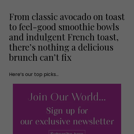
From classic avocado on toast
to feel-good smoothie bowls
and indulgent French toast,
there’s nothing a delicious
brunch can’t fix
Here’s our top picks…