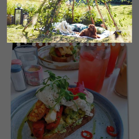
are both dog friendly.
39thegrove.co.uk
Read More: Try This Delicious Baked Eggs
Brunch Recipe