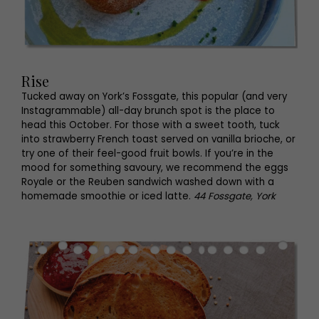
Rise
Tucked away on York’s Fossgate, this popular (and very
Instagrammable) all-day brunch spot is the place to
head this October. For those with a sweet tooth, tuck
into strawberry French toast served on vanilla brioche, or
try one of their feel-good fruit bowls. If you’re in the
mood for something savoury, we recommend the eggs
Royale or the Reuben sandwich washed down with a
homemade smoothie or iced latte.
44 Fossgate, York