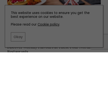
This website uses cookies to ensure you get the
best experience on our website.
Please read our
Cookie policy
.
Okay
EAT AND DRINK
Discover Worldly Flavours at These Four North East
Restaurants
TERMS AND CONDITIONS
PRIVACY POLICY
COOKIE POLICY
EDITORIAL POLICY
CONTACT US