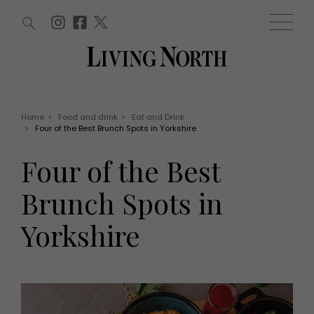
ARTICLES (0)
WIN AND OFFERS (0)
EVENTS (0)
AWARDS (0)
ACCOUNT
MAGAZINE SUBSCRIPTION
BASKET
Home
>
Food and drink
>
Eat and Drink
>
Four of the Best Brunch Spots in Yorkshire
WIN AND OFFERS
LIFE AND STYLE
Four of the Best
Win
Fashion
Offers
Health and beauty
Brunch Spots in
Weddings
EVENTS
Family
Yorkshire
Tickets
People
Christmas
Travel
Live
THINGS TO DO
Exhibit with us
Awards
What's on
Staying in