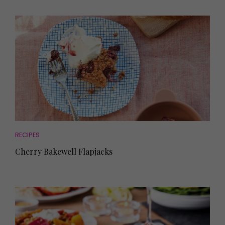
RECIPES
Cherry Bakewell Flapjacks