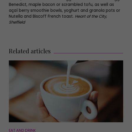
Benedict, maple bacon or scrambled tofu, as well as
açaí berry smoothie bowls, yoghurt and granola pots or
Nutella and Biscoff French toast.
Heart of the City,
Sheffield
Related articles
EAT AND DRINK