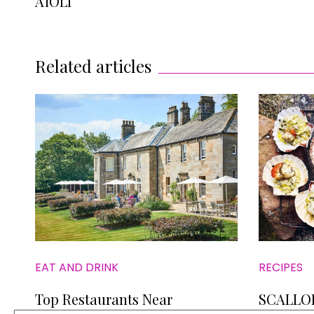
AÏOLI
Related articles
EAT AND DRINK
RECIPES
Top Restaurants Near
SCALLO