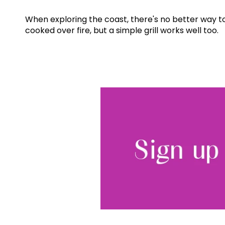
When exploring the coast, there's no better way to 
cooked over fire, but a simple grill works well too.