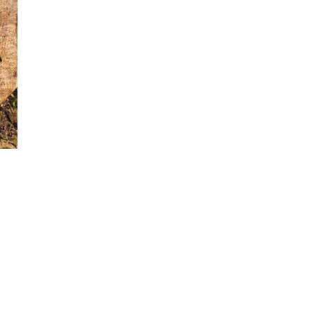
World...
for our
sive
tter.