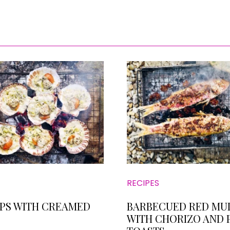
RECIPES
PS WITH CREAMED
BARBECUED RED MU
WITH CHORIZO AND 