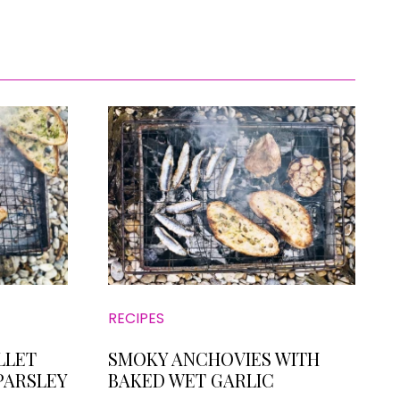
RECIPES
LLET
SMOKY ANCHOVIES WITH
PARSLEY
BAKED WET GARLIC