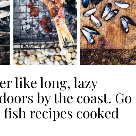
Join Our 
 like long, lazy
Sign up 
doors by the coast. Go
exclu
 fish recipes cooked
newsle