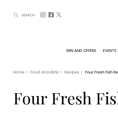
SEARCH
ARTICLES (0)
WIN AND OFFERS (0)
EVENTS (0)
AWARDS (
WIN AND OFFERS
EVENTS
WIN AND OFFERS
EVENTS
HOMES
Win
Tickets
Proper
Offers
Christmas
Interio
Home
>
Food and drink
>
Recipes
>
Four Fresh Fish R
Live
Garde
Exhibit with us
Four Fresh Fi
Awards