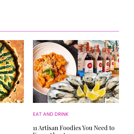
EAT AND DRINK
11 Artisan Foodies You Need to