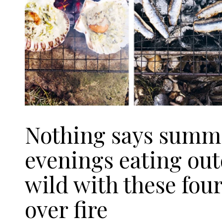
Nothing says summer
evenings eating out
wild with these four
over fire