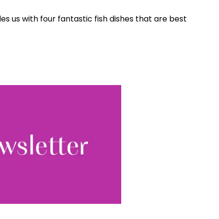
Sign up
s us with four fantastic fish dishes that are best
ewsletter, you accept our
Conditions
. We will never
ata and you can