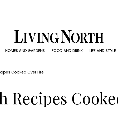
0)
HOMES AND GARDENS
FOOD AND DRINK
LIFE AND STYLE
 AND GARDENS
FOOD AND DRINK
LIFE AND STYLE
ty
Recipes
Fashion
rs
Reviews
Health and beaut
ecipes Cooked Over Fire
ns
Eat and Drink
Weddings
Family
sh Recipes Cooke
People
Travel