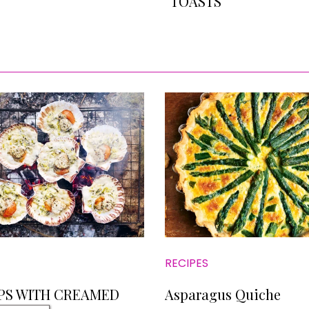
TOASTS
RECIPES
PS WITH CREAMED
Asparagus Quiche