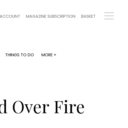
ACCOUNT
MAGAZINE SUBSCRIPTION
BASKET
THINGS TO DO
MORE +
THINGS TO DO
MORE +
What's on
Magazine subscription
y
Staying in
Newsletter
Places to go
Previous issues
Work with us
d Over Fire
Advertise with us
Contact