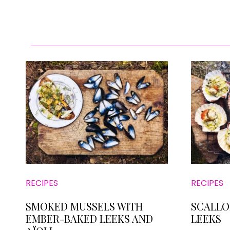
RECIPES
RECIPES
SMOKED MUSSELS WITH
SCALLO
EMBER-BAKED LEEKS AND
LEEKS