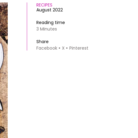
RECIPES
August 2022
Reading time
3 Minutes
Share
Facebook
X
Pinterest