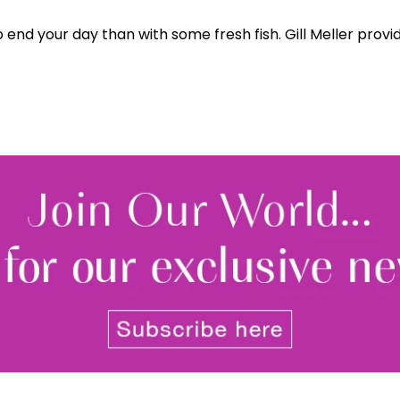
end your day than with some fresh fish. Gill Meller provide
By signing up to receive our n
Privacy policy
and
Terms and 
share any of your personal d
unsubscribe at any time.