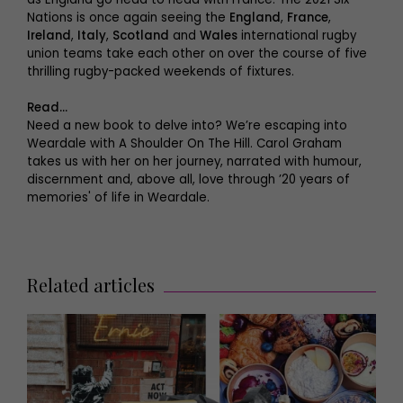
Nations is once again seeing the
England
,
France
,
Ireland
,
Italy
,
Scotland
and
Wales
international rugby
union teams take each other on over the course of five
thrilling rugby-packed weekends of fixtures.
Read…
Need a new book to delve into? We’re escaping into
Weardale with A Shoulder On The Hill. Carol Graham
takes us with her on her journey, narrated with humour,
discernment and, above all, love through ’20 years of
memories' of life in Weardale.
Related articles