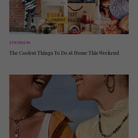
STAYING IN
The Coolest Things To Do at Home This Weekend