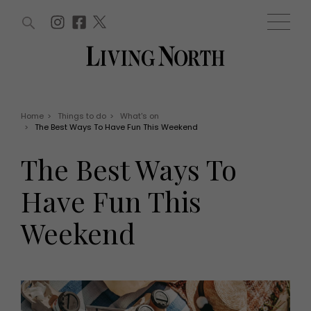
ARTICLES (0)
WIN AND OFFERS (0)
EVENTS (0)
AWARDS (0)
ACCOUNT
MAGAZINE SUBSCRIPTION
BASKET
Home
>
Things to do
>
What's on
>
The Best Ways To Have Fun This Weekend
WIN AND OFFERS
LIFE AND STYLE
The Best Ways To
Win
Fashion
Offers
Health and beauty
Have Fun This
Weddings
EVENTS
Family
Weekend
Tickets
People
Christmas
Travel
Live
THINGS TO DO
Exhibit with us
Awards
What's on
Staying in