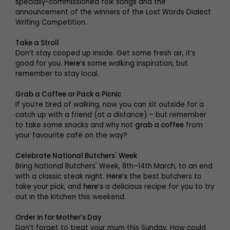
specially-commissioned folk songs and the
announcement of the winners of the Lost Words Dialect
Writing Competition.
Take a Stroll
Don’t stay cooped up inside. Get some fresh air, it’s
good for you.
Here’s
some walking inspiration, but
remember to stay local.
Grab a Coffee or Pack a Picnic
If you’re tired of walking, now you can sit outside for a
catch up with a friend (at a distance) – but remember
to take some snacks and why not
grab a coffee
from
your favourite café on the way?
Celebrate National Butchers
'
Week
Bring National Butchers' Week, 8th–14th March, to an end
with a classic steak night.
Here’s
the best butchers to
take your pick, and
here’s
a delicious recipe for you to try
out in the kitchen this weekend.
Order in for Mother’s Day
Don’t forget to treat your mum this Sunday. How could