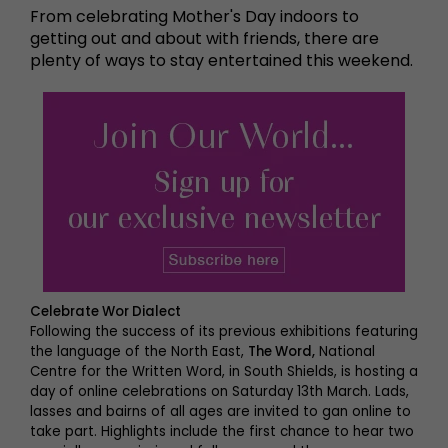
From celebrating Mother's Day indoors to
getting out and about with friends, there are
plenty of ways to stay entertained this weekend.
Celebrate Wor Dialect
Following the success of its previous exhibitions featuring
the language of the North East,
The Word,
National
Centre for the Written Word, in South Shields, is hosting a
day of online celebrations on Saturday 13th March. Lads,
lasses and bairns of all ages are invited to gan online to
take part. Highlights include the first chance to hear two