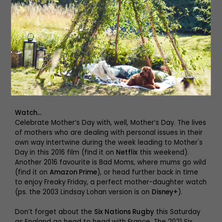
East artists, why not listen to a new podcast? Not
everyone has the time or energy to endlessly scroll
through their Twitter feed, watch the news or read the
papers every morning. That’s why
Your Broccoli Weekly
keeps you on top of the news in a compact and
accessible way. The podcast is perfect for people who
want to connect to the world happening around them,
without having to compromise on their own wellbeing
and time – it’s the perfect way to kick off or end your
weekend.
Watch…
Celebrate Mother’s Day with, well, Mother’s Day. The lives
of mothers who are dealing with personal issues in their
own way intertwine during the week leading to Mother's
Day in this 2016 film (find it on
Netflix
this weekend).
Another 2016 favourite is Bad Moms, where mums go wild
(find it on
Amazon Prime
), or head further back in time
to enjoy Freaky Friday, a perfect mother-daughter watch
(ps. the 2003 Lindsay Lohan version is on
Disney+
).
Don’t forget about the
Six Nations Rugby
this Saturday
as England go head to head with France. The 2021 Six