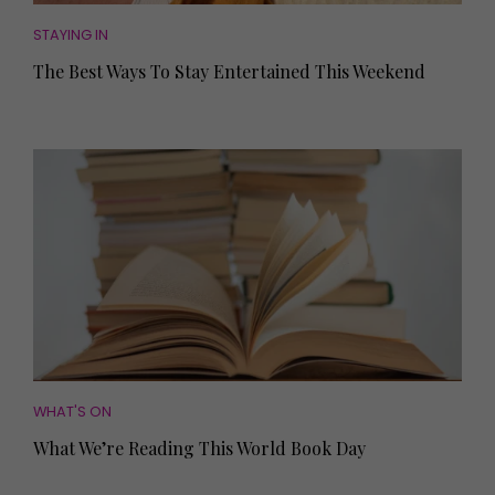
STAYING IN
The Best Ways To Stay Entertained This Weekend
WHAT'S ON
What We’re Reading This World Book Day