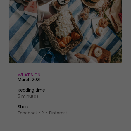
HOMES AND GARDENS
Places to go
Property
MORE +
Interiors
Gardens
Magazine subscription
Newsletter
FOOD AND DRINK
Previous issues
Recipes
Work with us
Reviews
Advertise with us
Eat and Drink
Contact
WHAT'S ON
March 2021
Reading time
5 minutes
Share
Facebook
X
Pinterest