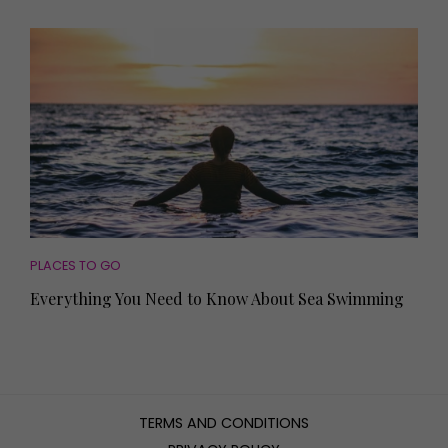
PLACES TO GO
Everything You Need to Know About Sea Swimming
TERMS AND CONDITIONS