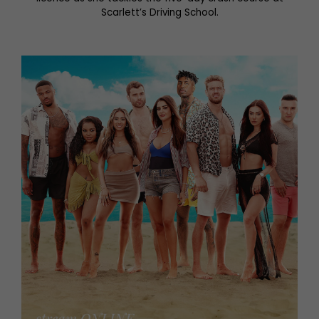
Scarlett’s Driving School.