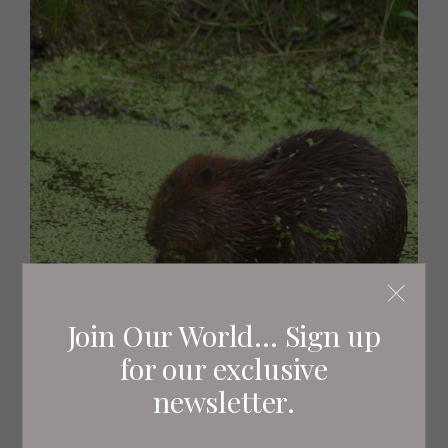
Join Our World... Sign up
for our exclusive
-Wednesday 15th February-
newsletter.
Secret Life of the Forest, 8pm, Channel 5