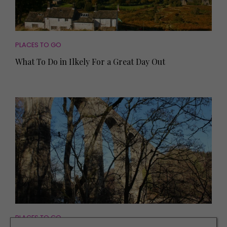
PLACES TO GO
What To Do in Ilkely For a Great Day Out
PLACES TO GO