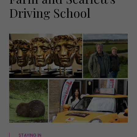
HOMES AND GARDENS
Driving School
Places to go
Property
MORE +
Interiors
Gardens
Magazine subscription
Newsletter
FOOD AND DRINK
Previous issues
Recipes
Work with us
Reviews
Advertise with us
Eat and Drink
Contact
STAYING IN