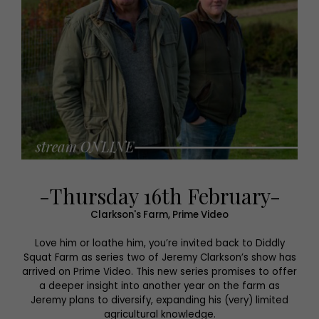
-Thursday 16th February-
Clarkson's Farm, Prime Video
Love him or loathe him, you’re invited back to Diddly
Squat Farm as series two of Jeremy Clarkson’s show has
arrived on Prime Video. This new series promises to offer
a deeper insight into another year on the farm as
Jeremy plans to diversify, expanding his (very) limited
agricultural knowledge.