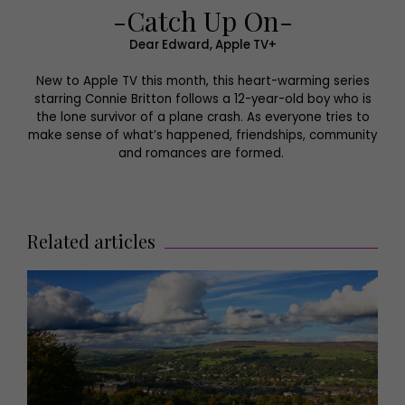
-Catch Up On-
Dear Edward, Apple TV+
New to Apple TV this month, this heart-warming series
starring Connie Britton follows a 12-year-old boy who is
the lone survivor of a plane crash. As everyone tries to
make sense of what’s happened, friendships, community
and romances are formed.
Related articles