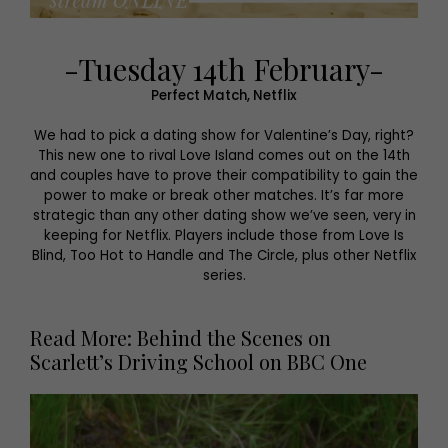
-Tuesday 14th February-
Perfect Match, Netflix
We had to pick a dating show for Valentine’s Day, right?
This new one to rival Love Island comes out on the 14th
and couples have to prove their compatibility to gain the
power to make or break other matches. It’s far more
strategic than any other dating show we’ve seen, very in
keeping for Netflix. Players include those from Love Is
Blind, Too Hot to Handle and The Circle, plus other Netflix
series.
Read More: Behind the Scenes on
Scarlett’s Driving School on BBC One