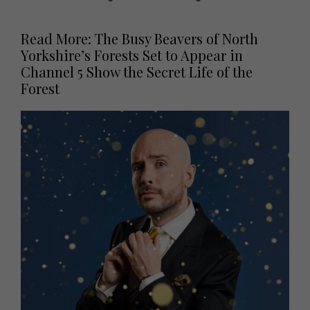
Read More: The Busy Beavers of North
Yorkshire’s Forests Set to Appear in
Channel 5 Show the Secret Life of the
Forest