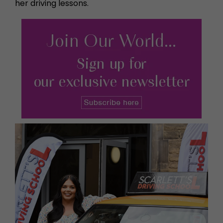
her driving lessons.