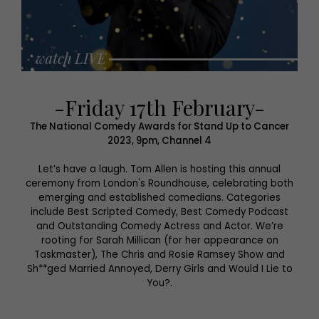
-Friday 17th February-
The National Comedy Awards for Stand Up to Cancer
2023, 9pm, Channel 4
Let’s have a laugh. Tom Allen is hosting this annual
ceremony from London's Roundhouse, celebrating both
emerging and established comedians. Categories
include Best Scripted Comedy, Best Comedy Podcast
and Outstanding Comedy Actress and Actor. We’re
rooting for Sarah Millican (for her appearance on
Taskmaster), The Chris and Rosie Ramsey Show and
Sh**ged Married Annoyed, Derry Girls and Would I Lie to
You?.