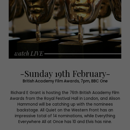
-Sunday 19th February-
British Academy Film Awards, 7pm, BBC One
Richard E Grant is hosting the 76th British Academy Film
Awards from the Royal Festival Hall in London, and Alison
Hammond will be catching up with the nominees
backstage. All Quiet on the Western Front has an
impressive total of 14 nominations, while Everything
Everywhere All at Once has 10 and Elvis has nine.