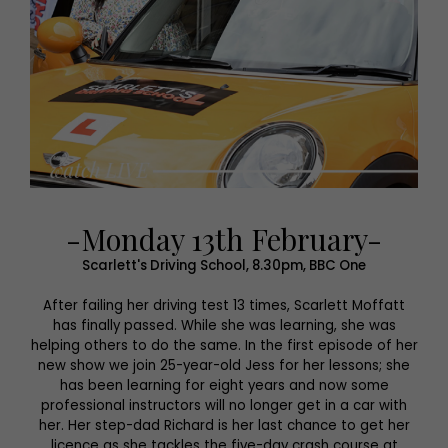
-Monday 13th February-
Scarlett's Driving School, 8.30pm, BBC One
After failing her driving test 13 times, Scarlett Moffatt
has finally passed. While she was learning, she was
helping others to do the same. In the first episode of her
new show we join 25-year-old Jess for her lessons; she
has been learning for eight years and now some
professional instructors will no longer get in a car with
her. Her step-dad Richard is her last chance to get her
licence as she tackles the five-day crash course at