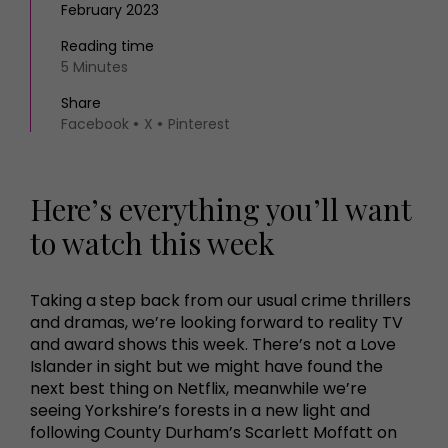
February 2023
Reading time
5 Minutes
Share
Facebook
X
Pinterest
Here’s everything you’ll want
to watch this week
Taking a step back from our usual crime thrillers
and dramas, we’re looking forward to reality TV
and award shows this week. There’s not a Love
Islander in sight but we might have found the
next best thing on Netflix, meanwhile we’re
seeing Yorkshire’s forests in a new light and
following County Durham’s Scarlett Moffatt on