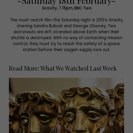
-Saturday 18th February-
Gravity, 7.15pm, BBC Two
The must-watch film this Saturday night is 2013’s Gravity
starring Sandra Bullock and George Clooney. Two
astronauts are left stranded above Earth when their
shuttle is destroyed. With no way of contacting mission
control, they must try to reach the safety of a space
station before their oxygen supply runs out.
Read More: What We Watched Last Week