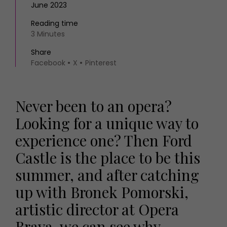
June 2023
Reading time
3 Minutes
Share
Facebook
X
Pinterest
Never been to an opera?
Looking for a unique way to
experience one? Then Ford
Castle is the place to be this
summer, and after catching
up with Bronek Pomorski,
artistic director at Opera
Brava, we can see why