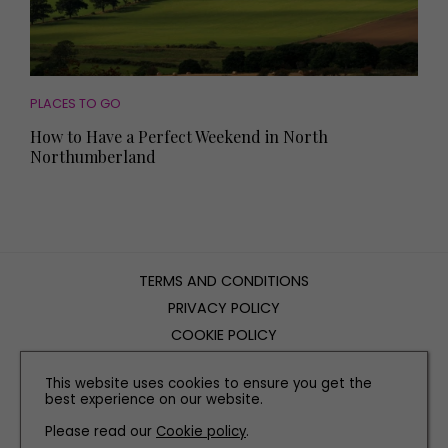
PLACES TO GO
How to Have a Perfect Weekend in North
Northumberland
TERMS AND CONDITIONS
PRIVACY POLICY
COOKIE POLICY
EDITORIAL POLICY
This website uses cookies to ensure you get the
CONTACT US
best experience on our website.
Please read our
Cookie policy
.
INSTAGRAM
FACEBOOK
X