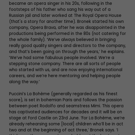
became an opera singer in his 20s, following in the
footsteps of his father who sang his way out of a
Russian jail and later worked at The Royal Opera House
(that's a story for another time). Bronek started his own
company, Opera Brava, after he was disappointed in the
productions being performed in the 80s (not catering for
the whole family). ‘We’ve always believed in bringing
really good quality singers and directors to the company,
and that’s been going on through the years,’ he explains.
‘We’ve had some fabulous people involved. We’re a
stepping stone company. There are all sorts of people
who started with us, and are now enjoying international
careers, and we’re here mentoring and helping people
along the way.’
Puccini’s La Bohème (generally regarded as his finest
score), is set in bohemian Paris and follows the passion
between poet Rodolfo and seamstress Mimi. This opera
has captivated audiences for decades and it will be on
stage at Ford Castle on 23rd June. ‘For La Bohème, we’re
already rehearsing some [local] children who’ll be in act
two and at the beginning of act three,’ Bronek says. ‘I