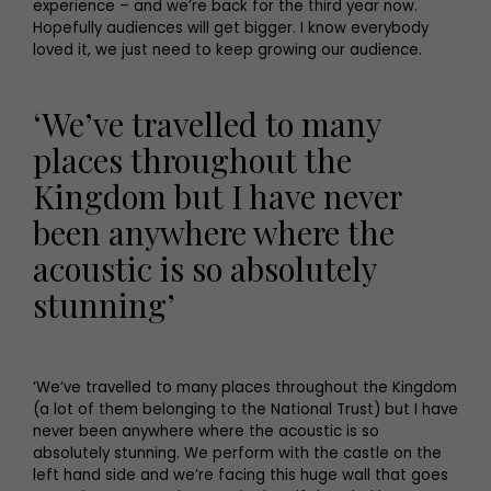
experience – and we’re back for the third year now.
Hopefully audiences will get bigger. I know everybody
loved it, we just need to keep growing our audience.
‘We’ve travelled to many
places throughout the
Kingdom but I have never
been anywhere where the
acoustic is so absolutely
stunning’
‘We’ve travelled to many places throughout the Kingdom
(a lot of them belonging to the National Trust) but I have
never been anywhere where the acoustic is so
absolutely stunning. We perform with the castle on the
left hand side and we’re facing this huge wall that goes