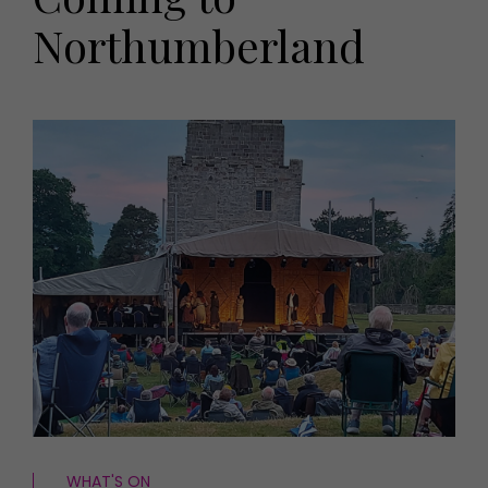
HOMES AND GARDENS
Northumberland
Places to go
Property
MORE +
Interiors
Gardens
Magazine subscription
Newsletter
FOOD AND DRINK
Previous issues
Recipes
Work with us
Reviews
Advertise with us
Eat and Drink
Contact
WHAT'S ON