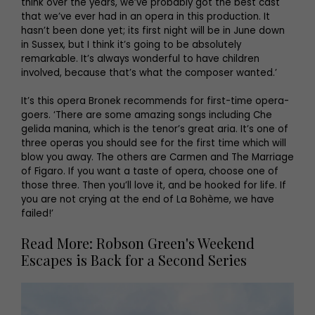
think over the years, we’ve probably got the best cast
that we’ve ever had in an opera in this production. It
hasn’t been done yet; its first night will be in June down
in Sussex, but I think it’s going to be absolutely
remarkable. It’s always wonderful to have children
involved, because that’s what the composer wanted.’
It’s this opera Bronek recommends for first-time opera-
goers. ‘There are some amazing songs including Che
gelida manina, which is the tenor’s great aria. It’s one of
three operas you should see for the first time which will
blow you away. The others are Carmen and The Marriage
of Figaro. If you want a taste of opera, choose one of
those three. Then you’ll love it, and be hooked for life. If
you are not crying at the end of La Bohème, we have
failed!’
Read More: Robson Green's Weekend
Escapes is Back for a Second Series