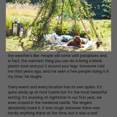
their own chairs to enjoy the show comfortably, and
there’ll be porters to help you carry your things, but an
open-air performance doesn’t come without its
challenges. ‘The weather is the biggest challenge,’
Bronek exclaims. ‘But in all our years, we’ve only ever
cancelled one performance, and we’ve done hundreds.
Because there’s some people who sing at ENO or Covent
Garden, as well as youngsters and orchestras, the
stages have to be covered. But we will go on no matter
what. We’re British. This is England, and we know what
the weather’s like. People will come with parapluies and,
in fact, the warmest thing you can do is bring a black
plastic sack and put it around your legs. Someone told
me that years ago, and I’ve seen a few people doing it in
my time,’ he laughs.
‘Every event and every location has its own quirks. It’s
quite windy up at Ford Castle but it’s the most beautiful
setting. It’s stunning at nighttime! In our first year, we
even stayed in the medieval castle. The singers
absolutely loved it. It was rough, because there was
hardly anything there at the time, but it was a real