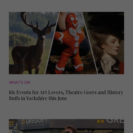
WHAT'S ON
Six Events for Art Lovers, Theatre Goers and History
Buffs in Yorkshire this June