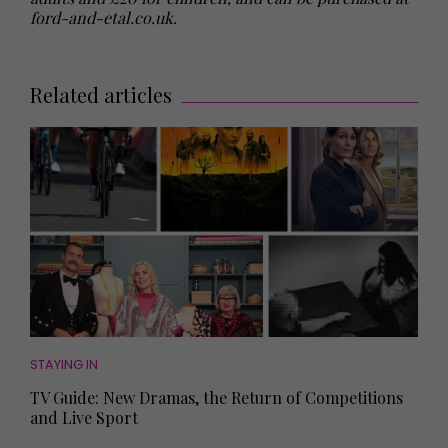
ford-and-etal.co.uk.
Related articles
STAYING IN
TV Guide: New Dramas, the Return of Competitions
and Live Sport