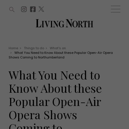
ARTICLES (0)
WIN AND OFFERS (0)
EVENTS (0)
AWARDS (0)
ACCOUNT
MAGAZINE SUBSCRIPTION
BASKET
Home
>
Things to do
>
What's on
>
What You Need to Know About these Popular Open-Air Opera
WIN AND OFFERS
Shows Coming to Northumberland
LIFE AND STYLE
Win
Fashion
What You Need to
Offers
Health and beauty
Weddings
Know About these
EVENTS
Family
Tickets
People
Popular Open-Air
Christmas
Travel
Live
Opera Shows
THINGS TO DO
Exhibit with us
Awards
What's on
Coming to
Staying in