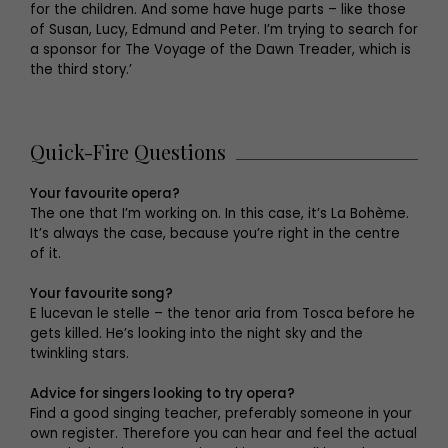
for the children. And some have huge parts – like those
of Susan, Lucy, Edmund and Peter. I’m trying to search for
a sponsor for The Voyage of the Dawn Treader, which is
the third story.’
Quick-Fire Questions
Your favourite opera?
The one that I’m working on. In this case, it’s La Bohème.
It’s always the case, because you’re right in the centre
of it.
Your favourite song?
E lucevan le stelle – the tenor aria from Tosca before he
gets killed. He’s looking into the night sky and the
twinkling stars.
Advice for singers looking to try opera?
Find a good singing teacher, preferably someone in your
own register. Therefore you can hear and feel the actual