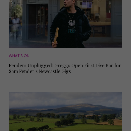
WHAT'S ON
Fenders Unplugged: Greggs Open First Dive Bar for
Sam Fender's Newcastle Gigs