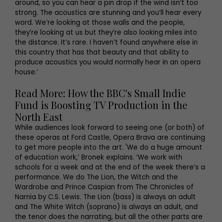
around, so you can hear a pin drop if the wind isn’t too
strong. The acoustics are stunning and you’ll hear every
word. We’re looking at those walls and the people,
they’re looking at us but they’re also looking miles into
the distance. It’s rare. I haven’t found anywhere else in
this country that has that beauty and that ability to
produce acoustics you would normally hear in an opera
house.’
Read More: How the BBC's Small Indie
Fund is Boosting TV Production in the
North East
While audiences look forward to seeing one (or both) of
these operas at Ford Castle, Opera Brava are continuing
to get more people into the art. 'We do a huge amount
of education work,’ Bronek explains. ‘We work with
schools for a week and at the end of the week there’s a
performance. We do The Lion, the Witch and the
Wardrobe and Prince Caspian from The Chronicles of
Narnia by C.S. Lewis. The Lion (bass) is always an adult
and The White Witch (soprano) is always an adult, and
the tenor does the narrating, but all the other parts are