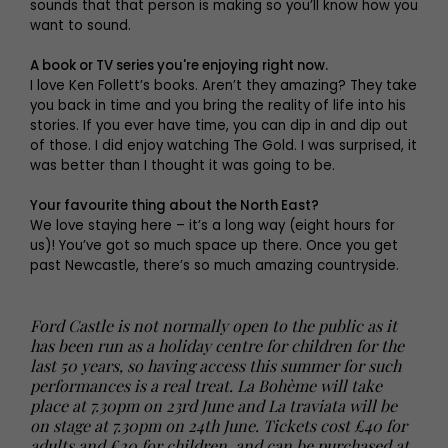
sounds that that person is making so you’ll know how you
want to sound.
A book or TV series you're enjoying right now.
I love Ken Follett’s books. Aren’t they amazing? They take
you back in time and you bring the reality of life into his
stories. If you ever have time, you can dip in and dip out
of those. I did enjoy watching The Gold. I was surprised, it
was better than I thought it was going to be.
Your favourite thing about the North East?
We love staying here – it’s a long way (eight hours for
us)! You’ve got so much space up there. Once you get
past Newcastle, there’s so much amazing countryside.
Ford Castle is not normally open to the public as it
has been run as a holiday centre for children for the
last 50 years, so having access this summer for such
performances is a real treat. La Bohème will take
place at 7.30pm on 23rd June and La traviata will be
on stage at 7.30pm on 24th June. Tickets cost £40 for
adults and £20 for children, and can be purchased at