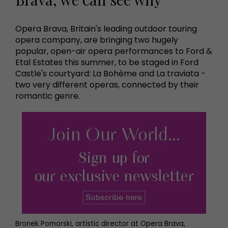
Opera Brava, Britain's leading outdoor touring
opera company, are bringing two hugely
popular, open-air opera performances to Ford &
Etal Estates this summer, to be staged in Ford
Castle's courtyard: La Bohème and La traviata -
two very different operas, connected by their
romantic genre.
Bronek Pomorski, artistic director at Opera Brava,