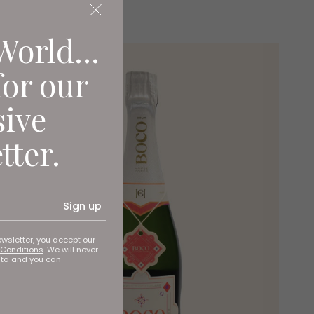
World...
for our
sive
tter.
Sign up
ewsletter, you accept our
Conditions
. We will never
ata and you can