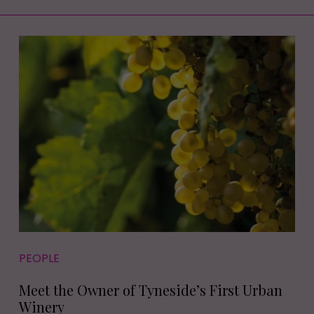
PEOPLE
Meet the Owner of Tyneside’s First Urban
Winery