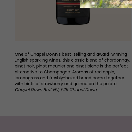
One of Chapel Down’s best-selling and award-winning
English sparkling wines, this classic blend of chardonnay,
pinot noir, pinot meunier and pinot blanc is the perfect
alternative to Champagne. Aromas of red apple,
lemongrass and freshly-baked bread come together
with hints of strawberry and quince on the palate.
Chapel Down Brut NV, £29 Chapel Down