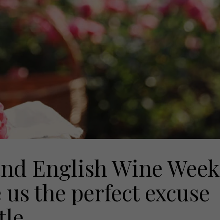
nd English Wine Week
e us the perfect excuse
tle