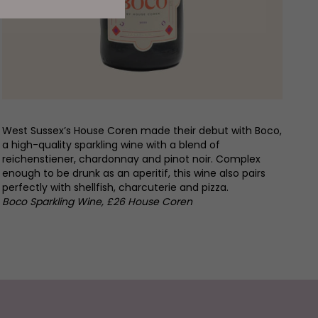
West Sussex’s House Coren made their debut with Boco,
a high-quality sparkling wine with a blend of
reichenstiener, chardonnay and pinot noir. Complex
enough to be drunk as an aperitif, this wine also pairs
perfectly with shellfish, charcuterie and pizza.
Boco Sparkling Wine, £26 House Coren