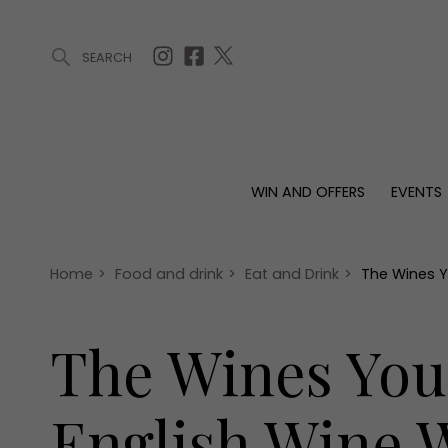
SEARCH
ARTICLES (0)
WIN AND OFFERS (0)
EVENTS (0)
AWARDS (
WIN AND OFFERS
EVENTS
WIN AND OFFERS
EVENTS
HOMES
Win
Tickets
Proper
Offers
Christmas
Interio
Home
>
Food and drink
>
Eat and Drink
>
The Wines Y
Live
Garde
Exhibit with us
The Wines You
Awards
English Wine 