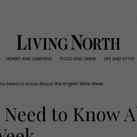
0)
HOMES AND GARDENS
FOOD AND DRINK
LIFE AND STYLE
 AND GARDENS
FOOD AND DRINK
LIFE AND STYLE
ty
Recipes
Fashion
rs
Reviews
Health and beaut
ou Need to Know About this English Wine Week
ns
Eat and Drink
Weddings
Family
 Need to Know A
People
Travel
Week