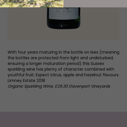
With four years maturing in the bottle on lees (meaning
the bottles are protected from light and undisturbed,
ensuring a longer maturation period) this Sussex
sparkling wine has plenty of character combined with
youthful fruit. Expect citrus, apple and hazelnut flavours.
Limney Estate 2018
Organic Sparkling Wine, £29.30 Davenport Vineyards