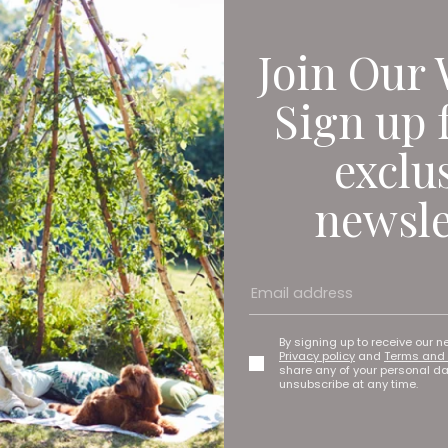
Join Our 
Sign up 
exclu
newsle
By signing up to receive our n
Privacy policy
and
Terms and 
share any of your personal d
unsubscribe at any time.