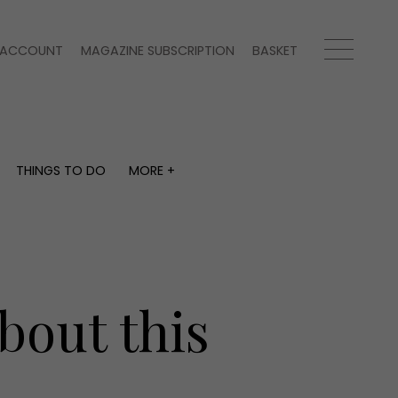
ACCOUNT
MAGAZINE SUBSCRIPTION
BASKET
THINGS TO DO
MORE +
THINGS TO DO
MORE +
What's on
Magazine subscription
y
Staying in
Newsletter
Places to go
Previous issues
Work with us
bout this
Advertise with us
Contact