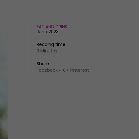
EAT AND DRINK
June 2023
Reading time
3 Minutes
Share
Facebook
X
Pinterest