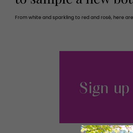
From white and sparkling to red and rosé, here are