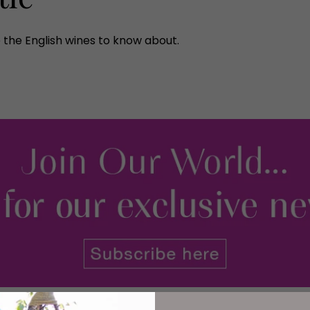
 the English wines to know about.