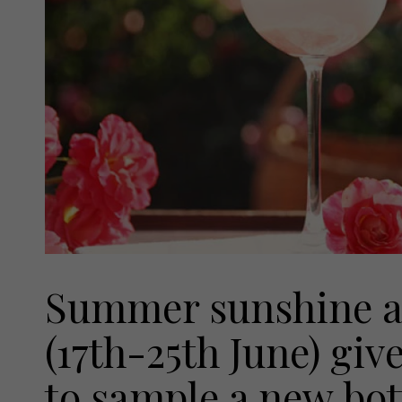
Summer sunshine a
(17th-25th June) giv
to sample a new bot