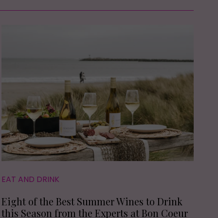
EAT AND DRINK
Eight of the Best Summer Wines to Drink
this Season from the Experts at Bon Coeur