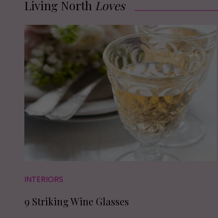
Living North
Loves
INTERIORS
9 Striking Wine Glasses