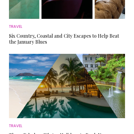
TRAVEL
Six Country, Coastal and City Escapes to Help Beat
the January Blues
TRAVEL