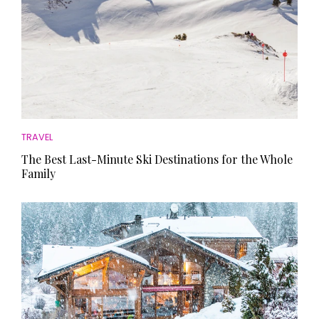
TRAVEL
The Best Last-Minute Ski Destinations for the Whole
Family