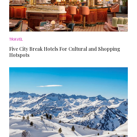
TRAVEL
Five City Break Hotels For Cultural and Shopping
Hotspots