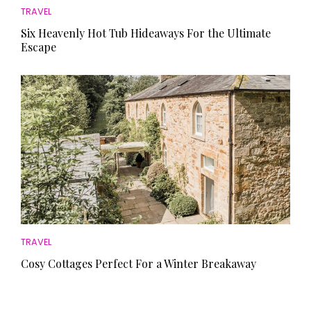
TRAVEL
Six Heavenly Hot Tub Hideaways For the Ultimate
Escape
TRAVEL
Cosy Cottages Perfect For a Winter Breakaway