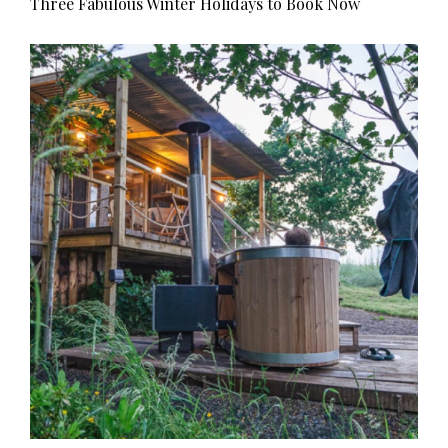
Three Fabulous Winter Holidays to Book Now