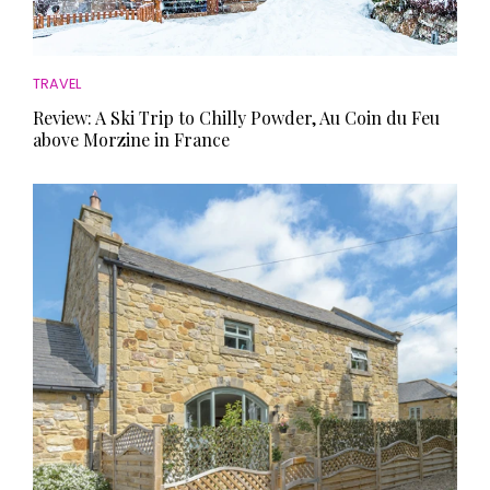
TRAVEL
Review: A Ski Trip to Chilly Powder, Au Coin du Feu
above Morzine in France