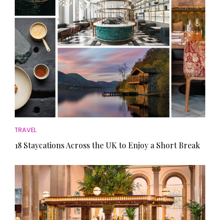
TRAVEL
18 Staycations Across the UK to Enjoy a Short Break