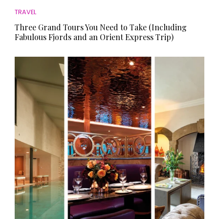
TRAVEL
Three Grand Tours You Need to Take (Including
Fabulous Fjords and an Orient Express Trip)