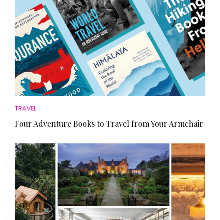
TRAVEL
Four Adventure Books to Travel from Your Armchair