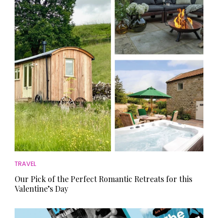
HOMES AND GARDENS
Places to go
Property
MORE +
Interiors
Gardens
Magazine subscription
Newsletter
FOOD AND DRINK
Previous issues
Recipes
Work with us
Reviews
Advertise with us
Eat and Drink
Contact
TRAVEL
Our Pick of the Perfect Romantic Retreats for this
Valentine’s Day