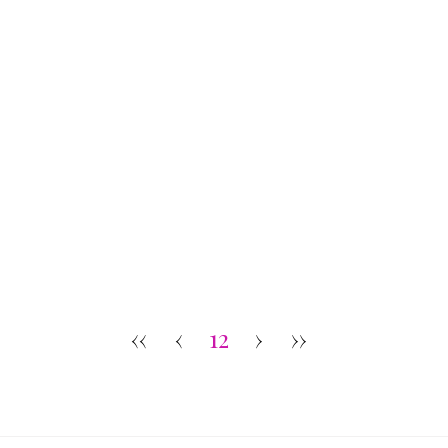
‹‹
‹
12
›
››