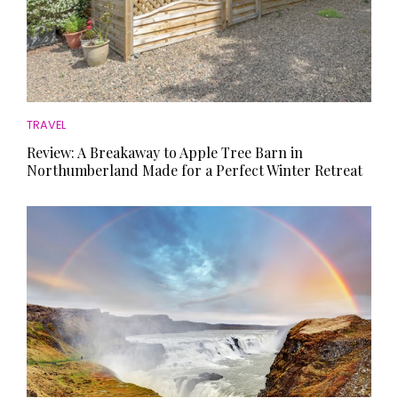
TRAVEL
Review: A Breakaway to Apple Tree Barn in
Northumberland Made for a Perfect Winter Retreat