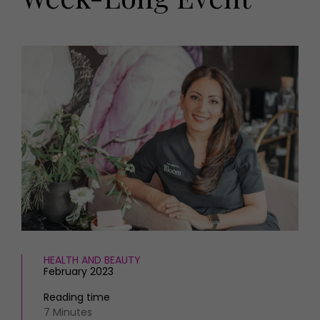
HOMES AND GARDENS
Places to go
Property
MORE +
Interiors
Gardens
Magazine subscription
Newsletter
FOOD AND DRINK
Previous issues
Recipes
Work with us
Reviews
Advertise with us
Eat and Drink
Contact
HEALTH AND BEAUTY
February 2023
Reading time
7 Minutes