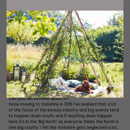
You are the founder of the This Is Yorkshire Beauty event.
Can you tell us more about it?
Since moving to Yorkshire in 2016 I’ve realised that a lot
of the focus of the beauty industry and big events tend
to happen down south, and if anything does happen
here it’s in the ‘Big North’ as everyone thinks the North is
one big county. I felt like Yorkshire gets neglected a lot,