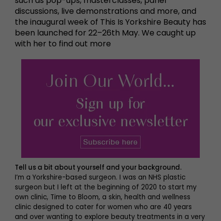
such as pop-ups, masterclasses, panel
discussions, live demonstrations and more, and
the inaugural week of This Is Yorkshire Beauty has
been launched for 22–26th May. We caught up
with her to find out more
Tell us a bit about yourself and your background.
I’m a Yorkshire-based surgeon. I was an NHS plastic
surgeon but I left at the beginning of 2020 to start my
own clinic, Time to Bloom, a skin, health and wellness
clinic designed to cater for women who are 40 years
and over wanting to explore beauty treatments in a very