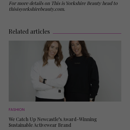
For more details on This is Yorkshire Beauty head to
thisisyorkshirebeauty.com
.
Related articles
FASHION
We Catch Up Newcastle’s Award-Winning
Sustainable Activewear Brand