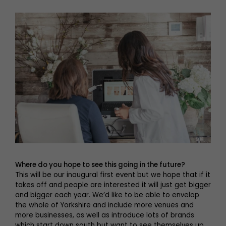
Where do you hope to see this going in the future?
This will be our inaugural first event but we hope that if it
takes off and people are interested it will just get bigger
and bigger each year. We’d like to be able to envelop
the whole of Yorkshire and include more venues and
more businesses, as well as introduce lots of brands
which start down south but want to see themselves up