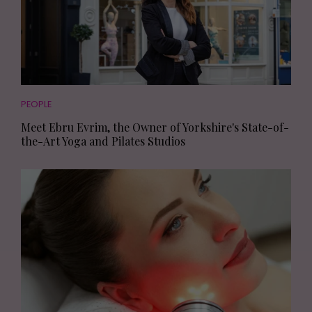
PEOPLE
Meet Ebru Evrim, the Owner of Yorkshire's State-of-
the-Art Yoga and Pilates Studios