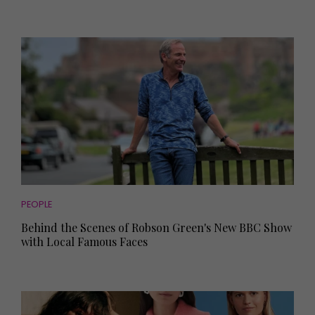
PEOPLE
Behind the Scenes of Robson Green's New BBC Show
with Local Famous Faces