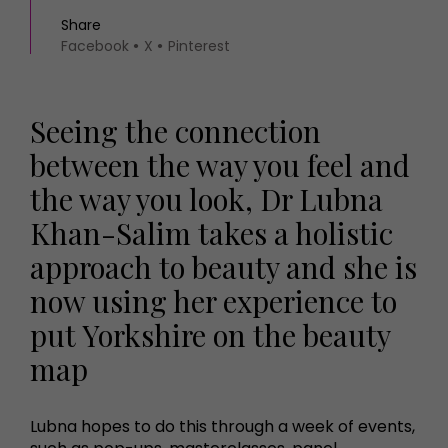
Share
Facebook
X
Pinterest
Seeing the connection
between the way you feel and
the way you look, Dr Lubna
Khan-Salim takes a holistic
approach to beauty and she is
now using her experience to
put Yorkshire on the beauty
map
Lubna hopes to do this through a week of events,