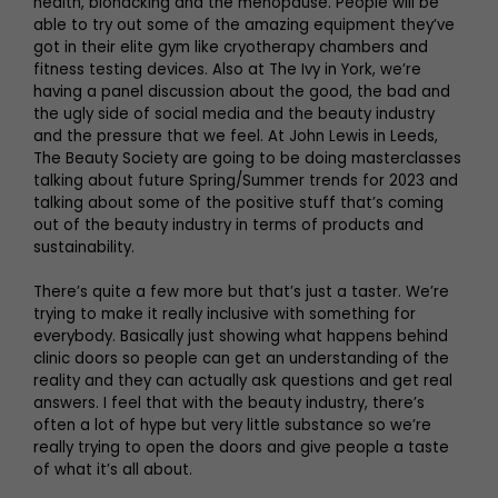
health, biohacking and the menopause. People will be
able to try out some of the amazing equipment they’ve
got in their elite gym like cryotherapy chambers and
fitness testing devices. Also at The Ivy in York, we’re
having a panel discussion about the good, the bad and
the ugly side of social media and the beauty industry
and the pressure that we feel. At John Lewis in Leeds,
The Beauty Society are going to be doing masterclasses
talking about future Spring/Summer trends for 2023 and
talking about some of the positive stuff that’s coming
out of the beauty industry in terms of products and
sustainability.
There’s quite a few more but that’s just a taster. We’re
trying to make it really inclusive with something for
everybody. Basically just showing what happens behind
clinic doors so people can get an understanding of the
reality and they can actually ask questions and get real
answers. I feel that with the beauty industry, there’s
often a lot of hype but very little substance so we’re
really trying to open the doors and give people a taste
of what it’s all about.