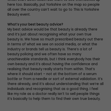
here too. Basically, put Yorkshire on the map so people
all over the country can’t wait to go to This Is Yorkshire
Beauty event.
What’s your best beauty advice?
My best advice would be that beauty is already there
and it’s just about recognising what your own true
beauty is. We have so much prescribed beauty out there
in terms of what we see on social media, or what the
industry or brands tell us beauty is. There’s a lot of
beauty policing and we often have so many
unachievable standards, but I think everybody has their
own beauty and it’s about having the confidence and
realising that beauty really starts from within. That’s
where it should start – not at the bottom of a serum
bottle or from a needle or sort of external validation. It’s
there already, and it’s about understanding that we’re all
individuals and recognising that as a good thing. I feel
like my role as a doctor really isn’t to sell people things
it’s basically to help them to find their own true beauty.