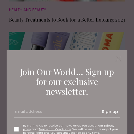
HEALTH AND BEAUTY
Beauty Treatments to Book for a Better Looking 2023
Join Our World... Sign up
for our exclusive
newsletter.
HEALTH AND BEAUTY
Sign up
11 New Beauty Brands You Need to Know About
By signing up to receive our newsletter, you accept our
Privacy
policy
and
Terms and Conditions
. We will never share any of your
personal data and you can unsubscribe at any time.