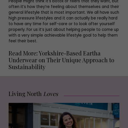
People might think it’s botox or fillers that they want, but
often it’s how they’re feeling about themselves and their
general lifestyle that is most important. We all have such
high pressure lifestyles and it can actually be really hard
to have any time for self-care or to look after yourself
properly. For us it’s just about helping people to come up
with a very simple achievable lifestyle goal to help them
feel their best.
Read More: Yorkshire-Based Eartha
Underwear on Their Unique Approach to
Sustainability
Living North
Loves