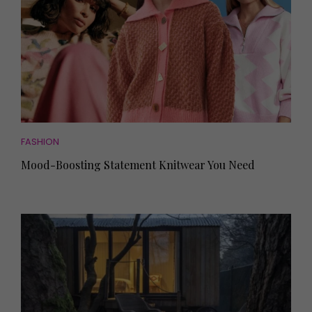
FASHION
Mood-Boosting Statement Knitwear You Need