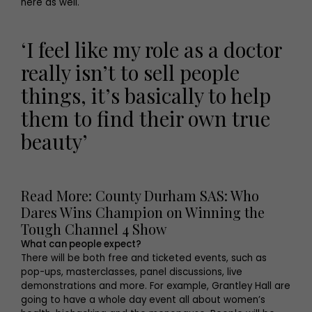
here as well.
‘I feel like my role as a doctor
really isn’t to sell people
things, it’s basically to help
them to find their own true
beauty’
Read More: County Durham SAS: Who
Dares Wins Champion on Winning the
Tough Channel 4 Show
What can people expect?
There will be both free and ticketed events, such as
pop-ups, masterclasses, panel discussions, live
demonstrations and more. For example, Grantley Hall are
going to have a whole day event all about women’s