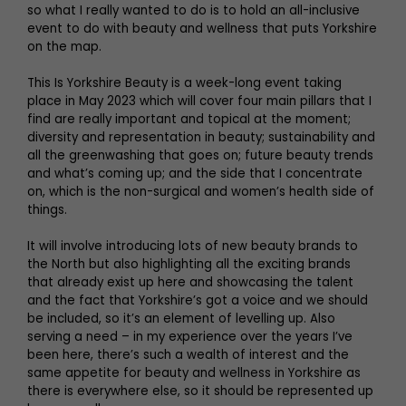
so what I really wanted to do is to hold an all-inclusive
event to do with beauty and wellness that puts Yorkshire
on the map.
This Is Yorkshire Beauty is a week-long event taking
place in May 2023 which will cover four main pillars that I
find are really important and topical at the moment;
diversity and representation in beauty; sustainability and
all the greenwashing that goes on; future beauty trends
and what’s coming up; and the side that I concentrate
on, which is the non-surgical and women’s health side of
things.
It will involve introducing lots of new beauty brands to
the North but also highlighting all the exciting brands
that already exist up here and showcasing the talent
and the fact that Yorkshire’s got a voice and we should
be included, so it’s an element of levelling up. Also
serving a need – in my experience over the years I’ve
been here, there’s such a wealth of interest and the
same appetite for beauty and wellness in Yorkshire as
there is everywhere else, so it should be represented up