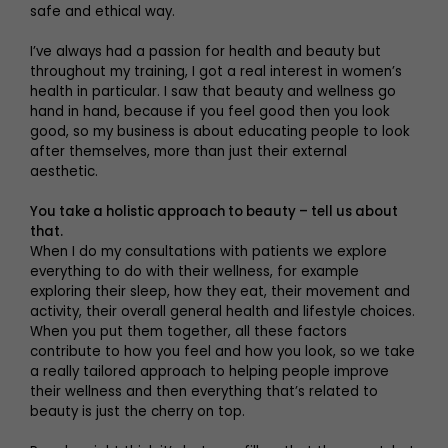
safe and ethical way.
I’ve always had a passion for health and beauty but
throughout my training, I got a real interest in women’s
health in particular. I saw that beauty and wellness go
hand in hand, because if you feel good then you look
good, so my business is about educating people to look
after themselves, more than just their external
aesthetic.
You take a holistic approach to beauty – tell us about
that.
When I do my consultations with patients we explore
everything to do with their wellness, for example
exploring their sleep, how they eat, their movement and
activity, their overall general health and lifestyle choices.
When you put them together, all these factors
contribute to how you feel and how you look, so we take
a really tailored approach to helping people improve
their wellness and then everything that’s related to
beauty is just the cherry on top.