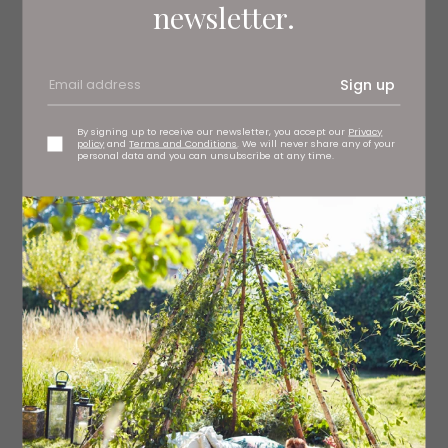
newsletter.
Buy here
Sign up
Previous Book Club Picks:
By signing up to receive our newsletter, you accept our
Privacy
policy
and
Terms and Conditions
. We will never share any of your
personal data and you can unsubscribe at any time.