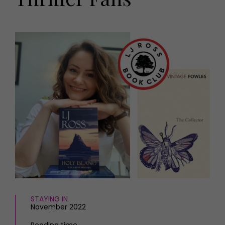
HOMES AND GARDENS
Places to go
Property
MORE +
Interiors
Gardens
Magazine subscription
Newsletter
FOOD AND DRINK
Previous issues
Recipes
Work with us
Reviews
Advertise with us
Eat and Drink
Contact
STAYING IN
November 2022