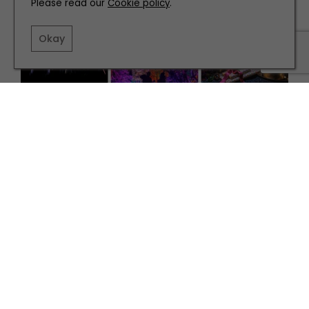
Please read our
Cookie policy
.
Okay
WHAT'S ON
How to Make the Most of November
TERMS AND CONDITIONS