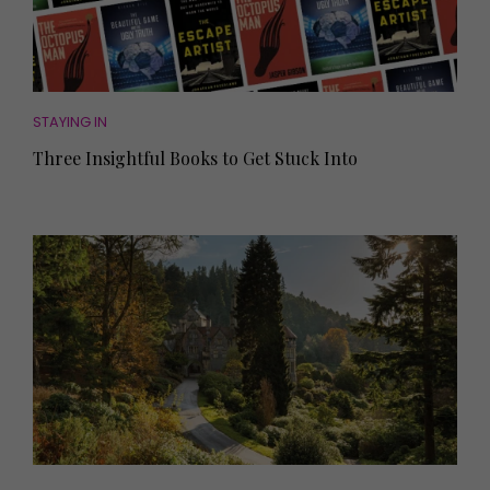
STAYING IN
Three Insightful Books to Get Stuck Into