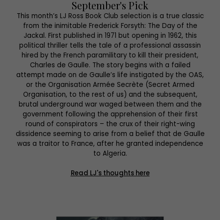
September's Pick
This month’s LJ Ross Book Club selection is a true classic
from the inimitable Frederick Forsyth: The Day of the
Jackal. First published in 1971 but opening in 1962, this
political thriller tells the tale of a professional assassin
hired by the French paramilitary to kill their president,
Charles de Gaulle. The story begins with a failed
attempt made on de Gaulle’s life instigated by the OAS,
or the Organisation Armée Secrète (Secret Armed
Organisation, to the rest of us) and the subsequent,
brutal underground war waged between them and the
government following the apprehension of their first
round of conspirators – the crux of their right-wing
dissidence seeming to arise from a belief that de Gaulle
was a traitor to France, after he granted independence
to Algeria.
Read LJ's thoughts here