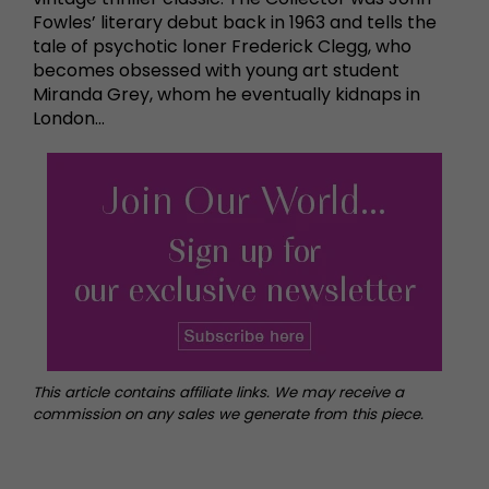
Fowles’ literary debut back in 1963 and tells the
tale of psychotic loner Frederick Clegg, who
becomes obsessed with young art student
Miranda Grey, whom he eventually kidnaps in
London…
This article contains affiliate links. We may receive a
commission on any sales we generate from this piece.