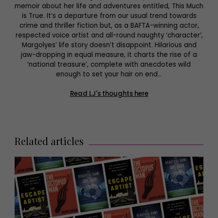
memoir about her life and adventures entitled, This Much
is True. It’s a departure from our usual trend towards
crime and thriller fiction but, as a BAFTA-winning actor,
respected voice artist and all-round naughty ‘character’,
Margolyes’ life story doesn’t disappoint. Hilarious and
jaw-dropping in equal measure, it charts the rise of a
‘national treasure’, complete with anecdotes wild
enough to set your hair on end…
Read LJ's thoughts here
Related articles