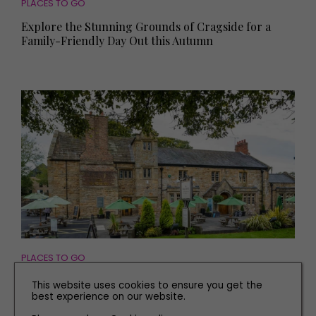
PLACES TO GO
Explore the Stunning Grounds of Cragside for a
Family-Friendly Day Out this Autumn
PLACES TO GO
Visit These Two Villages with Stately Homes to
This website uses cookies to ensure you get the
Explore
best experience on our website.