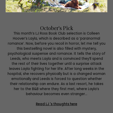
October's Pick
This month’s LJ Ross Book Club selection is Colleen
Hoover’s Layla, which is described as a ‘paranormal
romance’. Now, before you recoil in horror, let me tell you
this bestselling novel is also filled with mystery,
psychological suspense and romance. It tells the story of
Leeds, who meets Layla and is convinced they’ll spend
the rest of their lives together until a surprise attack
leaves Layla fighting for her life. After long weeks in the
hospital, she recovers physically but is a changed woman
emotionally and Leeds is forced to question whether
their relationship can endure. As a last resort, he takes
her to the B&B where they first met, where Layla’s
behaviour becomes even stranger…
Read LJ 's thoughts here