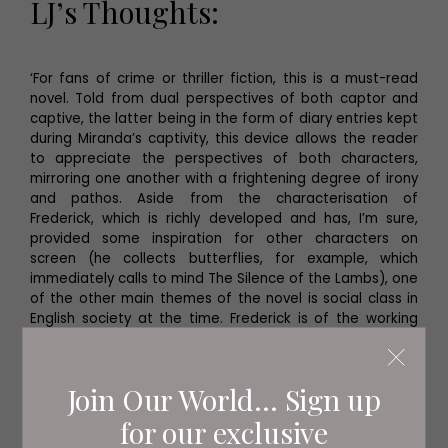
LJ’s Thoughts:
‘For fans of crime or thriller fiction, this is a must-read
novel. Told from dual perspectives of both captor and
captive, the latter being in the form of diary entries kept
during Miranda’s captivity, this device allows the reader
to appreciate the perspectives of both characters,
mirroring one another with a frightening degree of irony
and pathos. Aside from the characterisation of
Frederick, which is richly developed and has, I’m sure,
provided some inspiration for other characters on
screen (he collects butterflies, for example, which
immediately calls to mind The Silence of the Lambs), one
of the other main themes of the novel is social class in
English society at the time. Frederick is of the working
class, whereas Miranda is a member of the bourgeoisie,
and Fowles depicts a kind of power struggle between
them throughout the novel which adds another layer of
Join Our World... Sign up
interest to characters that are, already, finely drawn. It’s
an outstanding read for lovers of the genre!’
for our exclusive