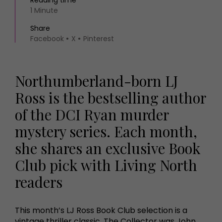
Reading time
1 Minute
Share
Facebook
X
Pinterest
Northumberland-born LJ
Ross is the bestselling author
of the DCI Ryan murder
mystery series. Each month,
she shares an exclusive Book
Club pick with Living North
readers
This month’s LJ Ross Book Club selection is a
vintage thriller classic. The Collector was John