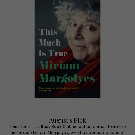
August's Pick
This month’s LJ Ross Book Club selection comes from the
inimitable Miriam Margolyes, who has penned a candid