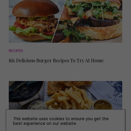
RECIPES
Six Delicious Burger Recipes To Try At Home
This website uses cookies to ensure you get the
best experience on our website.