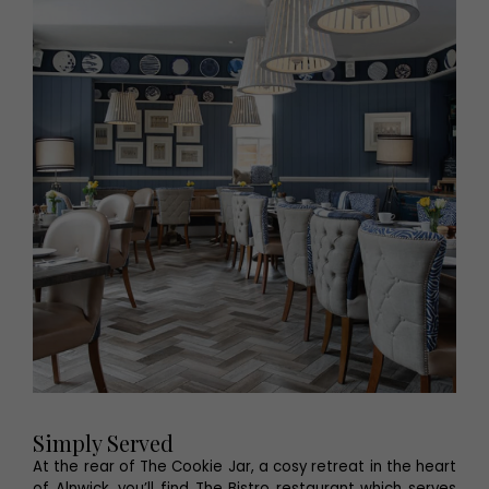
Simply Served
At the rear of The Cookie Jar, a cosy retreat in the heart
of Alnwick, you’ll find The Bistro restaurant which serves