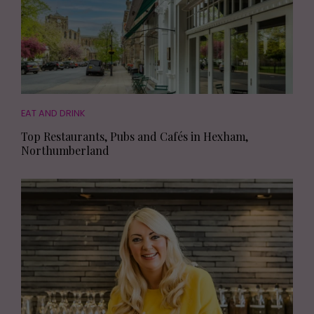
EAT AND DRINK
Top Restaurants, Pubs and Cafés in Hexham,
Northumberland