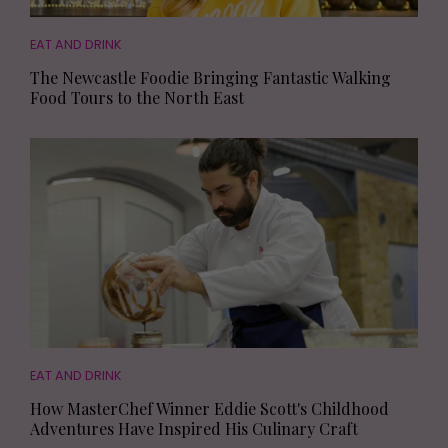
EAT AND DRINK
The Newcastle Foodie Bringing Fantastic Walking
Food Tours to the North East
EAT AND DRINK
How MasterChef Winner Eddie Scott's Childhood
Adventures Have Inspired His Culinary Craft