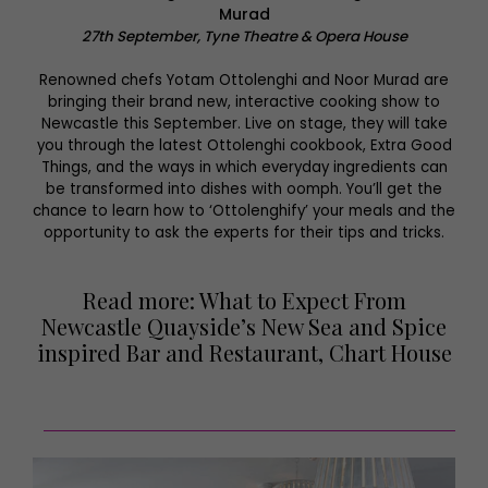
Murad
27th September, Tyne Theatre & Opera House
Renowned chefs Yotam Ottolenghi and Noor Murad are
bringing their brand new, interactive cooking show to
Newcastle this September. Live on stage, they will take
you through the latest Ottolenghi cookbook, Extra Good
Things, and the ways in which everyday ingredients can
be transformed into dishes with oomph. You’ll get the
chance to learn how to ‘Ottolenghify’ your meals and the
opportunity to ask the experts for their tips and tricks.
Read more: What to Expect From
Newcastle Quayside’s New Sea and Spice
inspired Bar and Restaurant, Chart House