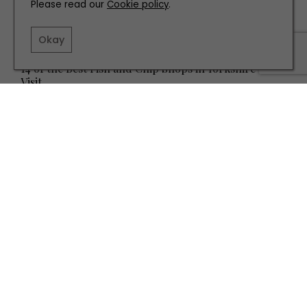
Please read our
Cookie policy
.
Okay
EAT AND DRINK
14 of the Best Fish and Chip Shops in Yorkshire to
Visit
TERMS AND CONDITIONS
PRIVACY POLICY
COOKIE POLICY
EDITORIAL POLICY
CONTACT US
INSTAGRAM
FACEBOOK
X