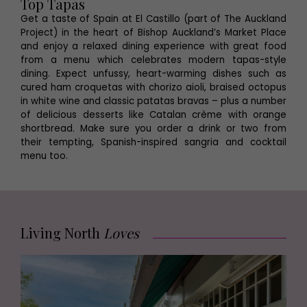
Top Tapas
Get a taste of Spain at El Castillo (part of The Auckland
Project) in the heart of Bishop Auckland’s Market Place
and enjoy a relaxed dining experience with great food
from a menu which celebrates modern tapas-style
dining. Expect unfussy, heart-warming dishes such as
cured ham croquetas with chorizo aioli, braised octopus
in white wine and classic patatas bravas – plus a number
of delicious desserts like Catalan crème with orange
shortbread. Make sure you order a drink or two from
their tempting, Spanish-inspired sangria and cocktail
menu too.
Living North
Loves