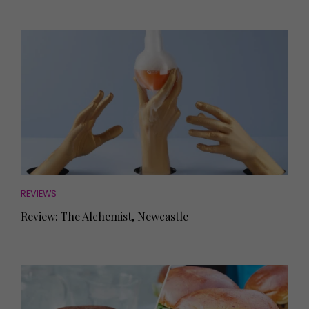
REVIEWS
Review: The Alchemist, Newcastle