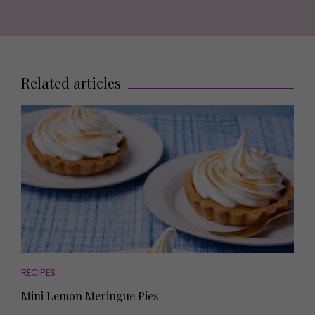
Related articles
RECIPES
Mini Lemon Meringue Pies