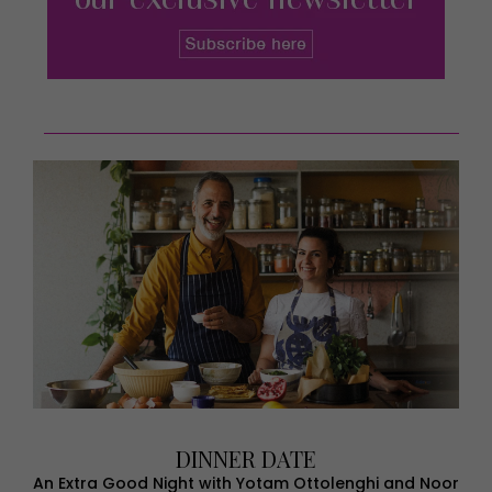
DINNER DATE
An Extra Good Night with Yotam Ottolenghi and Noor