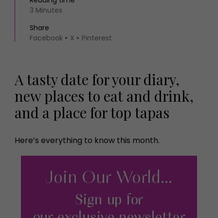
Reading time
3 Minutes
Share
Facebook
X
Pinterest
A tasty date for your diary,
new places to eat and drink,
and a place for top tapas
Here’s everything to know this month.