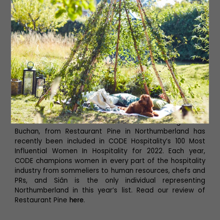
Leading the Way
Business co-owner and front of house manager Siân
Buchan, from Restaurant Pine in Northumberland has
recently been included in CODE Hospitality’s 100 Most
Influential Women In Hospitality for 2022. Each year,
CODE champions women in every part of the hospitality
industry from sommeliers to human resources, chefs and
PRs, and Siân is the only individual representing
Northumberland in this year’s list. Read our review of
Restaurant Pine
here
.