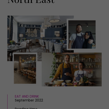
HOMES AND GARDENS
Places to go
Property
MORE +
Interiors
Gardens
Magazine subscription
Newsletter
FOOD AND DRINK
Previous issues
Recipes
Work with us
Reviews
Advertise with us
Eat and Drink
Contact
EAT AND DRINK
September 2022