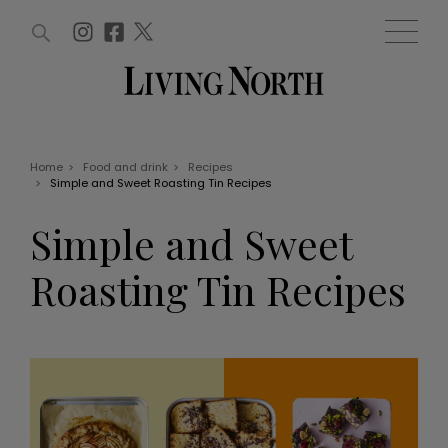
ARTICLES (0)
WIN AND OFFERS (0)
EVENTS (0)
AWARDS (0)
ACCOUNT
MAGAZINE SUBSCRIPTION
BASKET
Home
>
Food and drink
>
Recipes
>
Simple and Sweet Roasting Tin Recipes
WIN AND OFFERS
LIFE AND STYLE
Simple and Sweet
Win
Fashion
Offers
Health and beauty
Roasting Tin Recipes
Weddings
EVENTS
Family
Tickets
People
Christmas
Travel
Live
THINGS TO DO
Exhibit with us
Awards
What's on
Staying in