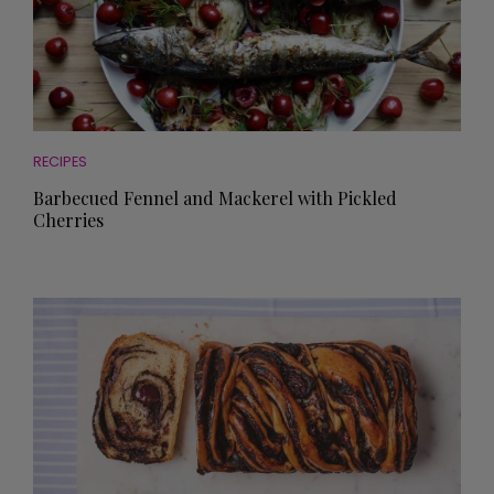
RECIPES
Barbecued Fennel and Mackerel with Pickled
Cherries