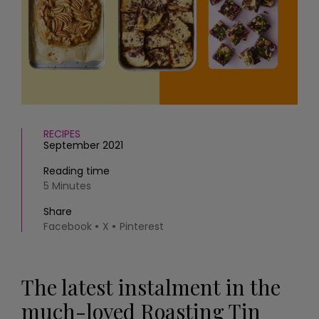
HOMES AND GARDENS
Places to go
Property
MORE +
Interiors
Gardens
Magazine subscription
Newsletter
FOOD AND DRINK
Previous issues
Recipes
Work with us
RECIPES
Reviews
Advertise with us
September 2021
Eat and Drink
Contact
Reading time
5 Minutes
Share
Facebook
X
Pinterest
The latest instalment in the
much-loved Roasting Tin