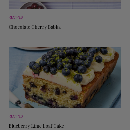
RECIPES
Chocolate Cherry Babka
RECIPES
Blueberry Lime Loaf Cake