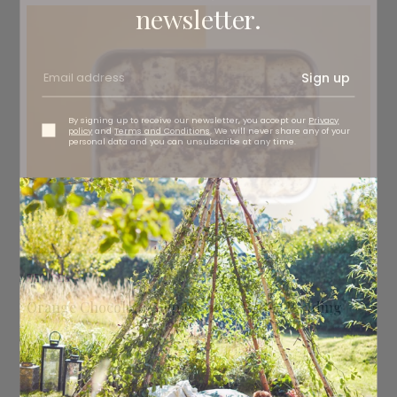
newsletter.
Sign up
By signing up to receive our newsletter, you accept our
Privacy
policy
and
Terms and Conditions
. We will never share any of your
personal data and you can unsubscribe at any time.
RECIPES
Orange Chocolate Chip Bread & Butter Pudding