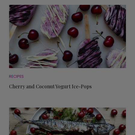
RECIPES
Cherry and Coconut Yogurt Ice-Pops