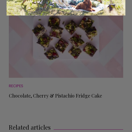
RECIPES
Chocolate, Cherry & Pistachio Fridge Cake
Related articles