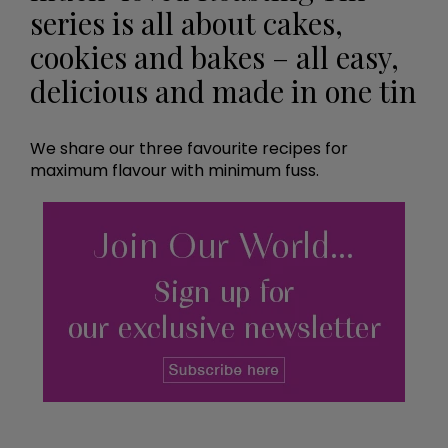
series is all about cakes,
cookies and bakes – all easy,
delicious and made in one tin
We share our three favourite recipes for
maximum flavour with minimum fuss.