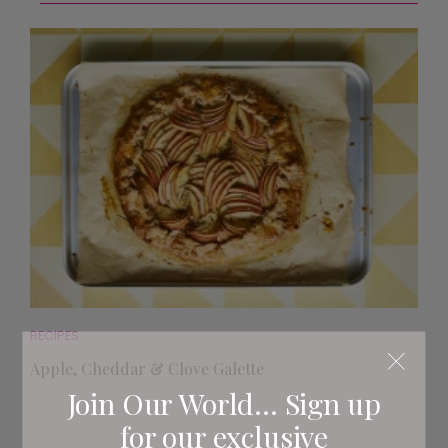
RECIPES
Apple, Cheddar & Clove Galette
Join Our World... Sign up
for our exclusive