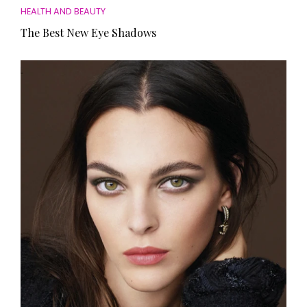
HEALTH AND BEAUTY
The Best New Eye Shadows