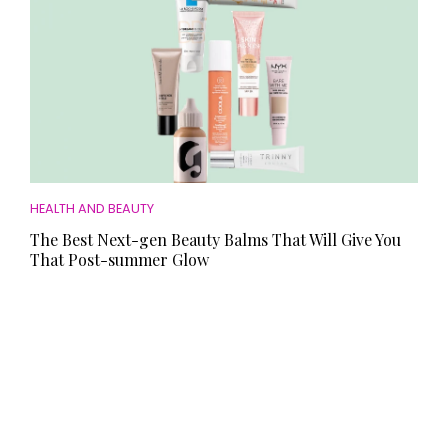
HEALTH AND BEAUTY
The Best Next-gen Beauty Balms That Will Give You
That Post-summer Glow