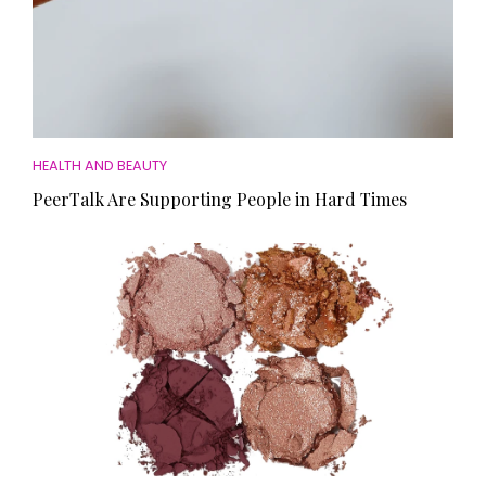
HEALTH AND BEAUTY
PeerTalk Are Supporting People in Hard Times