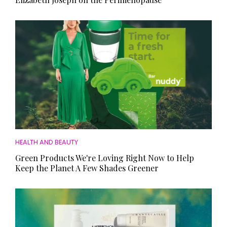
HEALTH AND BEAUTY
Green Products We're Loving Right Now to Help
Keep the Planet A Few Shades Greener