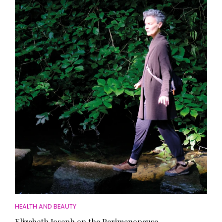
HEALTH AND BEAUTY
Elizabeth Joseph on the Perimenopause