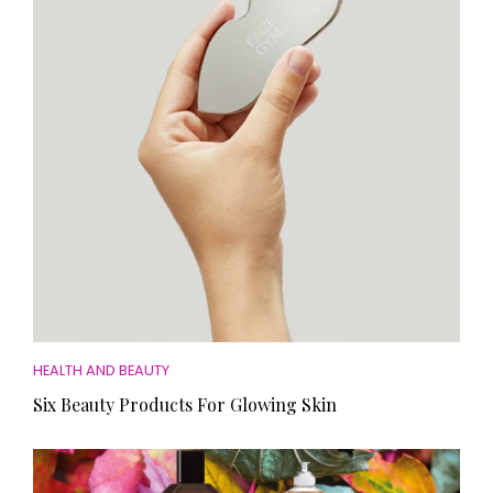
HOMES AND GARDENS
Places to go
Property
MORE +
Interiors
Gardens
Magazine subscription
Newsletter
FOOD AND DRINK
Previous issues
Recipes
Work with us
Reviews
Advertise with us
Eat and Drink
Contact
HEALTH AND BEAUTY
Six Beauty Products For Glowing Skin