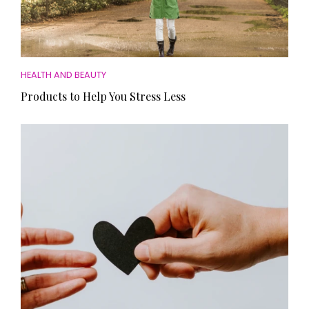
HEALTH AND BEAUTY
Products to Help You Stress Less