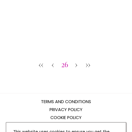
‹‹
‹
26
›
››
TERMS AND CONDITIONS
PRIVACY POLICY
COOKIE POLICY
EDITORIAL POLICY
This website uses cookies to ensure you get the