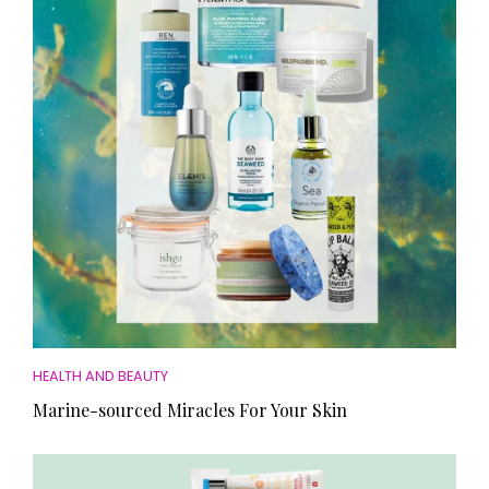
HEALTH AND BEAUTY
Marine-sourced Miracles For Your Skin