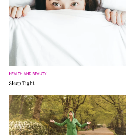
HEALTH AND BEAUTY
Sleep Tight