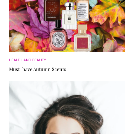
HEALTH AND BEAUTY
Must-have Autumn Scents