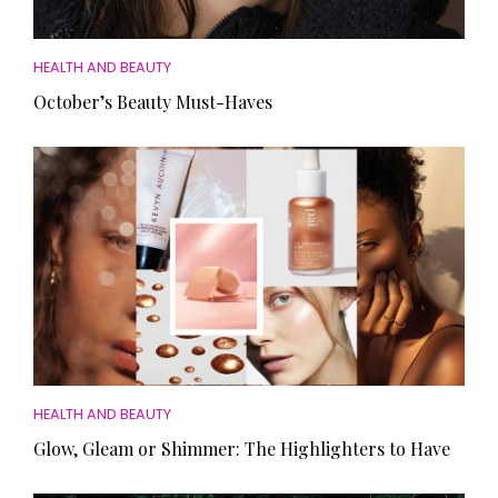
HEALTH AND BEAUTY
October’s Beauty Must-Haves
HEALTH AND BEAUTY
Glow, Gleam or Shimmer: The Highlighters to Have