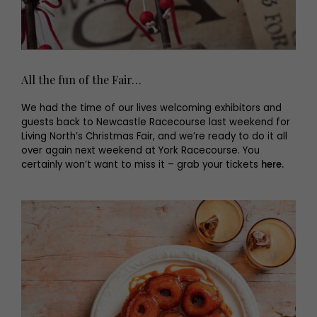
All the fun of the Fair…
We had the time of our lives welcoming exhibitors and
guests back to Newcastle Racecourse last weekend for
Living North’s Christmas Fair, and we’re ready to do it all
over again next weekend at York Racecourse. You
certainly won’t want to miss it – grab your tickets
here.