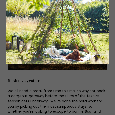
Book a staycation…
We all need a break from time to time, so why not book
a gorgeous getaway before the flurry of the festive
season gets underway? We’ve done the hard work for
you by picking out the most sumptuous stays, so
whether you’re looking to escape to bonnie
Scotland
,