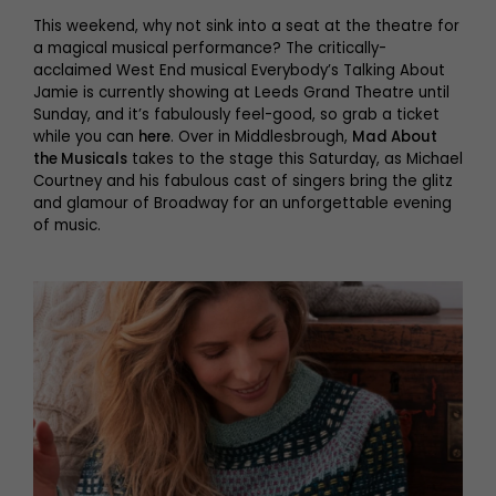
This weekend, why not sink into a seat at the theatre for
a magical musical performance? The critically-
acclaimed West End musical Everybody’s Talking About
Jamie is currently showing at Leeds Grand Theatre until
Sunday, and it’s fabulously feel-good, so grab a ticket
while you can
here
. Over in Middlesbrough,
Mad About
the Musicals
takes to the stage this Saturday, as Michael
Courtney and his fabulous cast of singers bring the glitz
and glamour of Broadway for an unforgettable evening
of music.