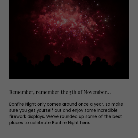
Remember, remember the 5th of November…
Bonfire Night only comes around once a year, so make
sure you get yourself out and enjoy some incredible
firework displays. We’ve rounded up some of the best
places to celebrate Bonfire Night
here.