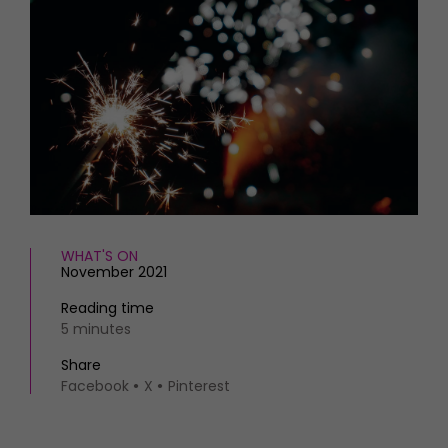
HOMES AND GARDENS
Places to go
Property
MORE +
Interiors
Gardens
Magazine subscription
Newsletter
FOOD AND DRINK
Previous issues
Recipes
Work with us
Reviews
Advertise with us
Eat and Drink
Contact
WHAT'S ON
November 2021
Reading time
5 minutes
Share
Facebook
X
Pinterest