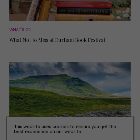
WHAT'S ON
What Not to Miss at Durham Book Festival
This website uses cookies to ensure you get the
best experience on our website.
PLACES TO GO