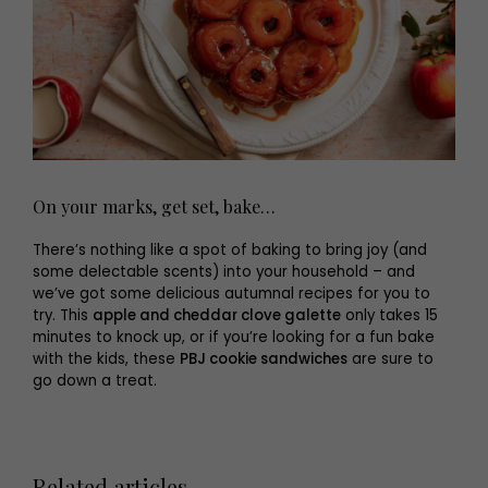
On your marks, get set, bake…
There’s nothing like a spot of baking to bring joy (and
some delectable scents) into your household – and
we’ve got some delicious autumnal recipes for you to
try. This
apple and cheddar clove galette
only takes 15
minutes to knock up, or if you’re looking for a fun bake
with the kids, these
PBJ cookie sandwiches
are sure to
go down a treat.
Related articles