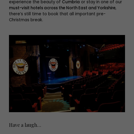
experience the beauty of
Cumbria
or stay in one of our
must-visit hotels across the North East and Yorkshire
,
there’s still time to book that all important pre-
Christmas break.
Have a laugh…