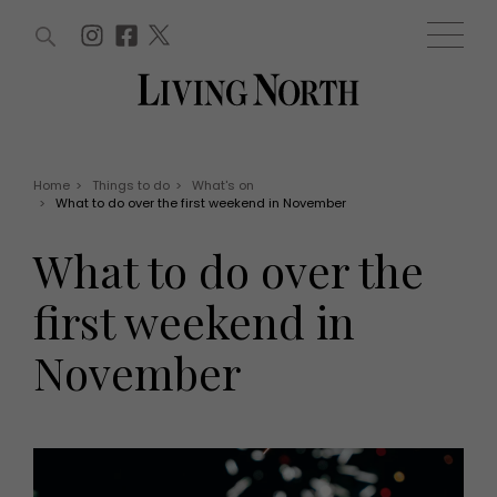
ARTICLES (0)
WIN AND OFFERS (0)
EVENTS (0)
AWARDS (0)
ACCOUNT
MAGAZINE SUBSCRIPTION
BASKET
Home
>
Things to do
>
What's on
>
What to do over the first weekend in November
WIN AND OFFERS
LIFE AND STYLE
What to do over the
Win
Fashion
Offers
Health and beauty
first weekend in
Weddings
EVENTS
Family
November
Tickets
People
Christmas
Travel
Live
THINGS TO DO
Exhibit with us
Awards
What's on
Staying in