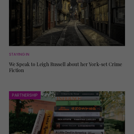
STAYING IN
We Speak to Leigh Russell about her York-set Crime
Fiction
PARTNERSHIP