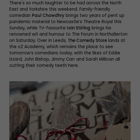
There's so much laughter to be had across the North
East and Yorkshire this weekend. Family-friendly
comedian
Paul Chowdhry
brings two years of pent up
pandemic material to Newcastle’s Theatre Royal this
Sunday, while TV-favourite
Iain Stirling
brings his
renowned wit and humour to The Forum in Northallerton
on Saturday. Over in Leeds,
The Comedy Store
lands at
the o2 Academy, which remains the place to see
tomorrow’s comedians today, with the likes of Eddie
Izzard, John Bishop, Jimmy Carr and Sarah Millican all
cutting their comedy teeth here.