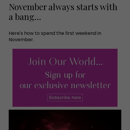
November always starts with
a bang…
Here's how to spend the first weekend in
November.