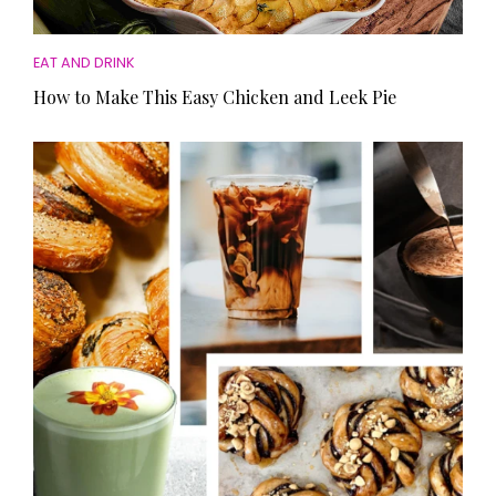
EAT AND DRINK
How to Make This Easy Chicken and Leek Pie