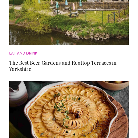
EAT AND DRINK
The Best Beer Gardens and Rooftop Terraces in
Yorkshire