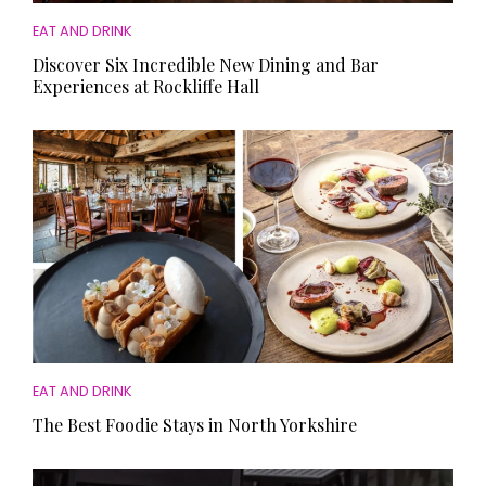
EAT AND DRINK
Discover Six Incredible New Dining and Bar
Experiences at Rockliffe Hall
EAT AND DRINK
The Best Foodie Stays in North Yorkshire