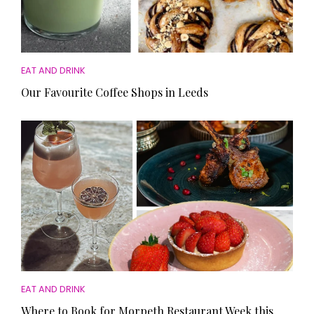
EAT AND DRINK
Our Favourite Coffee Shops in Leeds
EAT AND DRINK
Where to Book for Morpeth Restaurant Week this