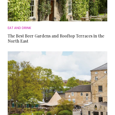
EAT AND DRINK
The Best Beer Gardens and Rooftop Terraces in the
North East