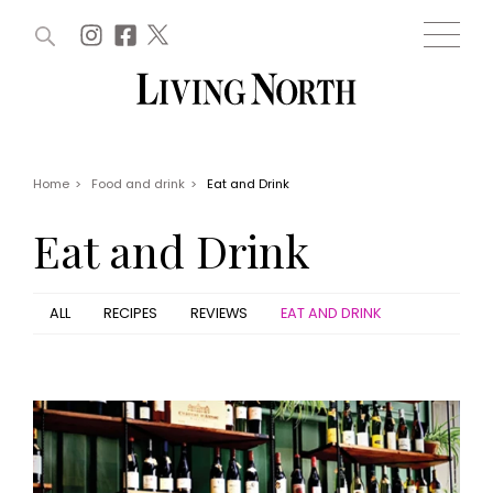
ARTICLES (0)
WIN AND OFFERS (0)
EVENTS (0)
AWARDS (0)
ACCOUNT
MAGAZINE SUBSCRIPTION
BASKET
Home
>
Food and drink
>
Eat and Drink
WIN AND OFFERS
LIFE AND STYLE
Eat and Drink
Win
Fashion
Offers
Health and beauty
Weddings
ALL
RECIPES
REVIEWS
EAT AND DRINK
EVENTS
Family
Tickets
People
Christmas
Travel
Live
THINGS TO DO
Exhibit with us
Awards
What's on
Staying in