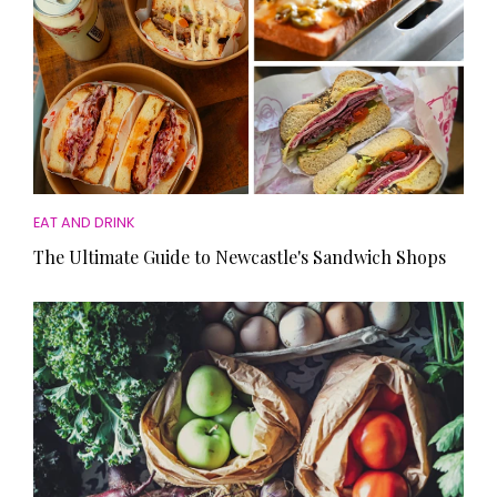
EAT AND DRINK
The Ultimate Guide to Newcastle's Sandwich Shops