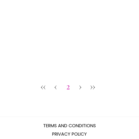
‹‹
‹
2
›
››
TERMS AND CONDITIONS
PRIVACY POLICY