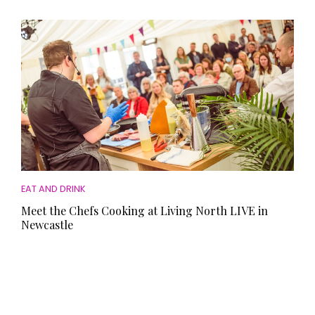
EAT AND DRINK
Meet the Chefs Cooking at Living North LIVE in
Newcastle