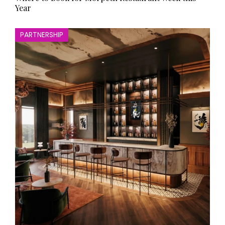
Year
PARTNERSHIP