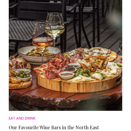
EAT AND DRINK
Our Favourite Wine Bars in the North East