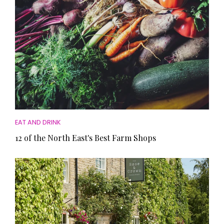
EAT AND DRINK
12 of the North East's Best Farm Shops