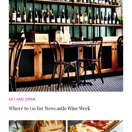
HOMES AND GARDENS
Places to go
Property
MORE +
Interiors
Gardens
Magazine subscription
Newsletter
FOOD AND DRINK
Previous issues
Recipes
Work with us
Reviews
Advertise with us
Eat and Drink
Contact
EAT AND DRINK
Where to Go for Newcastle Wine Week