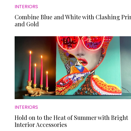
INTERIORS
Combine Blue and White with Clashing Pri
and Gold
INTERIORS
Hold on to the Heat of Summer with Bright
Interior Accessories