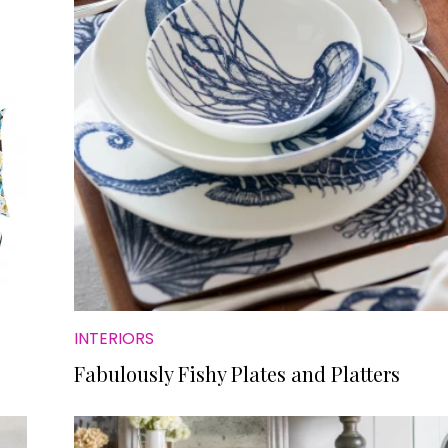
INTERIORS
Fabulously Fishy Plates and Platters