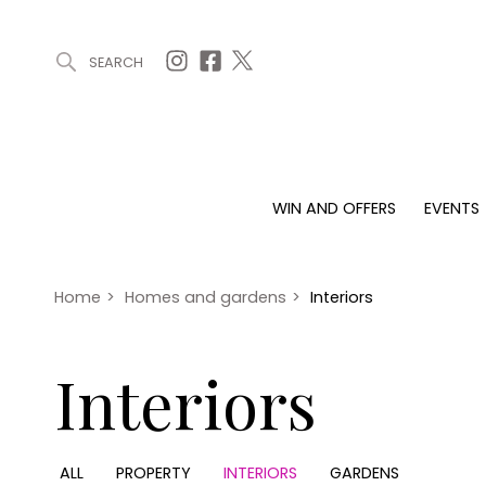
SEARCH
ARTICLES (0)
WIN AND OFFERS (0)
EVENTS (0)
AWARDS (
WIN AND OFFERS
EVENTS
WIN AND OFFERS
EVENTS
HOMES
Win
Tickets
Proper
Offers
Christmas
Interio
Home
>
Homes and gardens
>
Interiors
Live
Garde
Exhibit with us
Interiors
Awards
ALL
PROPERTY
INTERIORS
GARDENS