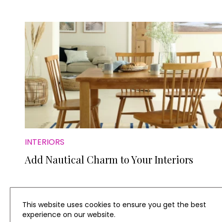
INTERIORS
Add Nautical Charm to Your Interiors
This website uses cookies to ensure you get the best
experience on our website.