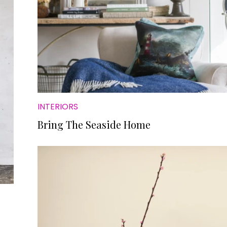
INTERIORS
Bring The Seaside Home