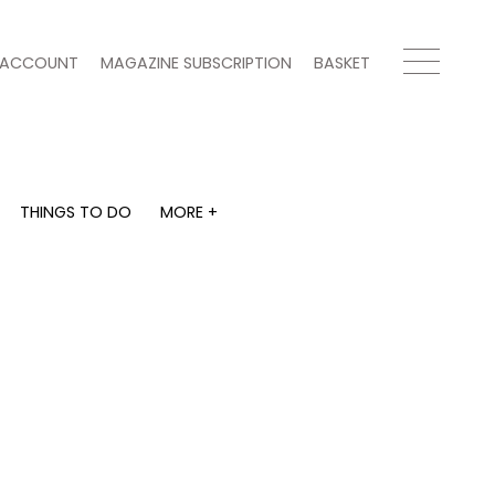
ACCOUNT
MAGAZINE SUBSCRIPTION
BASKET
THINGS TO DO
MORE +
THINGS TO DO
MORE +
What's on
Magazine subscription
y
Staying in
Newsletter
Places to go
Previous issues
Work with us
Advertise with us
Contact