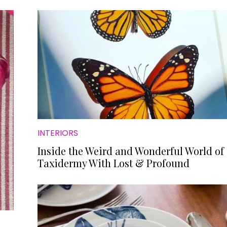
INTERIORS
Inside the Weird and Wonderful World of
Taxidermy With Lost & Profound