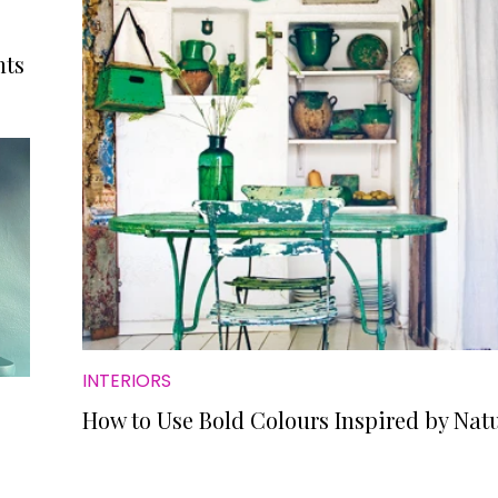
nts
INTERIORS
How to Use Bold Colours Inspired by Nat