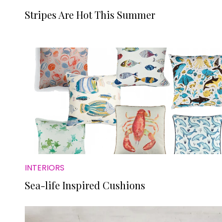
Stripes Are Hot This Summer
INTERIORS
Sea-life Inspired Cushions