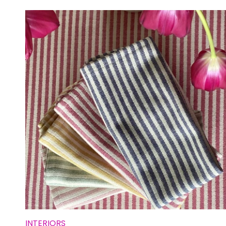
INTERIORS