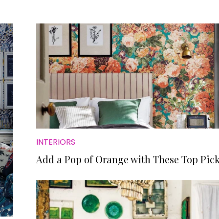
INTERIORS
Add a Pop of Orange with These Top Pic