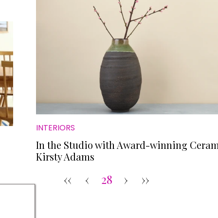
INTERIORS
In the Studio with Award-winning Ceram
Kirsty Adams
‹‹
‹
28
›
››