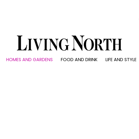
0)
HOMES AND GARDENS
FOOD AND DRINK
LIFE AND STYLE
 AND GARDENS
FOOD AND DRINK
LIFE AND STYLE
ty
Recipes
Fashion
rs
Reviews
Health and beaut
ns
Eat and Drink
Weddings
Family
People
Travel