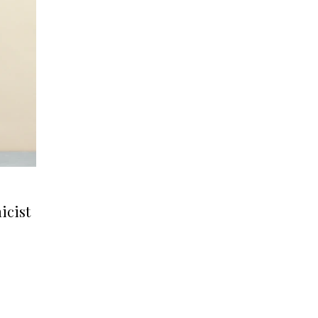
icist