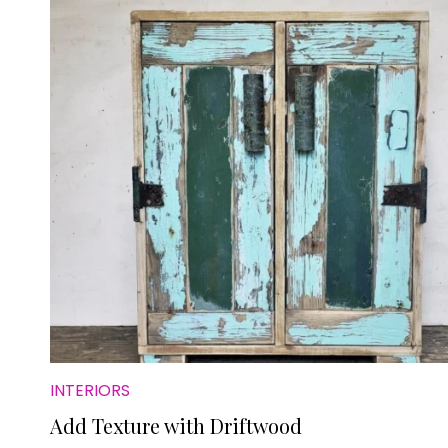
INTERIORS
Add Texture with Driftwood